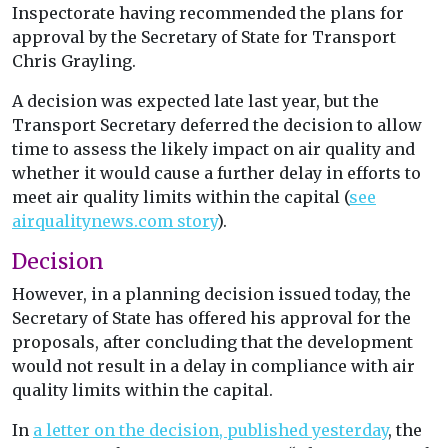
Inspectorate having recommended the plans for
approval by the Secretary of State for Transport
Chris Grayling.
A decision was expected late last year, but the
Transport Secretary deferred the decision to allow
time to assess the likely impact on air quality and
whether it would cause a further delay in efforts to
meet air quality limits within the capital (
see
airqualitynews.com story
).
Decision
However, in a planning decision issued today, the
Secretary of State has offered his approval for the
proposals, after concluding that the development
would not result in a delay in compliance with air
quality limits within the capital.
In
a letter on the decision, published yesterday
, the