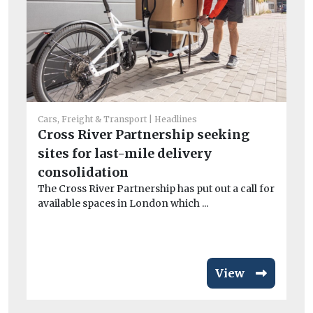
Cars, Freight & Transport
Headlines
Cross River Partnership seeking
Car
sites for last-mile delivery
Fa
consolidation
EV
The Cross River Partnership has put out a call for
Fa
available spaces in London which ...
fo
has
View