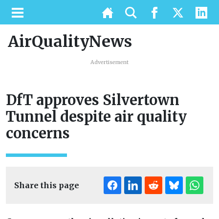
AirQualityNews
Advertisement
DfT approves Silvertown
Tunnel despite air quality
concerns
Share this page