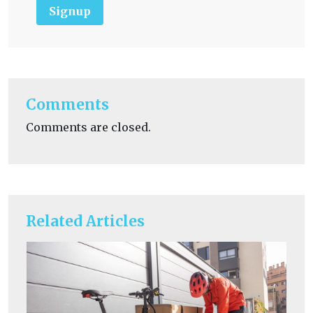
Signup
Comments
Comments are closed.
Related Articles