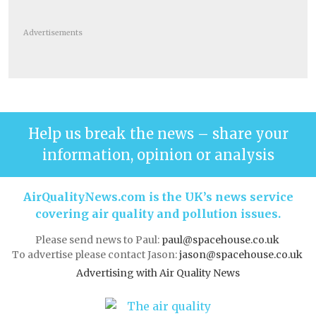
Advertisements
Help us break the news – share your
information, opinion or analysis
AirQualityNews.com is the UK’s news service
covering air quality and pollution issues.
Please send news to Paul:
paul@spacehouse.co.uk
To advertise please contact Jason:
jason@spacehouse.co.uk
Advertising with Air Quality News