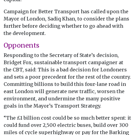
Campaign for Better Transport has called upon the
Mayor of London, Sadiq Khan, to consider the plans
further before deciding whether to go ahead with
the development.
Opponents
Responding to the Secretary of State’s decision,
Bridget Fox, sustainable transport campaigner at
the CBT, said: This is a bad decision for Londoners
and sets a poor precedent for the rest of the country.
Committing billions to build this four-lane road in
east London will generate new traffic, worsen the
environment, and undermine the many positive
goals in the Mayor’s Transport Strategy.
“The £1 billion cost could be so much better spent: it
could fund over 2,500 electric buses, build over 300
miles of cycle superhighway or pay for the Barking