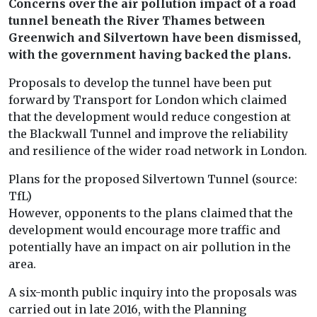
Concerns over the air pollution impact of a road
tunnel beneath the River Thames between
Greenwich and Silvertown have been dismissed,
with the government having backed the plans.
Proposals to develop the tunnel have been put
forward by Transport for London which claimed
that the development would reduce congestion at
the Blackwall Tunnel and improve the reliability
and resilience of the wider road network in London.
Plans for the proposed Silvertown Tunnel (source:
TfL)
However, opponents to the plans claimed that the
development would encourage more traffic and
potentially have an impact on air pollution in the
area.
A six-month public inquiry into the proposals was
carried out in late 2016, with the Planning