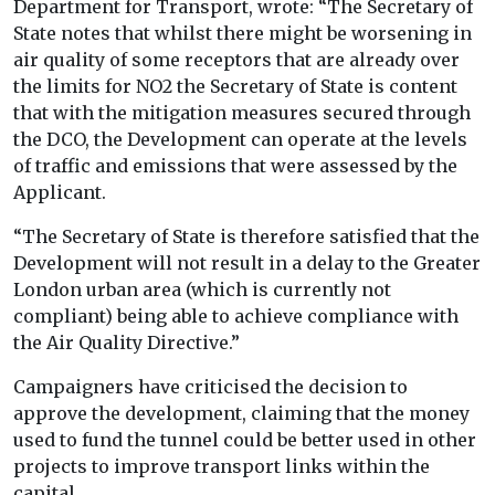
Department for Transport, wrote: “The Secretary of
State notes that whilst there might be worsening in
air quality of some receptors that are already over
the limits for NO2 the Secretary of State is content
that with the mitigation measures secured through
the DCO, the Development can operate at the levels
of traffic and emissions that were assessed by the
Applicant.
“The Secretary of State is therefore satisfied that the
Development will not result in a delay to the Greater
London urban area (which is currently not
compliant) being able to achieve compliance with
the Air Quality Directive.”
Campaigners have criticised the decision to
approve the development, claiming that the money
used to fund the tunnel could be better used in other
projects to improve transport links within the
capital.