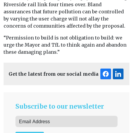
Riverside rail link four times over. Bland
assurances that future pollution can be controlled
by varying the user charge will not allay the
concerns of communities affected by the proposal.
“Permission to build is not obligation to build: we
urge the Mayor and TfL to think again and abandon
these damaging plans.”
Get the latest from our social media
Subscribe to our newsletter