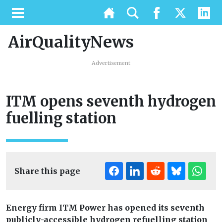
AirQualityNews
Advertisement
ITM opens seventh hydrogen
fuelling station
Share this page
Energy firm ITM Power has opened its seventh
publicly-accessible hydrogen refuelling station