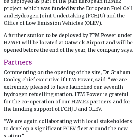
be deployed as part of the pan European H2ME2
project, which was funded by the European Fuel Cell
and Hydrogen Joint Undertaking (FCHJU) and the
Office of Low Emission Vehicles (OLEV).
A further station to be deployed by ITM Power under
H2ME1 will be located at Gatwick Airport and will be
opened before the end of the year, the company says.
Partners
Commenting on the opening of the site, Dr Graham
Cooley, chief executive if ITM Power, said: “We are
extremely pleased to have launched our seventh
hydrogen refuelling station. ITM Power is grateful
for the co-operation of our H2ME2 partners and for
the funding support of FCHJU and OLEV.
“We are again collaborating with local stakeholders
to develop a significant FCEV fleet around the new
station.”