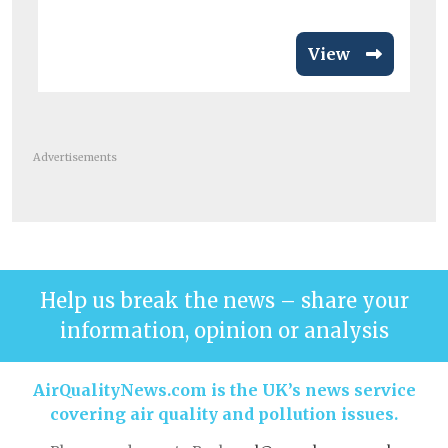
View
Advertisements
Help us break the news – share your
information, opinion or analysis
AirQualityNews.com is the UK’s news service
covering air quality and pollution issues.