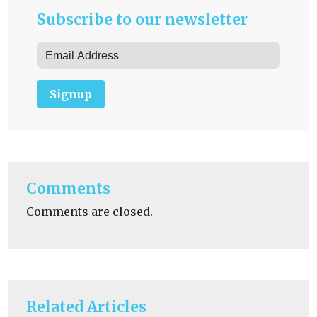
Subscribe to our newsletter
Signup
Comments
Comments are closed.
Related Articles