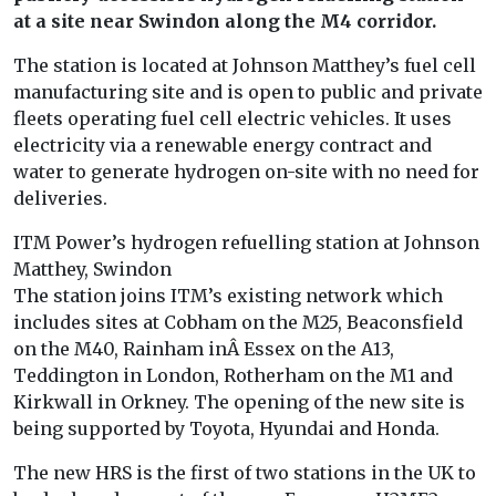
at a site near Swindon along the M4 corridor.
The station is located at Johnson Matthey’s fuel cell
manufacturing site and is open to public and private
fleets operating fuel cell electric vehicles. It uses
electricity via a renewable energy contract and
water to generate hydrogen on-site with no need for
deliveries.
ITM Power’s hydrogen refuelling station at Johnson
Matthey, Swindon
The station joins ITM’s existing network which
includes sites at Cobham on the M25, Beaconsfield
on the M40, Rainham inÂ Essex on the A13,
Teddington in London, Rotherham on the M1 and
Kirkwall in Orkney. The opening of the new site is
being supported by Toyota, Hyundai and Honda.
The new HRS is the first of two stations in the UK to