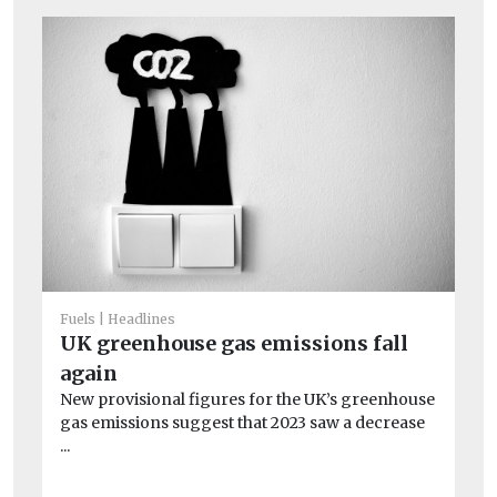
Fuels
Headlines
UK greenhouse gas emissions fall
Fue
again
H
New provisional figures for the UK’s greenhouse
ge
gas emissions suggest that 2023 saw a decrease
At
...
mo
Pr