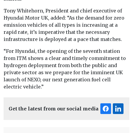
Tony Whitehorn, President and chief executive of
Hyundai Motor UK, added: “As the demand for zero
emission vehicles of all types is increasing at a
rapid rate, it’s imperative that the necessary
infrastructure is deployed at a pace that matches.
“For Hyundai, the opening of the seventh station
from ITM shows a clear and timely commitment to
hydrogen deployment from both the public and
private sector as we prepare for the imminent UK
launch of NEXO, our next generation fuel cell
electric vehicle.”
Get the latest from our social media