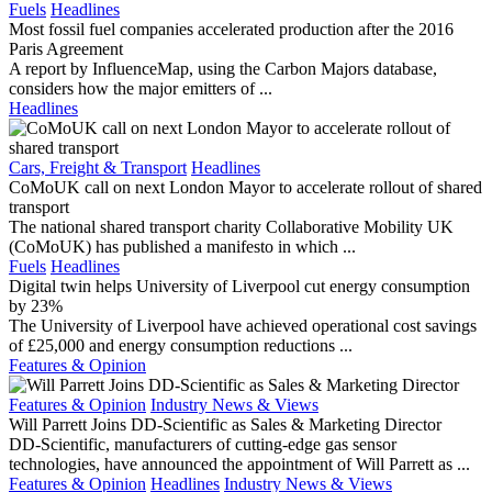
Fuels
Headlines
Most fossil fuel companies accelerated production after the 2016
Paris Agreement
A report by InfluenceMap, using the Carbon Majors database,
considers how the major emitters of ...
Headlines
Cars, Freight & Transport
Headlines
CoMoUK call on next London Mayor to accelerate rollout of shared
transport
The national shared transport charity Collaborative Mobility UK
(CoMoUK) has published a manifesto in which ...
Fuels
Headlines
Digital twin helps University of Liverpool cut energy consumption
by 23%
The University of Liverpool have achieved operational cost savings
of £25,000 and energy consumption reductions ...
Features & Opinion
Features & Opinion
Industry News & Views
Will Parrett Joins DD-Scientific as Sales & Marketing Director
DD-Scientific, manufacturers of cutting-edge gas sensor
technologies, have announced the appointment of Will Parrett as ...
Features & Opinion
Headlines
Industry News & Views