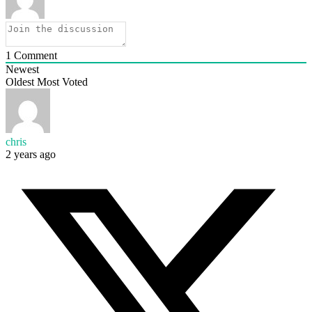
1
Comment
Newest
Oldest
Most Voted
chris
2 years ago