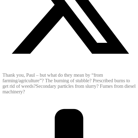
Thank you, Paul – but what do they mean by “from
farming/agriculture”? The burning of stubble? Prescribed burns to
get rid of weeds?Secondary particles from slurry? Fumes from diesel
machinery?