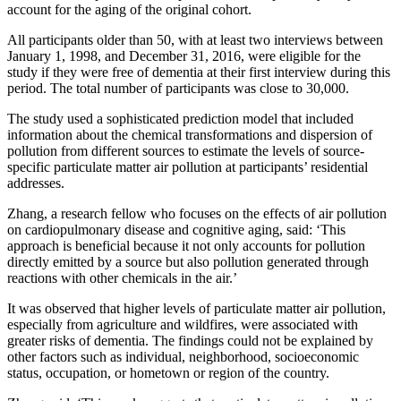
account for the aging of the original cohort.
All participants older than 50, with at least two interviews between
January 1, 1998, and December 31, 2016, were eligible for the
study if they were free of dementia at their first interview during this
period. The total number of participants was close to 30,000.
The study used a sophisticated prediction model that included
information about the chemical transformations and dispersion of
pollution from different sources to estimate the levels of source-
specific particulate matter air pollution at participants’ residential
addresses.
Zhang, a research fellow who focuses on the effects of air pollution
on cardiopulmonary disease and cognitive aging, said: ‘This
approach is beneficial because it not only accounts for pollution
directly emitted by a source but also pollution generated through
reactions with other chemicals in the air.’
It was observed that higher levels of particulate matter air pollution,
especially from agriculture and wildfires, were associated with
greater risks of dementia. The findings could not be explained by
other factors such as individual, neighborhood, socioeconomic
status, occupation, or hometown or region of the country.