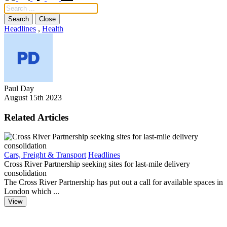
Search
Close
Headlines
,
Health
Paul Day
August 15th 2023
Related Articles
Cars, Freight & Transport
Headlines
F
Cross River Partnership seeking sites for last-mile delivery
D
consolidation
The Cross River Partnership has put out a call for available spaces in
T
London which ...
o
View