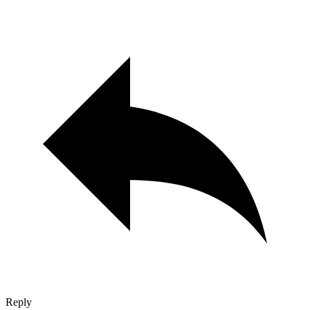
Reply