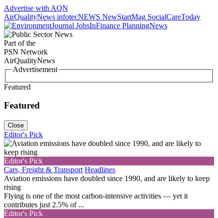
Advertise with AQN
AirQualityNews
infotecNEWS
NewStartMag
SocialCareToday
JobsInFinance
PlanningNews
Part of the
PSN Network
AirQualityNews
Advertisement
Featured
Featured
Close
Editor's Pick
Editor's Pick
Cars, Freight & Transport
Headlines
Aviation emissions have doubled since 1990, and are likely to keep
rising
Flying is one of the most carbon-intensive activities — yet it
contributes just 2.5% of ...
Editor's Pick