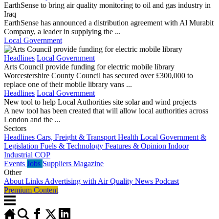
EarthSense to bring air quality monitoring to oil and gas industry in
Iraq
EarthSense has announced a distribution agreement with Al Murabit
Company, a leader in supplying the ...
Local Government
Headlines
Local Government
Arts Council provide funding for electric mobile library
Worcestershire County Council has secured over £300,000 to
replace one of their mobile library vans ...
Headlines
Local Government
New tool to help Local Authorities site solar and wind projects
A new tool has been created that will allow local authorities across
London and the ...
Sectors
Headlines
Cars, Freight & Transport
Health
Local Government &
Legislation
Fuels & Technology
Features & Opinion
Indoor
Industrial
COP
Events
Jobs
Suppliers
Magazine
Other
About
Links
Advertising with Air Quality News
Podcast
Premium Content