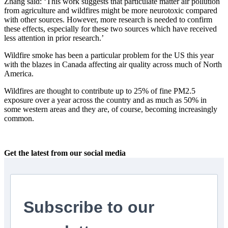
Zhang said: ‘This work suggests that particulate matter air pollution
from agriculture and wildfires might be more neurotoxic compared
with other sources. However, more research is needed to confirm
these effects, especially for these two sources which have received
less attention in prior research.’
Wildfire smoke has been a particular problem for the US this year
with the blazes in Canada affecting air quality across much of North
America.
Wildfires are thought to contribute up to 25% of fine PM2.5
exposure over a year across the country and as much as 50% in
some western areas and they are, of course, becoming increasingly
common.
Get the latest from our social media
Subscribe to our