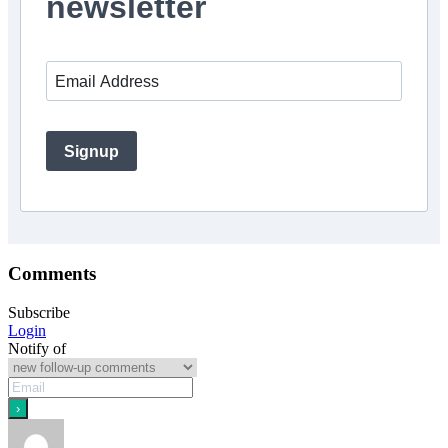
newsletter
Signup
Comments
Subscribe
Login
Notify of