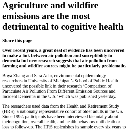
Agriculture and wildfire
emissions are the most
detrimental to cognitive health
Share this page
Over recent years, a great deal of evidence has been uncovered
to make a link between air pollution and susceptibility to
dementia but new research suggests that air pollution from
farming and wildfire sources might be particularly problematic.
Boya Zhang and Sara Adar, environmental epidemiology
researchers in University of Michigan’s School of Public Health
uncovered the possible link in their research ‘Comparison of
Particulate Air Pollution From Different Emission Sources and
Incident Dementia in the U.S.’ which was published yesterday.
The researchers used data from the Health and Retirement Study
(HRS), a nationally representative cohort of older adults in the US.
Since 1992, participants have been interviewed biennially about
their cognition, overall health, and health behaviors until death or
loss to follow-up. The HRS replenishes its sample every six years to