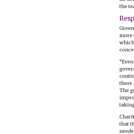
the te
Res
Green 
more 
which
concer
“Even
govern
contin
there 
The g
impro
taking
Charit
that 
needed