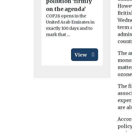
pollution ‘firmly
roll-out
Howev
The Solar T
on the agenda’
Briti
who met for
COP28 opens in the
Wedne
in May, hav
United Arab Emirates in
four sub-gr
term 
exactly 100 days and to
admis
mark that ...
count
The a
View
monox
matte
ozone
The fi
assoc
exper
are a
Accord
polic