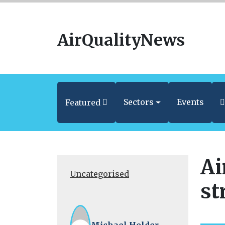
AirQualityNews
Sectors
Events
Featured
Ai
Uncategorised
st
Michael Holder