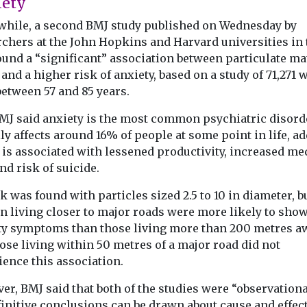
iety
hile, a second BMJ study published on Wednesday by
rchers at the John Hopkins and Harvard universities in 
ound a “significant” association between particulate ma
and a higher risk of anxiety, based on a study of 71,271
between 57 and 85 years.
MJ said anxiety is the most common psychiatric disord
ly affects around 16% of people at some point in life, a
t is associated with lessened productivity, increased me
nd risk of suicide.
k was found with particles sized 2.5 to 10 in diameter, b
 living closer to major roads were more likely to sho
ty symptoms than those living more than 200 metres a
ose living within 50 metres of a major road did not
ience this association.
r, BMJ said that both of the studies were “observation
initive conclusions can be drawn about cause and effect