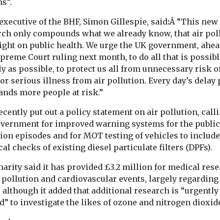
s”.
executive of the BHF, Simon Gillespie, said
:
Â “This new
rch only compounds what we already know, that air pol
light on public health. We urge the UK government, ahea
preme Court ruling next month, to do all that is possibl
y as possible, to protect us all from unnecessary risk o
or serious illness from air pollution. Every day’s delay 
ands more people at risk.”
cently put out a policy statement on air pollution, call
overnment for improved warning systems for the public
ion episodes and for MOT testing of vehicles to include
al checks of existing diesel particulate filters (DPFs).
arity said it has provided £3.2 million for medical res
 pollution and cardiovascular events, largely regarding
 although it added that additional research is “urgently
” to investigate the likes of ozone and nitrogen dioxid