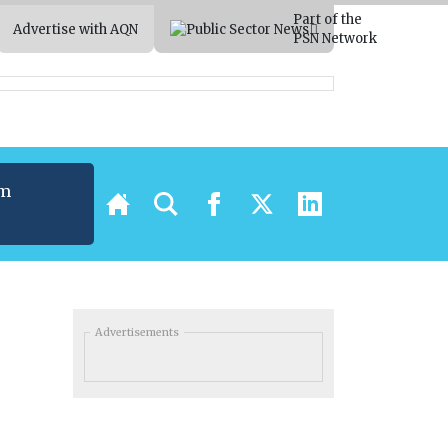
Part of the
Advertise with AQN
PSN Network
um
t
Advertisements