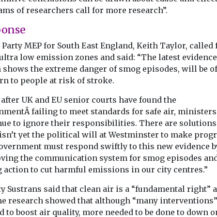
ams of researchers call for more research”.
ponse
Party MEP for South East England, Keith Taylor, called 
ultra low emission zones and said: “The latest evidence
 shows the extreme danger of smog episodes, will be of
n to people at risk of stroke.
 after UK and EU senior courts have found the
mentÂ failing to meet standards for safe air, ministers
ue to ignore their responsibilities. There are solutions
isn’t yet the political will at Westminster to make progr
overnment must respond swiftly to this new evidence b
ving the communication system for smog episodes an
 action to cut harmful emissions in our city centres.”
y Sustrans said that clean air is a “fundamental right” 
the research showed that although “many interventions
 to boost air quality, more needed to be done to down o