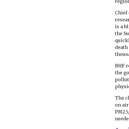
region
Chief 
resea
is a b
the Su
quickl
death 
thous
BHF re
the g
pollut
physic
The ch
on air
PM2.5,
needed