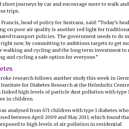
f short journeys by car and encourage more to walk and
se trips.
 Francis, head of policy for Sustrans, said: “Today’s hea
g on poor air quality is another red light for traditiona
ated transport policies. The government needs to do 
 right now, by committing to ambitious targets to get m
e walking and cycling and the long term investment to
g and cycling a safe option for everyone.”
etes
troke research follows another study this week in Ger
 Institute for Diabetes Research at the Helmholtz Centre
linked high levels of particle dust pollution with type 
es in children.
was analysed from 671 children with type 1 diabetes wh
osed between April 2009 and May 2013, which found tha
exposed to high levels of air pollution in residential