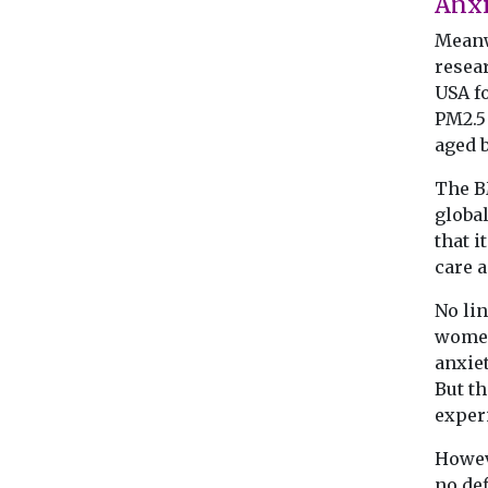
Anx
Meanw
resea
USA f
PM2.5 
aged 
The B
global
that i
care a
No lin
women
anxie
But th
exper
Howeve
no def