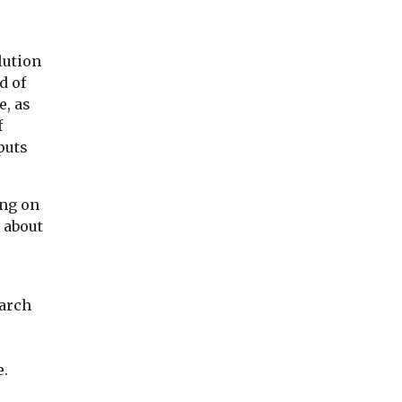
lution
d of
e, as
f
puts
ing on
 about
earch
e.