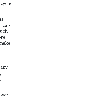
 cycle
lth
l car-
much
ore
 make
many
,
1
o were
t