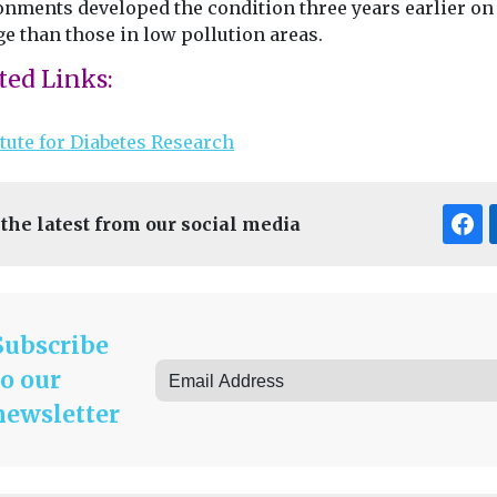
onments developed the condition three years earlier on
e than those in low pollution areas.
ted Links:
itute for Diabetes Research
 the latest from our social media
Subscribe
to our
newsletter