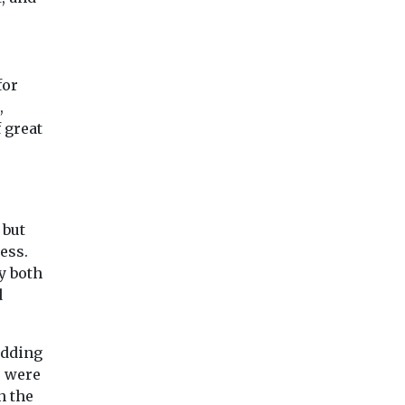
for
,
 great
 but
ess.
y both
d
adding
” were
n the