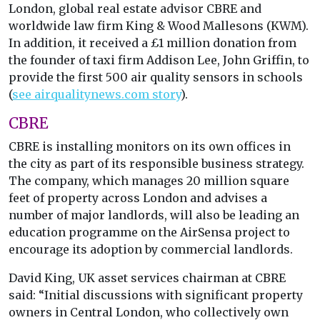
London, global real estate advisor CBRE and
worldwide law firm King & Wood Mallesons (KWM).
In addition, it received a £1 million donation from
the founder of taxi firm Addison Lee, John Griffin, to
provide the first 500 air quality sensors in schools
(
see airqualitynews.com story
).
CBRE
CBRE is installing monitors on its own offices in
the city as part of its responsible business strategy.
The company, which manages 20 million square
feet of property across London and advises a
number of major landlords, will also be leading an
education programme on the AirSensa project to
encourage its adoption by commercial landlords.
David King, UK asset services chairman at CBRE
said: “Initial discussions with significant property
owners in Central London, who collectively own