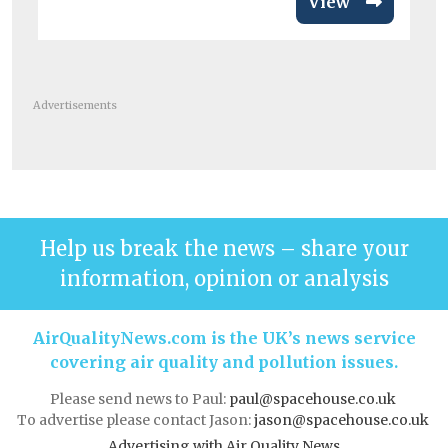
View
Advertisements
Help us break the news – share your
information, opinion or analysis
AirQualityNews.com is the UK’s news service
covering air quality and pollution issues.
Please send news to Paul:
paul@spacehouse.co.uk
To advertise please contact Jason:
jason@spacehouse.co.uk
Advertising with Air Quality News