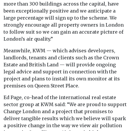
more than 300 buildings across the capital, have
been exceptionally positive and we anticipate a
large percentage will sign up to the scheme. We
strongly encourage all property owners in London
to follow suit so we can gain an accurate picture of
London’s air quality.”
Meanwhile, KWM — which advises developers,
landlords, tenants and clients such as the Crown
Estate and British Land — will provide ongoing
legal advice and support in connection with the
project and plans to install its own monitor at its
premises on Queen Street Place.
Ed Page, co-head of the international real estate
sector group at KWM said: “We are proud to support
Change London and a project that promises to
deliver tangible results which we believe will spark
a positive change in the way we view air pollution