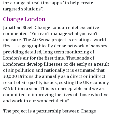
for a range of real-time apps “to help create
targeted solutions”.
Change London
Jonathan Steel, Change London chief executive
commented: “You can’t manage what you can’t
measure. The AirSensa project is creating a world
first — a geographically dense network of sensors
providing detailed, long-term monitoring of
London’s air for the first time. Thousands of
Londoners develop illnesses or die early as a result
of air pollution and nationally it is estimated that
30,000 Britons die annually as a direct or indirect
result of air quality issues, costing the UK economy
£16 billion a year. This is unacceptable and we are
committed to improving the lives of those who live
and work in our wonderful city.”
The project is a partnership between Change