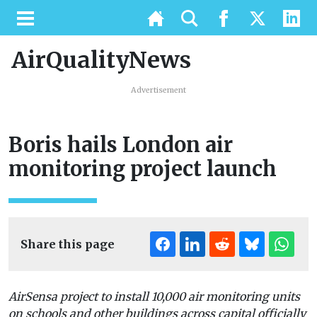
AirQualityNews
Advertisement
Boris hails London air
monitoring project launch
Share this page
AirSensa project to install 10,000 air monitoring units
on schools and other buildings across capital officially