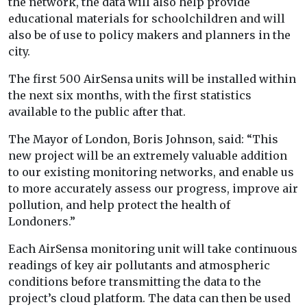
the network, the data will also help provide
educational materials for schoolchildren and will
also be of use to policy makers and planners in the
city.
The first 500 AirSensa units will be installed within
the next six months, with the first statistics
available to the public after that.
The Mayor of London, Boris Johnson, said: “This
new project will be an extremely valuable addition
to our existing monitoring networks, and enable us
to more accurately assess our progress, improve air
pollution, and help protect the health of
Londoners.”
Each AirSensa monitoring unit will take continuous
readings of key air pollutants and atmospheric
conditions before transmitting the data to the
project’s cloud platform. The data can then be used