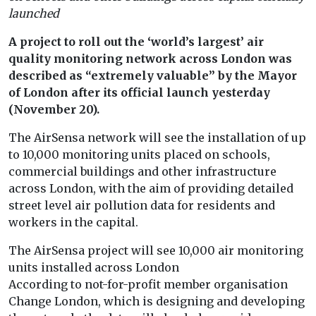
launched
A project to roll out the ‘world’s largest’ air
quality monitoring network across London was
described as “extremely valuable” by the Mayor
of London after its official launch yesterday
(November 20).
The AirSensa network will see the installation of up
to 10,000 monitoring units placed on schools,
commercial buildings and other infrastructure
across London, with the aim of providing detailed
street level air pollution data for residents and
workers in the capital.
The AirSensa project will see 10,000 air monitoring
units installed across London
According to not-for-profit member organisation
Change London, which is designing and developing