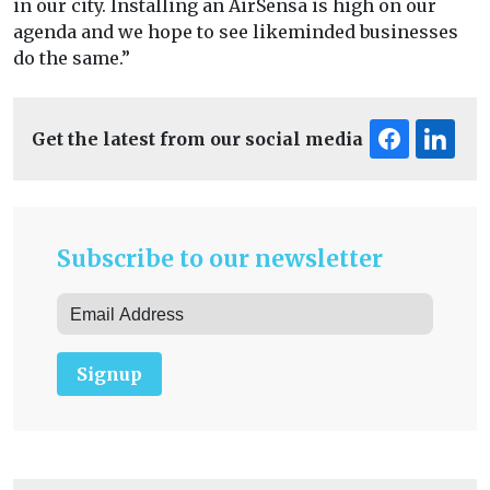
in our city. Installing an AirSensa is high on our
agenda and we hope to see likeminded businesses
do the same.”
Get the latest from our social media
Subscribe to our newsletter
Signup