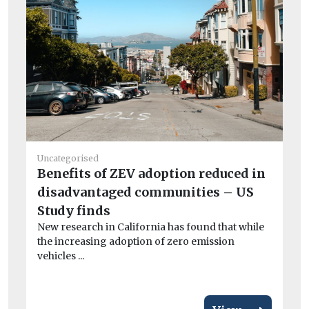
Uncategorised
He
Benefits of ZEV adoption reduced in
Ai
disadvantaged communities – US
Pr
Study finds
po
New research in California has found that while
CO
the increasing adoption of zero emission
exa
vehicles ...