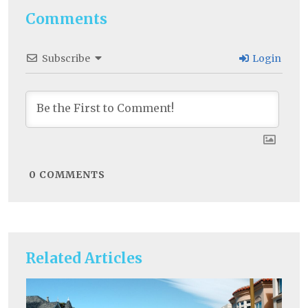
Comments
Subscribe
Login
0
COMMENTS
Related Articles