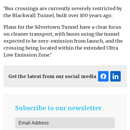
‘Bus crossings are currently severely restricted by
the Blackwall Tunnel, built over 100 years ago.
Plans for the Silvertown Tunnel have a clear focus
on cleaner transport, with buses using the tunnel
expected to be zero-emission from launch, and the
crossing being located within the extended Ultra
Low Emission Zone.’
Get the latest from our social media
Subscribe to our newsletter