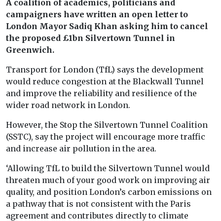
A coalition of academics, politicians and
campaigners have written an open letter to
London Mayor Sadiq Khan asking him to cancel
the proposed £1bn Silvertown Tunnel in
Greenwich.
Transport for London (TfL) says the development
would reduce congestion at the Blackwall Tunnel
and improve the reliability and resilience of the
wider road network in London.
However, the Stop the Silvertown Tunnel Coalition
(SSTC), say the project will encourage more traffic
and increase air pollution in the area.
‘Allowing TfL to build the Silvertown Tunnel would
threaten much of your good work on improving air
quality, and position London’s carbon emissions on
a pathway that is not consistent with the Paris
agreement and contributes directly to climate