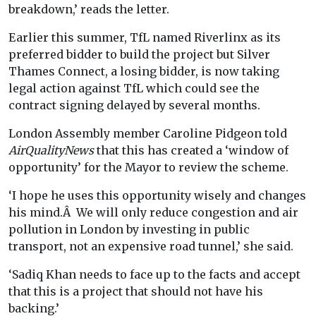
breakdown,’ reads the letter.
Earlier this summer, TfL named Riverlinx as its
preferred bidder to build the project but Silver
Thames Connect, a losing bidder, is now taking
legal action against TfL which could see the
contract signing delayed by several months.
London Assembly member Caroline Pidgeon told
AirQualityNews
that this has created a ‘window of
opportunity’ for the Mayor to review the scheme.
‘I hope he uses this opportunity wisely and changes
his mind.Â We will only reduce congestion and air
pollution in London by investing in public
transport, not an expensive road tunnel,’ she said.
‘Sadiq Khan needs to face up to the facts and accept
that this is a project that should not have his
backing.’