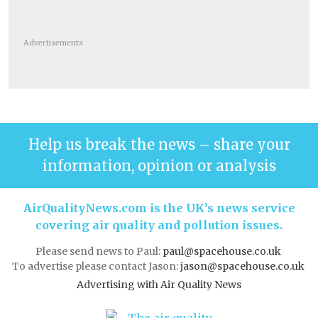
Advertisements
Help us break the news – share your
information, opinion or analysis
AirQualityNews.com is the UK’s news service
covering air quality and pollution issues.
Please send news to Paul:
paul@spacehouse.co.uk
To advertise please contact Jason:
jason@spacehouse.co.uk
Advertising with Air Quality News