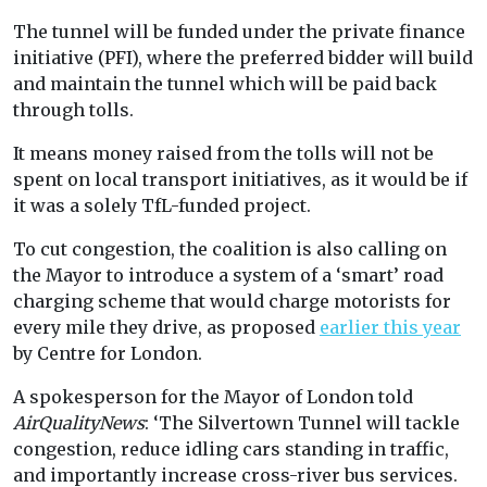
The tunnel will be funded under the private finance
initiative (PFI), where the preferred bidder will build
and maintain the tunnel which will be paid back
through tolls.
It means money raised from the tolls will not be
spent on local transport initiatives, as it would be if
it was a solely TfL-funded project.
To cut congestion, the coalition is also calling on
the Mayor to introduce a system of a ‘smart’ road
charging scheme that would charge motorists for
every mile they drive, as proposed
earlier this year
by Centre for London.
A spokesperson for the Mayor of London told
AirQualityNews
: ‘The Silvertown Tunnel will tackle
congestion, reduce idling cars standing in traffic,
and importantly increase cross-river bus services.