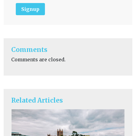
Signup
Comments
Comments are closed.
Related Articles