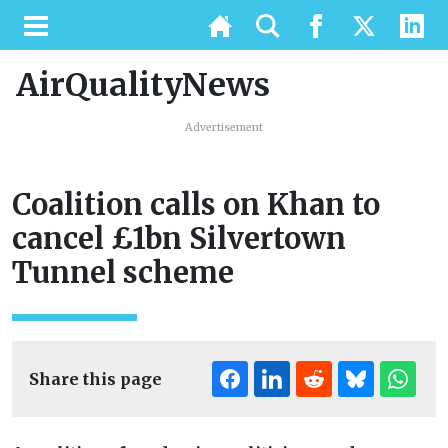
AirQualityNews
Advertisement
Coalition calls on Khan to
cancel £1bn Silvertown
Tunnel scheme
Share this page