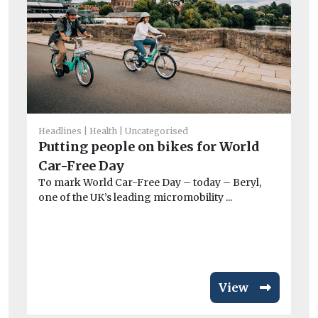
Headlines
Health
Uncategorised
Un
Putting people on bikes for World
T
Car-Free Day
e
To mark World Car-Free Day – today – Beryl,
A 
one of the UK’s leading micromobility ...
co
View