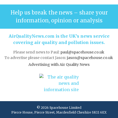
Help us break the news – share your
information, opinion or analysis
AirQualityNews.com is the UK’s news service
covering air quality and pollution issues.
Please send news to Paul:
paul@spacehouse.co.uk
To advertise please contact Jason:
jason@spacehouse.co.uk
Advertising with Air Quality News
© 2026 Spacehouse Limited
Pierce House, Pierce Street, Macclesfield Cheshire SK11 6EX