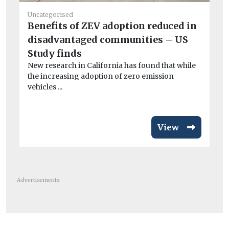
Uncategorised
Benefits of ZEV adoption reduced in
He
disadvantaged communities – US
Is
Study finds
gl
New research in California has found that while
Ne
the increasing adoption of zero emission
Me
vehicles ...
Uni
View
Advertisements