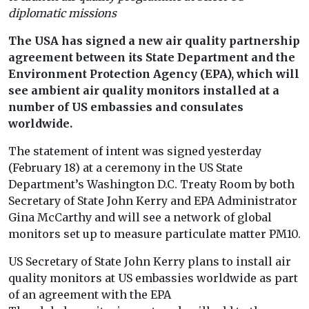
diplomatic missions
The USA has signed a new air quality partnership
agreement between its State Department and the
Environment Protection Agency (EPA), which will
see ambient air quality monitors installed at a
number of US embassies and consulates
worldwide.
The statement of intent was signed yesterday
(February 18) at a ceremony in the US State
Department’s Washington D.C. Treaty Room by both
Secretary of State John Kerry and EPA Administrator
Gina McCarthy and will see a network of global
monitors set up to measure particulate matter PM10.
US Secretary of State John Kerry plans to install air
quality monitors at US embassies worldwide as part
of an agreement with the EPA