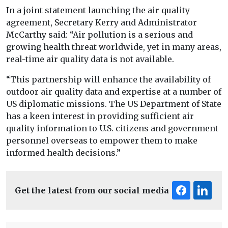
In a joint statement launching the air quality
agreement, Secretary Kerry and Administrator
McCarthy said: “Air pollution is a serious and
growing health threat worldwide, yet in many areas,
real-time air quality data is not available.
“This partnership will enhance the availability of
outdoor air quality data and expertise at a number of
US diplomatic missions. The US Department of State
has a keen interest in providing sufficient air
quality information to U.S. citizens and government
personnel overseas to empower them to make
informed health decisions.”
Get the latest from our social media