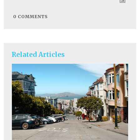
0
COMMENTS
Related Articles