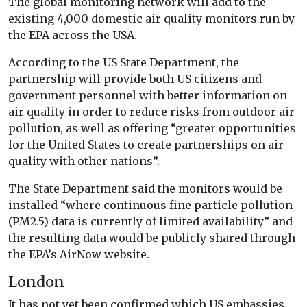
The global monitoring network will add to the
existing 4,000 domestic air quality monitors run by
the EPA across the USA.
According to the US State Department, the
partnership will provide both US citizens and
government personnel with better information on
air quality in order to reduce risks from outdoor air
pollution, as well as offering “greater opportunities
for the United States to create partnerships on air
quality with other nations”.
The State Department said the monitors would be
installed “where continuous fine particle pollution
(PM2.5) data is currently of limited availability” and
the resulting data would be publicly shared through
the EPA’s AirNow website.
London
It has not yet been confirmed which US embassies