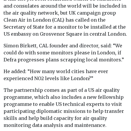
and consulates around the world will be included in
the air quality network, but UK campaign group
Clean Air in London (CAL) has called on the
Secretary of State for a monitor to be installed at the
US embassy on Grosvenor Square in central London.
Simon Birkett, CAL founder and director, said: “We
could do with some monitors please in London, if
Defra progresses plans scrapping local monitors.”
He added: “How many world cities have ever
experienced NO2 levels like London?”
The partnership comes as part of a US air quality
programme, which also includes a new fellowship
programme to enable US technical experts to visit
participating diplomatic missions to help transfer
skills and help build capacity for air quality
monitoring data analysis and maintenance.