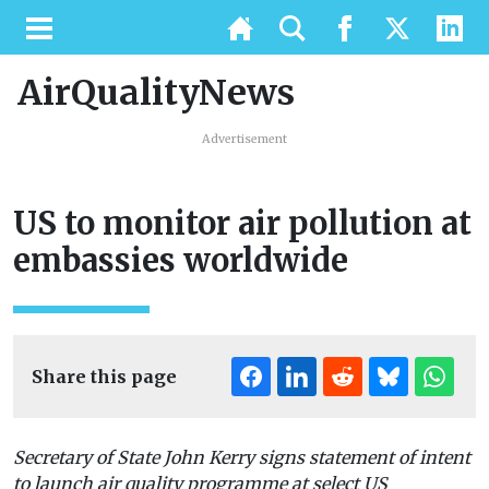
AirQualityNews
Advertisement
US to monitor air pollution at
embassies worldwide
Share this page
Secretary of State John Kerry signs statement of intent
to launch air quality programme at select US