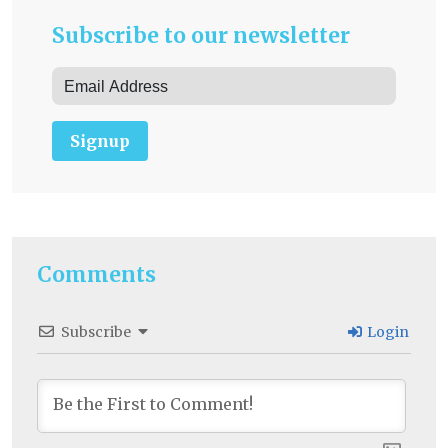
Subscribe to our newsletter
Signup
Comments
Subscribe
Login