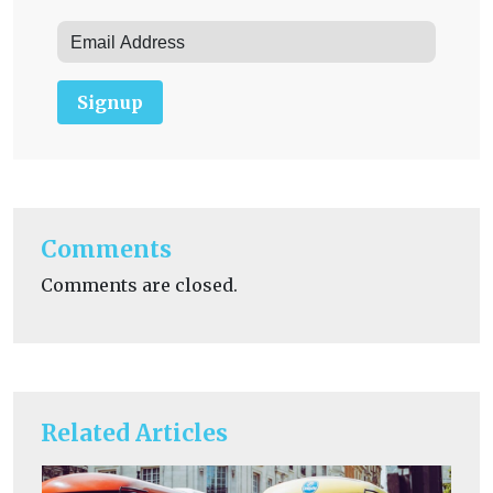
Signup
Comments
Comments are closed.
Related Articles