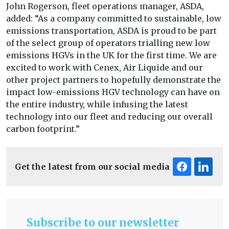
John Rogerson, fleet operations manager, ASDA,
added: “As a company committed to sustainable, low
emissions transportation, ASDA is proud to be part
of the select group of operators trialling new low
emissions HGVs in the UK for the first time. We are
excited to work with Cenex, Air Liquide and our
other project partners to hopefully demonstrate the
impact low-emissions HGV technology can have on
the entire industry, while infusing the latest
technology into our fleet and reducing our overall
carbon footprint.”
Get the latest from our social media
Subscribe to our newsletter