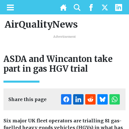
AirQualityNews
Advertisement
ASDA and Wincanton take
part in gas HGV trial
Share this page
Six major UK fleet operators are trialling 81 gas-
fuelled heavy goods vehicles (HGVs) in what has