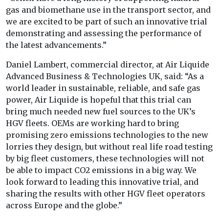
gas and biomethane use in the transport sector, and
we are excited to be part of such an innovative trial
demonstrating and assessing the performance of
the latest advancements.”
Daniel Lambert, commercial director, at Air Liquide
Advanced Business & Technologies UK, said: “As a
world leader in sustainable, reliable, and safe gas
power, Air Liquide is hopeful that this trial can
bring much needed new fuel sources to the UK’s
HGV fleets. OEMs are working hard to bring
promising zero emissions technologies to the new
lorries they design, but without real life road testing
by big fleet customers, these technologies will not
be able to impact CO2 emissions in a big way. We
look forward to leading this innovative trial, and
sharing the results with other HGV fleet operators
across Europe and the globe.”