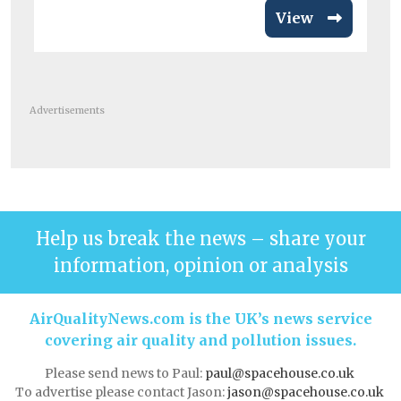
View
Advertisements
Help us break the news – share your
information, opinion or analysis
AirQualityNews.com is the UK’s news service
covering air quality and pollution issues.
Please send news to Paul:
paul@spacehouse.co.uk
To advertise please contact Jason:
jason@spacehouse.co.uk