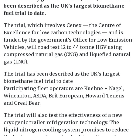
been described as the UK’s largest biomethane
fuel trial to date.
The trial, which involves Cenex — the Centre of
Excellence for low carbon technologies — and is
funded by the government’s Office for Low Emission
Vehicles, will road test 12 to 44 tonne HGV using
compressed natural gas (CNG) and liquefied natural
gas (LNG).
The trial has been described as the UK’s largest
biomethane fuel trial to date
Participating fleet operators are Kuehne + Nagel,
Wincanton, ASDA, Brit European, Howard Tenens
and Great Bear.
The trial will also test the effectiveness of a new
cryogenic trailer refrigeration technology. The
liquid nitrogen cooling system promises to reduce