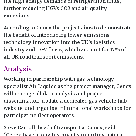
the high energy demands of refrigeration units,
further reducing HGVs CO2 and air quality
emissions.
According to Cenex the project aims to demonstrate
the benefit of introducing lower-emissions
technology innovation into the UK’s logistics
industry and HGV fleets, which account for 17% of
all UK road transport emissions.
Analysis
Working in partnership with gas technology
specialist Air Liquide as the project manager, Cenex
will manage all data analysis and project
dissemination, update a dedicated gas vehicle hub
website, and organise informational workshops for
participating fleet operators.
Steve Carroll, head of transport at Cenex, said:
“Cenex have a long history of supporting natural