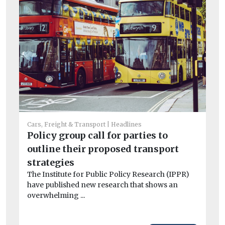
Cars, Freight & Transport
Headlines
Policy group call for parties to
Car
outline their proposed transport
Av
strategies
si
The Institute for Public Policy Research (IPPR)
ri
have published new research that shows an
Fl
overwhelming ...
act