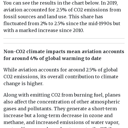
You can see the results in the chart below. In 2019,
aviation accounted for 2.5% of CO2 emissions from
fossil sources and land use. This share has
fluctuated from 2% to 2.5% since the mid-1990s but
with a marked increase since 2010.
Non-CO2 climate impacts mean aviation accounts
for around 4% of global warming to date
While aviation accounts for around 2.5% of global
CO2 emissions, its overall contribution to climate
change is higher.
Along with emitting CO2 from burning fuel, planes
also affect the concentration of other atmospheric
gases and pollutants. They generate a short-term
increase but a long-term decrease in ozone and
methane, and increased emissions of water vapor,