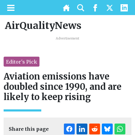
AirQualityNews
Advertisement
Editor's Pick
Aviation emissions have
doubled since 1990, and are
likely to keep rising
Share this page