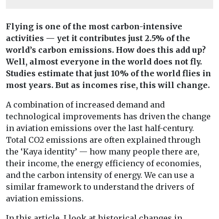
Flying is one of the most carbon-intensive
activities — yet it contributes just 2.5% of the
world’s carbon emissions. How does this add up?
Well, almost everyone in the world does not fly.
Studies estimate that just 10% of the world flies in
most years. But as incomes rise, this will change.
A combination of increased demand and
technological improvements has driven the change
in aviation emissions over the last half-century.
Total CO2 emissions are often explained through
the ‘Kaya identity’ — how many people there are,
their income, the energy efficiency of economies,
and the carbon intensity of energy. We can use a
similar framework to understand the drivers of
aviation emissions.
In this article, I look at historical changes in