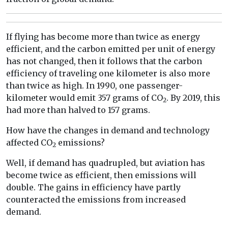
If flying has become more than twice as energy
efficient, and the carbon emitted per unit of energy
has not changed, then it follows that the carbon
efficiency of traveling one kilometer is also more
than twice as high. In 1990, one passenger-
kilometer would emit 357 grams of CO
. By 2019, this
2
had more than halved to 157 grams.
How have the changes in demand and technology
affected CO
emissions?
2
Well, if demand has quadrupled, but aviation has
become twice as efficient, then emissions will
double. The gains in efficiency have partly
counteracted the emissions from increased
demand.