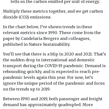
tells us the carbon emitted per unit of energy.
Multiply these metrics together, and we get carbon
dioxide (CO2) emissions.
In the chart below, I’ve shown trends in these
relevant metrics since 1990. These come from the
paper by Candelaria Bergero and colleagues,
published in Nature Sustainability.
You’ll see that there is a blip in 2020 and 2021. That’s
the sudden drop in international and domestic
transport during the COVID-19 pandemic. Demand is
rebounding quickly, and is expected to reach pre-
pandemic levels again this year. For now, let’s
ignore the unique period of the pandemic and focus
on the trends up to 2019.
Between 1990 and 2019, both passenger and freight
demand has approximately quadrupled. More