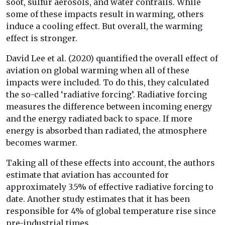
soot, sulfur aerosols, and water contrails. While
some of these impacts result in warming, others
induce a cooling effect. But overall, the warming
effect is stronger.
David Lee et al. (2020) quantified the overall effect of
aviation on global warming when all of these
impacts were included. To do this, they calculated
the so-called ‘radiative forcing’. Radiative forcing
measures the difference between incoming energy
and the energy radiated back to space. If more
energy is absorbed than radiated, the atmosphere
becomes warmer.
Taking all of these effects into account, the authors
estimate that aviation has accounted for
approximately 3.5% of effective radiative forcing to
date. Another study estimates that it has been
responsible for 4% of global temperature rise since
pre-industrial times.