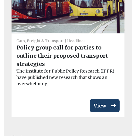
Car
Cars, Freight & Transport
Headlines
Cr
Policy group call for parties to
si
outline their proposed transport
co
strategies
Th
The Institute for Public Policy Research (IPPR)
av
have published new research that shows an
overwhelming ...
View