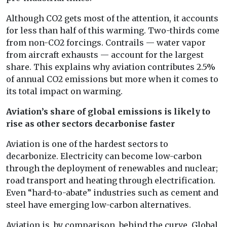
Although CO2 gets most of the attention, it accounts
for less than half of this warming. Two-thirds come
from non-CO2 forcings. Contrails — water vapor
from aircraft exhausts — account for the largest
share. This explains why aviation contributes 2.5%
of annual CO2 emissions but more when it comes to
its total impact on warming.
Aviation’s share of global emissions is likely to
rise as other sectors decarbonise faster
Aviation is one of the hardest sectors to
decarbonize. Electricity can become low-carbon
through the deployment of renewables and nuclear;
road transport and heating through electrification.
Even “hard-to-abate” industries such as cement and
steel have emerging low-carbon alternatives.
Aviation is, by comparison, behind the curve. Global