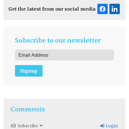
Get the latest from our social media
Subscribe to our newsletter
Signup
Comments
Subscribe
Login