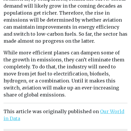
demand will likely grow in the coming decades as
populations get richer. Therefore, the rise in
emissions will be determined by whether aviation
can maintain improvements in energy efficiency
and switch to low-carbon fuels. So far, the sector has
made almost no progress on the latter.
While more efficient planes can dampen some of
the growth in emissions, they can’t eliminate them
completely. To do that, the industry will need to
move from jet fuel to electrification, biofuels,
hydrogen, or a combination. Until it makes this
switch, aviation will make up an ever-increasing
share of global emissions.
This article was originally published on
Our World
in Data