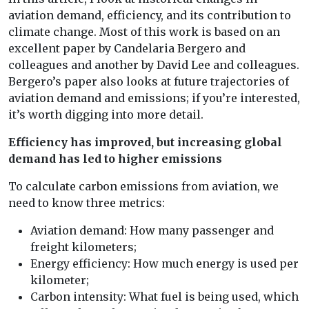
aviation demand, efficiency, and its contribution to
climate change. Most of this work is based on an
excellent paper by Candelaria Bergero and
colleagues and another by David Lee and colleagues.
Bergero’s paper also looks at future trajectories of
aviation demand and emissions; if you’re interested,
it’s worth digging into more detail.
Efficiency has improved, but increasing global
demand has led to higher emissions
To calculate carbon emissions from aviation, we
need to know three metrics:
Aviation demand: How many passenger and
freight kilometers;
Energy efficiency: How much energy is used per
kilometer;
Carbon intensity: What fuel is being used, which