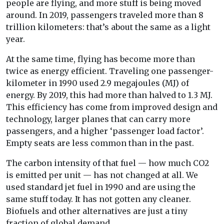
people are flying, and more stuff is being moved
around. In 2019, passengers traveled more than 8
trillion kilometers: that’s about the same as a light
year.
At the same time, flying has become more than
twice as energy efficient. Traveling one passenger-
kilometer in 1990 used 2.9 megajoules (MJ) of
energy. By 2019, this had more than halved to 1.3 MJ.
This efficiency has come from improved design and
technology, larger planes that can carry more
passengers, and a higher ‘passenger load factor’.
Empty seats are less common than in the past.
The carbon intensity of that fuel — how much CO2
is emitted per unit — has not changed at all. We
used standard jet fuel in 1990 and are using the
same stuff today. It has not gotten any cleaner.
Biofuels and other alternatives are just a tiny
fraction of global demand.