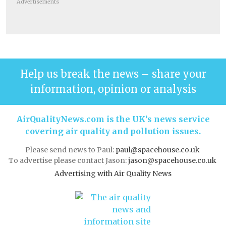
Advertisements
Help us break the news – share your
information, opinion or analysis
AirQualityNews.com is the UK’s news service
covering air quality and pollution issues.
Please send news to Paul:
paul@spacehouse.co.uk
To advertise please contact Jason:
jason@spacehouse.co.uk
Advertising with Air Quality News