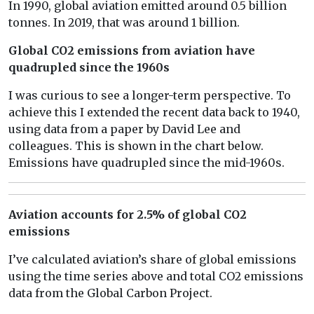
In 1990, global aviation emitted around 0.5 billion
tonnes. In 2019, that was around 1 billion.
Global CO2 emissions from aviation have
quadrupled since the 1960s
I was curious to see a longer-term perspective. To
achieve this I extended the recent data back to 1940,
using data from a paper by David Lee and
colleagues. This is shown in the chart below.
Emissions have quadrupled since the mid-1960s.
Aviation accounts for 2.5% of global CO2
emissions
I’ve calculated aviation’s share of global emissions
using the time series above and total CO2 emissions
data from the Global Carbon Project.