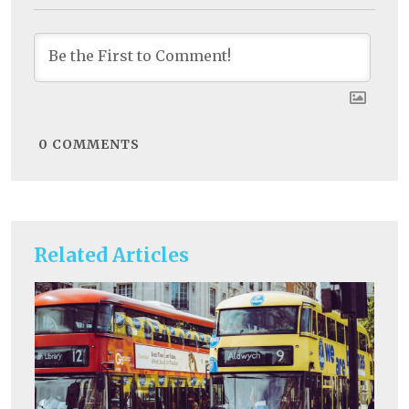
0
COMMENTS
Related Articles