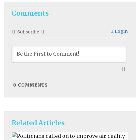
Comments
Login
Subscribe
0
COMMENTS
Related Articles