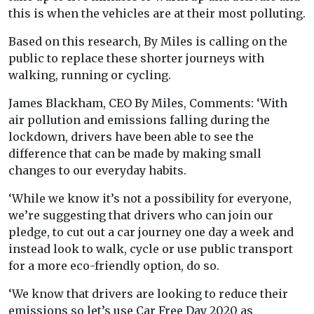
this is when the vehicles are at their most polluting.
Based on this research, By Miles is calling on the
public to replace these shorter journeys with
walking, running or cycling.
James Blackham, CEO By Miles, Comments: ‘With
air pollution and emissions falling during the
lockdown, drivers have been able to see the
difference that can be made by making small
changes to our everyday habits.
‘While we know it’s not a possibility for everyone,
we’re suggesting that drivers who can join our
pledge, to cut out a car journey one day a week and
instead look to walk, cycle or use public transport
for a more eco-friendly option, do so.
‘We know that drivers are looking to reduce their
emissions so let’s use Car Free Day 2020 as