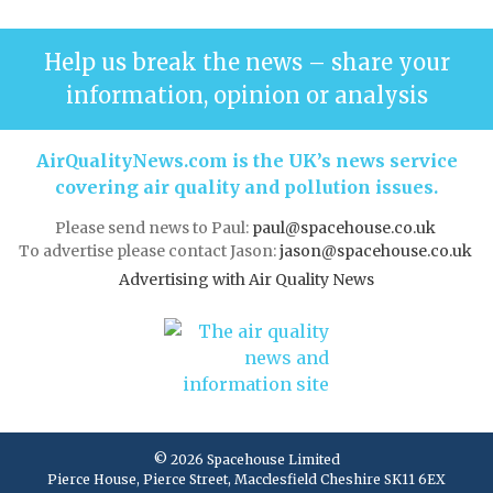
Help us break the news – share your
information, opinion or analysis
AirQualityNews.com is the UK’s news service
covering air quality and pollution issues.
Please send news to Paul:
paul@spacehouse.co.uk
To advertise please contact Jason:
jason@spacehouse.co.uk
Advertising with Air Quality News
© 2026 Spacehouse Limited
Pierce House, Pierce Street, Macclesfield Cheshire SK11 6EX