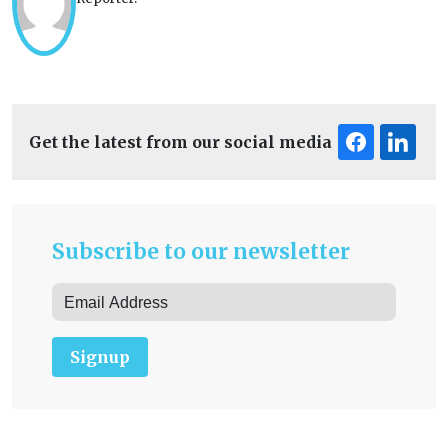
Get the latest from our social media
Subscribe to our newsletter
Signup