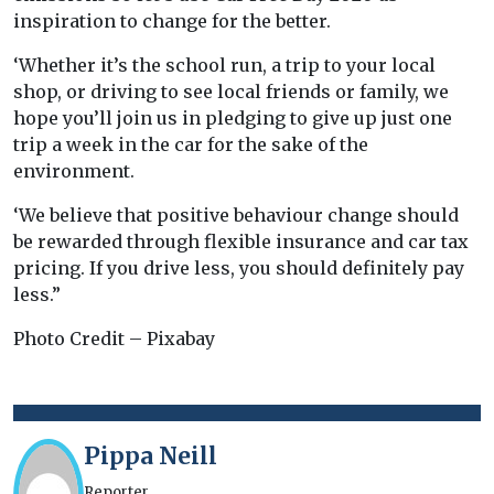
inspiration to change for the better.
‘Whether it’s the school run, a trip to your local
shop, or driving to see local friends or family, we
hope you’ll join us in pledging to give up just one
trip a week in the car for the sake of the
environment.
‘We believe that positive behaviour change should
be rewarded through flexible insurance and car tax
pricing. If you drive less, you should definitely pay
less.”
Photo Credit – Pixabay
Pippa Neill
Reporter.