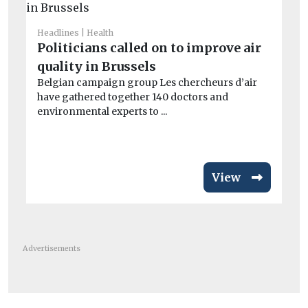
Headlines
Health
Car
Politicians called on to improve air
Cr
quality in Brussels
si
Belgian campaign group Les chercheurs d’air
co
have gathered together 140 doctors and
Th
environmental experts to ...
av
View
Advertisements