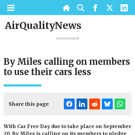
AirQualityNews
Advertisement
By Miles calling on members
to use their cars less
Share this page
With Car Free Day due to take place on September
20, By Miles is calling on its members to pledge