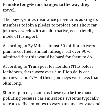
to make long-term changes to the way they
travel.
The pay-by-miles insurance provider is asking its
members to join a pledge to replace one short car
journey a week with an alternative, eco-friendly
mode of transport.
According to By Miles, almost 30 million drivers
plan to cut their annual mileage, but over 90%
admitted that this would be hard for them to do.
According to Transport for London (TfL), before
lockdown, there were over 4 million daily car
journeys, and 67% of these journeys were less than
5km long.
Shorter journeys such as these can be the most
polluting because car emissions systems typically
take up to five minutes to warm up and activate and