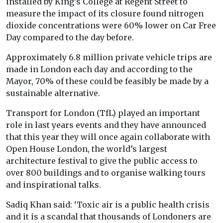
installed by King’s College at Regent Street to
measure the impact of its closure found nitrogen
dioxide concentrations were 60% lower on Car Free
Day compared to the day before.
Approximately 6.8 million private vehicle trips are
made in London each day and according to the
Mayor, 70% of these could be feasibly be made by a
sustainable alternative.
Transport for London (TfL) played an important
role in last years events and they have announced
that this year they will once again collaborate with
Open House London, the world’s largest
architecture festival to give the public access to
over 800 buildings and to organise walking tours
and inspirational talks.
Sadiq Khan said: ‘Toxic air is a public health crisis
and it is a scandal that thousands of Londoners are