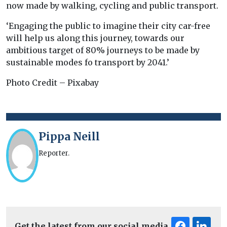
now made by walking, cycling and public transport.
‘Engaging the public to imagine their city car-free
will help us along this journey, towards our
ambitious target of 80% journeys to be made by
sustainable modes fo transport by 2041.’
Photo Credit – Pixabay
Pippa Neill
Reporter.
Get the latest from our social media