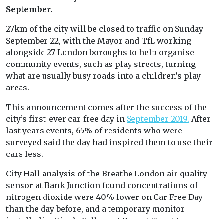
September.
27km of the city will be closed to traffic on Sunday
September 22, with the Mayor and TfL working
alongside 27 London boroughs to help organise
community events, such as play streets, turning
what are usually busy roads into a children’s play
areas.
This announcement comes after the success of the
city’s first-ever car-free day in
September 2019.
After
last years events, 65% of residents who were
surveyed said the day had inspired them to use their
cars less.
City Hall analysis of the Breathe London air quality
sensor at Bank Junction found concentrations of
nitrogen dioxide were 40% lower on Car Free Day
than the day before, and a temporary monitor