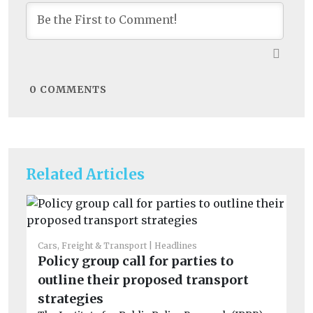
0
COMMENTS
Related Articles
Cars, Freight & Transport
Headlines
Car
Policy group call for parties to
Fu
outline their proposed transport
sh
Th
strategies
De