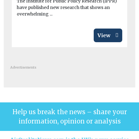
The Institute for Public Policy Research (IPPR)
tod
have published new research that shows an
overwhelming ...
View
Advertisements
Help us break the news – share your
information, opinion or analysis