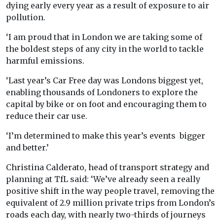
dying early every year as a result of exposure to air
pollution.
‘I am proud that in London we are taking some of
the boldest steps of any city in the world to tackle
harmful emissions.
‘Last year’s Car Free day was Londons biggest yet,
enabling thousands of Londoners to explore the
capital by bike or on foot and encouraging them to
reduce their car use.
‘I’m determined to make this year’s events bigger
and better.’
Christina Calderato, head of transport strategy and
planning at TfL said: ‘We’ve already seen a really
positive shift in the way people travel, removing the
equivalent of 2.9 million private trips from London’s
roads each day, with nearly two-thirds of journeys