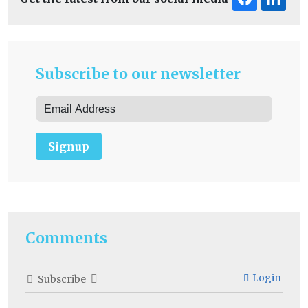
Subscribe to our newsletter
Signup
Comments
Login
Subscribe