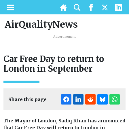
AirQualityNews
Advertisement
Car Free Day to return to
London in September
Share this page
The Mayor of London, Sadiq Khan has announced
that Car Free Day will return to London in