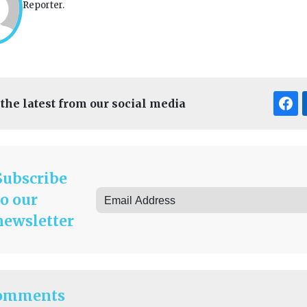
Reporter.
 the latest from our social media
Subscribe
to our
newsletter
omments