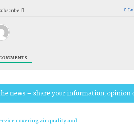
Lo
Subscribe
COMMENTS
the news – share your information, opinion 
rvice covering air quality and