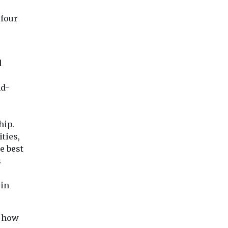
elivery
proposed
consumption by
ion
transport
23%
 four
r
strategies
The University of
 put out a
The Institute for P
Liverpool have achieved
le spaces
Policy Research (I
operational cost savings
 ...
have published ne
of £25,000 and energy
d
research that show
consumption reductions
overwhelming ...
...
nd-
View
View
Vie
hip.
ties,
e best
s
 in
t how