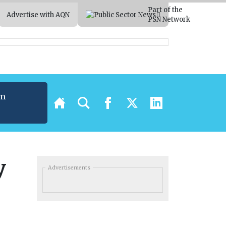
Part of the
Advertise with AQN
PSN Network
um
t
y
Advertisements