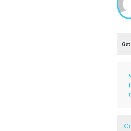
Get
C