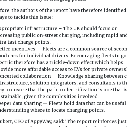
1990, and are
last-mile d
likely to keep
consolidat
ound of the
ore, the authors of the report have therefore identified
time
The Cross Rive
rising
ys to tackle this issue:
tion
Partnership has
Flying is one of the most
n has been
call for availab
propriate infrastructure – The UK should focus on
carbon-intensive
day to
in London which
activities — yet it
creasing public on-street charging, including rapid an
contributes just 2.5% of ...
tra-fast charge points.
tter incentives — Fleets are a common source of seco
nd cars for individual drivers. Encouraging fleets to go
ectric therefore has a trickle-down effect which helps
View
View
ovide more affordable access to EVs for private owners
oncerted collaboration — Knowledge sharing between ci
frastructure, solution integrators, and consultants is th
y to ensure that the path to electrification is one that i
stainable, given the complexities involved.
eper data sharing — Fleets hold data that can be useful
derstanding where to locate charging points.
ubert, CEO of AppyWay, said: ‘The report reinforces jus