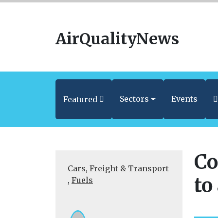
AirQualityNews
Sectors
Events
Featured
Co
Cars, Freight & Transport
to
,
Fuels