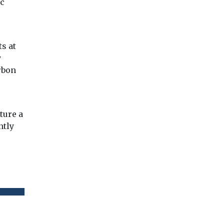
ic
ts at
y
arbon
e
ture a
ntly