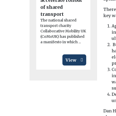
accelerate rollout
the UK
of shared
The fifth r
Theref
Clean Mari
transport
key wa
Demonstra
The national shared
Competitio
transport charity
Ap
launched to
Collaborative Mobility UK
in
support ...
(CoMoUK) has published
ul
a manifesto in which ...
Be
ha
el
View
pr
C
in
wa
su
De
un
Dan H