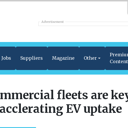
Advertisement
Premi
Jobs
Suppliers
Magazine
Other
Conten
mmercial fleets are ke
 acclerating EV uptake