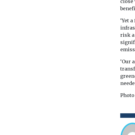
close
benef
‘Yet a
infras
risk a
signif
emiss
‘Our 
transf
green
needed
Photo