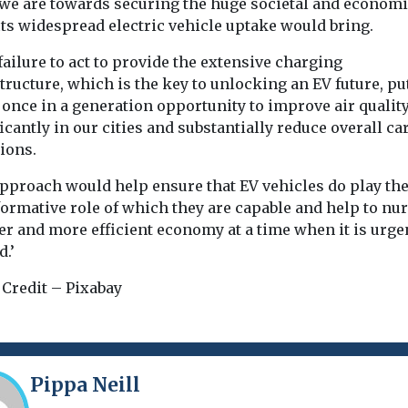
 we are towards securing the huge societal and econom
its widespread electric vehicle uptake would bring.
 failure to act to provide the extensive charging
tructure, which is the key to unlocking an EV future, pu
 once in a generation opportunity to improve air qualit
icantly in our cities and substantially reduce overall c
ions.
approach would help ensure that EV vehicles do play th
ormative role of which they are capable and help to nur
er and more efficient economy at a time when it is urge
.’
 Credit – Pixabay
Pippa Neill