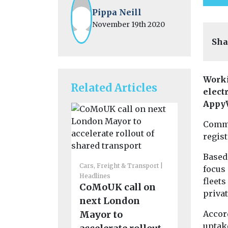
Pippa Neill
November 19th 2020
Sha
Worki
Related Articles
elect
Appy
Comme
regist
Cars, Freigh
Based 
Headlines
Cars, Freight & Transport
focus
Funding
Headlines
fleets
CoMoUK call on
support 
priva
next London
emissio
Mayor to
Accor
routes t
uptake