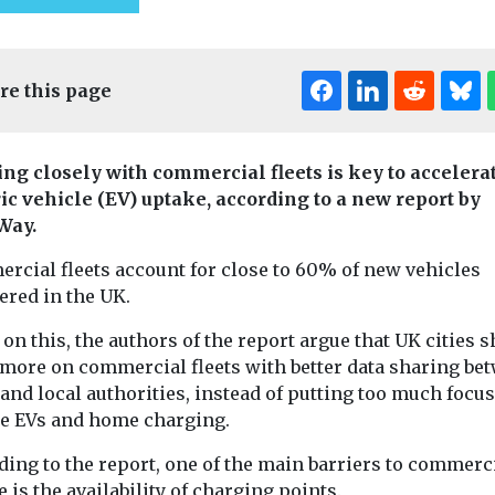
re this page
ng closely with commercial fleets is key to accelera
ric vehicle (EV) uptake, according to a new report by
Way.
Editor's Pick
rcial fleets account for close to 60% of new vehicles
ered in the UK.
t & Transport
on this, the authors of the report argue that UK cities 
Cars, Freight & Transport
Cars, Freight & T
 more on commercial fleets with better data sharing be
 to
Headlines
Headlines
 and local authorities, instead of putting too much focu
Aviation
Cross River
zero
te EVs and home charging.
emissions have
Partnershi
n shipping
ding to the report, one of the main barriers to commerc
doubled since
seeking sit
o and from
 is the availability of charging points.