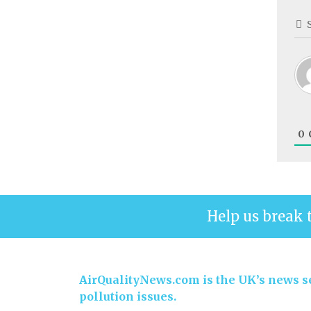
0
Help us break 
AirQualityNews.com is the UK’s news se
pollution issues.