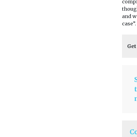
compl
thoug
and w
case”.
Get
C