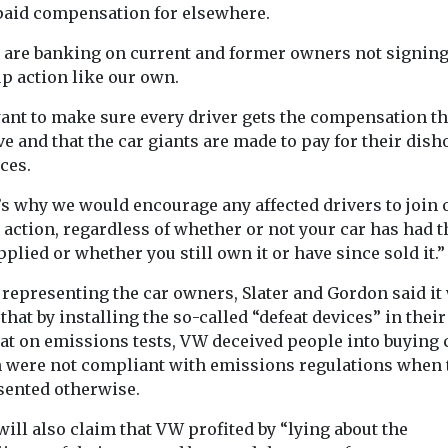
paid compensation for elsewhere.
 are banking on current and former owners not signing
p action like our own.
ant to make sure every driver gets the compensation t
e and that the car giants are made to pay for their dish
ces.
’s why we would encourage any affected drivers to join 
action, regardless of whether or not your car has had t
applied or whether you still own it or have since sold it.”
representing the car owners, Slater and Gordon said it 
that by installing the so-called “defeat devices” in their
eat on emissions tests, VW deceived people into buying 
 were not compliant with emissions regulations when 
sented otherwise.
ill also claim that VW profited by “lying about the