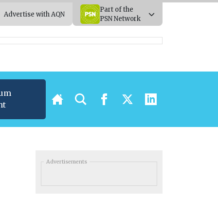
Part of the
Advertise with AQN
PSN Network
ium
nt
Advertisements