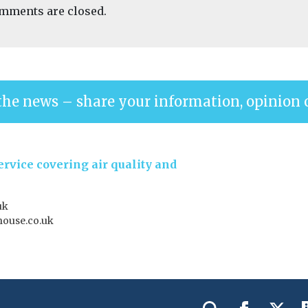
mments are closed.
the news – share your information, opinion 
rvice covering air quality and
uk
house.co.uk