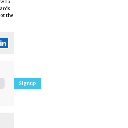
s who
dards
ot the
Signup