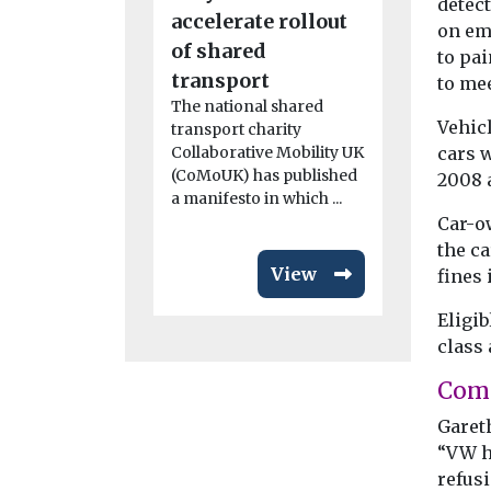
detect
accelerate rollout
routes t
on em
of shared
the UK
to pai
The fifth r
transport
to mee
Clean Mari
The national shared
Demonstra
Vehicl
transport charity
Competitio
cars w
Collaborative Mobility UK
launched to
(CoMoUK) has published
2008 
support ...
a manifesto in which ...
Car-o
the c
View
fines 
Eligib
class 
Com
Gareth
“VW h
refusi