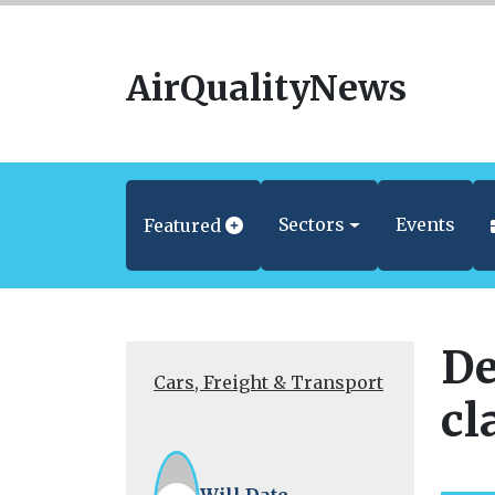
AirQualityNews
Sectors
Events
Featured
De
Cars, Freight & Transport
cl
Will Date