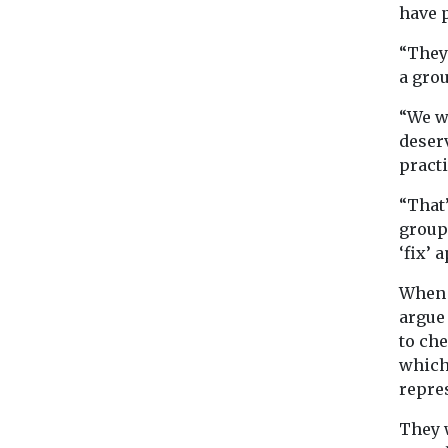
have 
“They
a grou
“We w
deserv
practi
“That
group 
‘fix’ 
When 
argue 
to ch
which
repre
They w