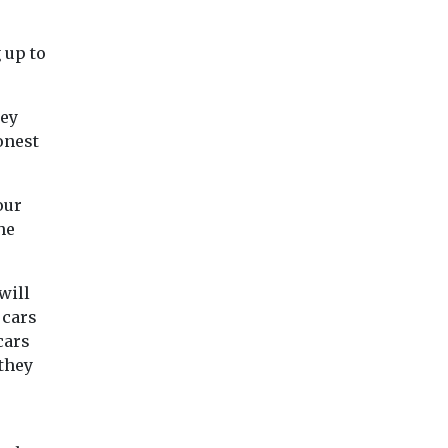
 up to
hey
onest
our
he
will
 cars
cars
they