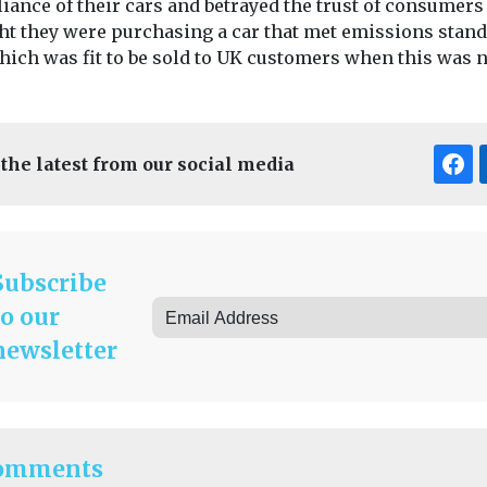
iance of their cars and betrayed the trust of consumer
ht they were purchasing a car that met emissions stan
hich was fit to be sold to UK customers when this was n
 the latest from our social media
Subscribe
to our
newsletter
omments