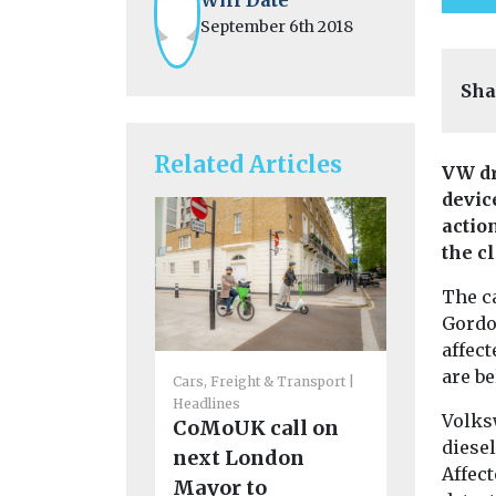
September 6th 2018
Sha
Related Articles
VW dr
devic
actio
the c
The ca
Gordon
affect
are be
Cars, Freight & Transport
Cars, Freigh
Headlines
Headlines
Volks
CoMoUK call on
Funding
diesel
next London
support 
Affect
Mayor to
emissio