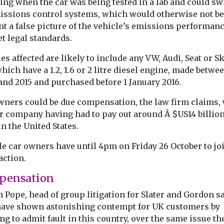
ing when the car was being tested in a lab and could sw
Book of EV
o and from
proposed
issions control systems, which would otherwise not be
to battle
transport
nt a false picture of the vehicle’s emissions performan
misinform
ound of the
strategies
t legal standards.
FairCharge the 
time
The Institute for Public
vehicle advoca
tion
es affected are likely to include any VW, Audi, Seat or S
Policy Research (IPPR)
founded by mo
n has been
hich have a 1.2, 1.6 or 2 litre diesel engine, made betwe
have published new
journalist Quen
day to
research that shows an
and 2015 and purchased before 1 January 2016.
Willson has publ
overwhelming ...
wners could be due compensation, the law firm claims,
ar company having had to pay out around Â $US14 billion
View
View
V
in the United States.
le car owners have until 4pm on Friday 26 October to jo
action.
pensation
 Pope, head of group litigation for Slater and Gordon sa
ave shown astonishing contempt for UK customers by
ng to admit fault in this country, over the same issue th