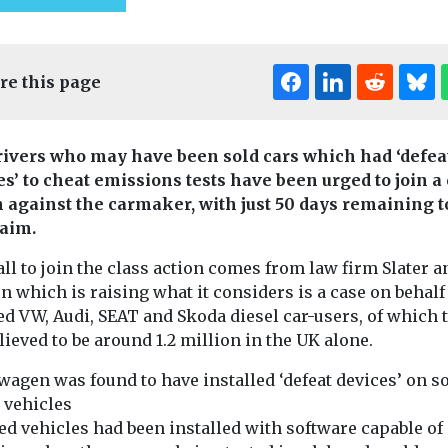
re this page
ivers who may have been sold cars which had ‘defea
es’ to cheat emissions tests have been urged to join a
n against the carmaker, with just 50 days remaining t
laim.
ll to join the class action comes from law firm Slater a
 which is raising what it considers is a case on behalf
ed VW, Audi, SEAT and Skoda diesel car-users, of which 
lieved to be around 1.2 million in the UK alone.
t & Transport
Cars, Freight & Transport
Cars, Freight & T
Headlines
wagen was found to have installed ‘defeat devices’ on 
Headlines
 to
Policy group call
FairCharge
 vehicles
zero
for parties to
ed vehicles had been installed with software capable of
publish ‘Lit
n shipping
outline their