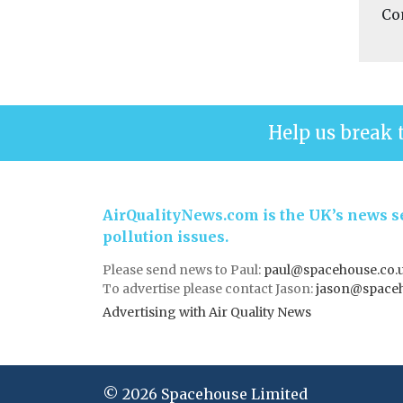
Co
Help us break 
AirQualityNews.com is the UK’s news se
pollution issues.
Please send news to Paul:
paul@spacehouse.co.
To advertise please contact Jason:
jason@space
Advertising with Air Quality News
© 2026 Spacehouse Limited