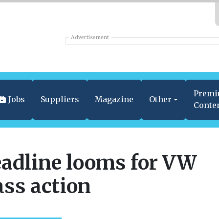
Advertisement
Prem
Jobs
Suppliers
Magazine
Other
Conte
adline looms for VW
ass action