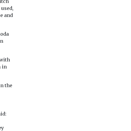
itch
 Myths’
doubled since
last-mile delivery
 used,
1990, and are
consolidation
ce and
ation
likely to keep
The Cross River
electric
rising
Partnership has put out a
cy group
call for available spaces
Flying is one of th
koda
toring
in London which ...
carbon-intensive
en
tin
activities — yet it
ished a ...
contributes just 2.5%
 with
 in
iew
View
View
in the
id:
ey