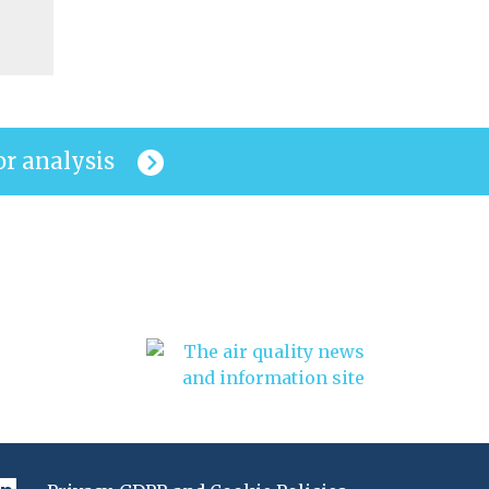
or analysis