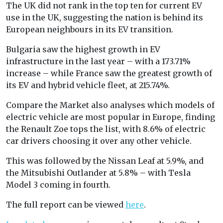
The UK did not rank in the top ten for current EV
use in the UK, suggesting the nation is behind its
European neighbours in its EV transition.
Bulgaria saw the highest growth in EV
infrastructure in the last year – with a 173.71%
increase – while France saw the greatest growth of
its EV and hybrid vehicle fleet, at 215.74%.
Compare the Market also analyses which models of
electric vehicle are most popular in Europe, finding
the Renault Zoe tops the list, with 8.6% of electric
car drivers choosing it over any other vehicle.
This was followed by the Nissan Leaf at 5.9%, and
the Mitsubishi Outlander at 5.8% – with Tesla
Model 3 coming in fourth.
The full report can be viewed
here
.