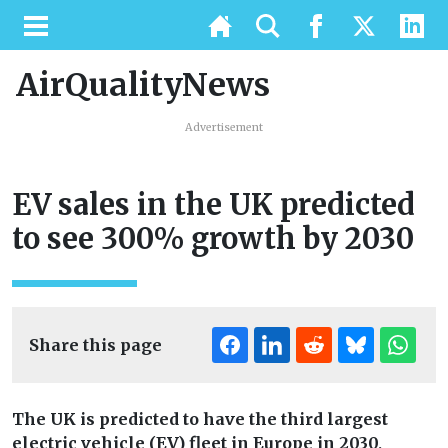
AirQualityNews
Advertisement
EV sales in the UK predicted
to see 300% growth by 2030
Share this page
The UK is predicted to have the third largest
electric vehicle (EV) fleet in Europe in 2030,