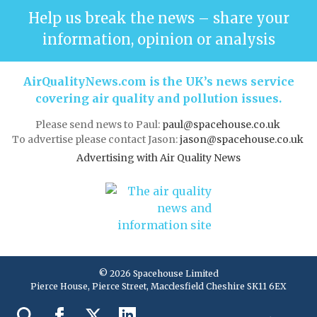
Help us break the news – share your
information, opinion or analysis
AirQualityNews.com is the UK’s news service
covering air quality and pollution issues.
Please send news to Paul:
paul@spacehouse.co.uk
To advertise please contact Jason:
jason@spacehouse.co.uk
Advertising with Air Quality News
© 2026 Spacehouse Limited
Pierce House, Pierce Street, Macclesfield Cheshire SK11 6EX