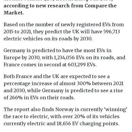
according to new research from Compare the
Market.
Based on the number of newly registered EVs from
2015 to 2021, they predict the UK will have 596,713
electric vehicles on its roads by 2030.
Germany is predicted to have the most EVs in
Europe by 2030, with 1,234,056 EVs on its roads, and
France comes in second at 603,299 EVs.
Both France and the UK are expected to see a
percentage increase of almost 300% between 2021
and 2030, while Germany is predicted to see a rise
of 266% in EVs on their roads.
The report also finds Norway is currently ‘winning’
the race to electric, with over 20% of its vehicles
currently electric and 18,656 EV charging points.