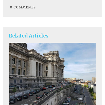
0
COMMENTS
Related Articles