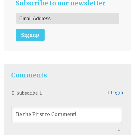
Subscribe to our newsletter
Signup
Comments
Login
Subscribe