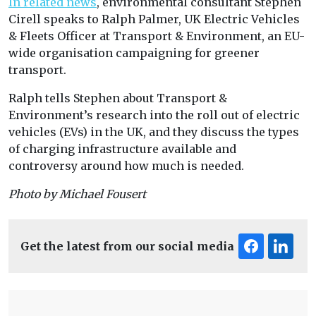
In related news
, environmental consultant Stephen
Cirell speaks to Ralph Palmer, UK Electric Vehicles
& Fleets Officer at Transport & Environment, an EU-
wide organisation campaigning for greener
transport.
Ralph tells Stephen about Transport &
Environment’s research into the roll out of electric
vehicles (EVs) in the UK, and they discuss the types
of charging infrastructure available and
controversy around how much is needed.
Photo by Michael Fousert
Get the latest from our social media