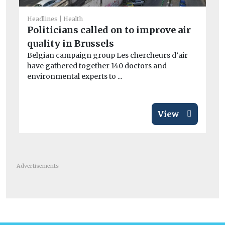
Car
C
Headlines
Health
to
Politicians called on to improve air
tr
quality in Brussels
Th
Belgian campaign group Les chercheurs d’air
Co
have gathered together 140 doctors and
pu
environmental experts to ...
View
Advertisements