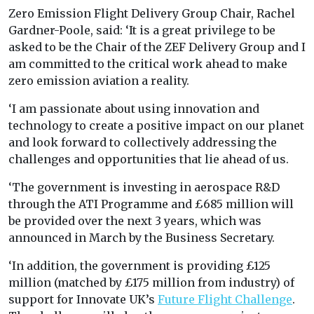
Zero Emission Flight Delivery Group Chair, Rachel
Gardner-Poole, said: ‘
It is a great privilege to be
asked to be the Chair of the ZEF Delivery Group and I
am committed to the critical work ahead to make
zero emission aviation a reality.
‘I am passionate about using innovation and
technology to create a positive impact on our planet
and look forward to collectively addressing the
challenges and opportunities that lie ahead of us.
‘The government is investing in aerospace R&D
through the ATI Programme and £685 million will
be provided over the next 3 years, which was
announced in March by the Business Secretary.
‘In addition, the government is providing £125
million (matched by £175 million from industry) of
support for Innovate UK’s
Future Flight Challenge
.