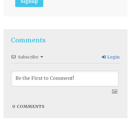
Signup
Comments
Subscribe
Login
0
COMMENTS