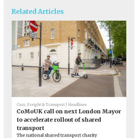
Related Articles
Car
Cars, Freight & Transport
Headlines
Cr
CoMoUK call on next London Mayor
si
to accelerate rollout of shared
co
transport
Th
The national shared transport charity