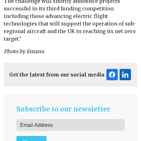
The challenge will shortly announce projects
successful in its third funding competition
including those advancing electric flight
technologies that will support the operation of sub-
regional aircraft and the UK in reaching its net zero
target.’
Photo by Emanu
Get the latest from our social media
Subscribe to our newsletter