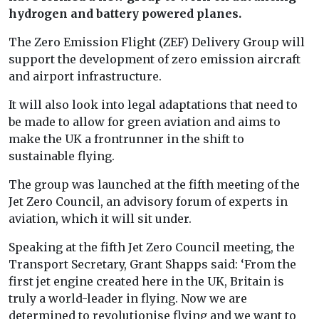
hydrogen and battery powered planes.
The Zero Emission Flight (ZEF) Delivery Group will
support the development of zero emission aircraft
and airport infrastructure.
It will also look into legal adaptations that need to
be made to allow for green aviation and aims to
make the UK a frontrunner in the shift to
sustainable flying.
The group was launched at the fifth meeting of the
Jet Zero Council, an advisory forum of experts in
aviation, which it will sit under.
Speaking at the fifth Jet Zero Council meeting, the
Transport Secretary, Grant Shapps said: ‘
From the
first jet engine created here in the UK, Britain is
truly a world-leader in flying. Now we are
determined to revolutionise flying and we want to