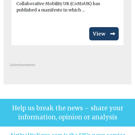
av
Collaborative Mobility UK (CoMoUK) has
published a manifesto in which ...
View
Advertisements
Help us break the news – share your
information, opinion or analysis
AirQualityNews.com is the UK’s news service