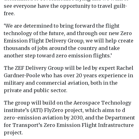
see everyone have the opportunity to travel guilt-
free.
‘We are determined to bring forward the flight
technology of the future, and through our new Zero
Emission Flight Delivery Group, we will help create
thousands of jobs around the country and take
another step toward zero emission flights.’
The ZEF Delivery Group will be led by expert
Rachel
Gardner-Poole who has over 20 years experience in
military and commercial aviation, both in the
private and public sector.
The group will build on the Aerospace Technology
institute’s (ATI) FlyZero project, which aims to d
zero-emission aviation by 2030, and the Department
for Transport’s Zero Emission Flight Infrastructure
project.