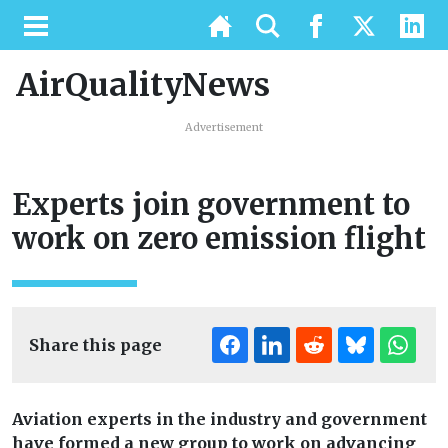
AirQualityNews
Advertisement
Experts join government to
work on zero emission flight
Share this page
Aviation experts in the industry and government
have formed a new group to work on advancing