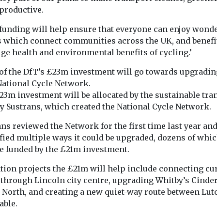
transport
ound of the
FairCharge the 
productive.
time
vehicle advoca
strategies
tion
founded by mo
The Institute for Public
 funding will help ensure that everyone can enjoy wonde
n has been
journalist Quen
Policy Research (IPPR)
s which connect communities across the UK, and benefi
day to
Willson has publ
have published new
ge health and environmental benefits of cycling.’
research that shows an
overwhelming ...
of the DfT’s £23m investment will go towards upgradin
National Cycle Network.
23m investment will be allocated by the sustainable tra
View
View
ty Sustrans, which created the National Cycle Network.
ns reviewed the Network for the first time last year an
fied multiple ways it could be upgraded, dozens of whic
e funded by the £21m investment.
ation projects the £21m will help include connecting cu
 through Lincoln city centre, upgrading Whitby’s Cinde
 North, and creating a new quiet-way route between Lut
able.