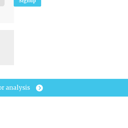
Signup
or analysis