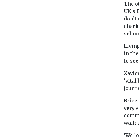
The o
UK’s 
don’t
chari
schoo
Livin
in the
to se
Xavier
‘vital
journ
Brice 
very e
commu
walk 
‘We l