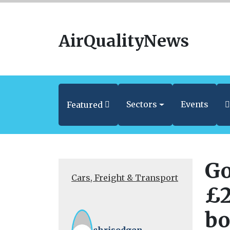
AirQualityNews
Sectors
Events
Featured
Go
Cars, Freight & Transport
£2
bo
chrisodgen