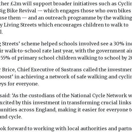
ther £2m will support broader initiatives such as Cycli
Big Bike Revival — which engages those who own bikes
 use them — and an outreach programme by the walkin
ty Living Streets which encourages children to walk to
l.
g Streets’ scheme helped schools involved see a 30% in
ir walk-to-school rate last year, with the government a
e 55% of primary school children walking to school by 2
 Brice, Chief Executive of Sustrans called the investmen
 boost’ in achieving a network of safe walking and cycli
eys for everyone.
said: ‘As the custodians of the National Cycle Network w
xcited by this investment in transforming crucial links
nities across England, making it easier for everyone t
and cycle.
ook forward to working with local authorities and partn