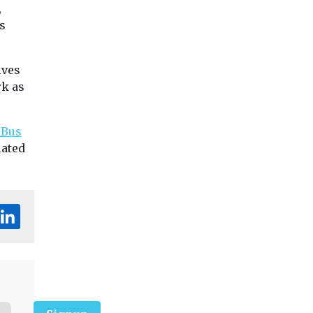
,
s
ives
rk as
 Bus
lated