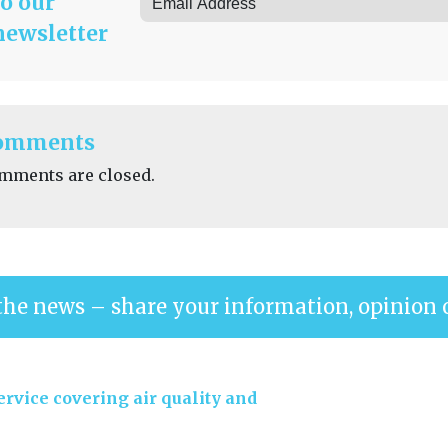
to our
newsletter
omments
mments are closed.
the news – share your information, opinion 
rvice covering air quality and