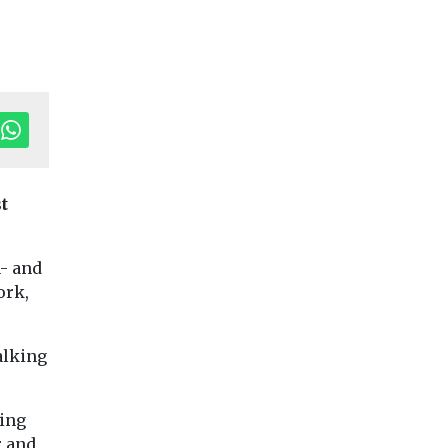
t
Editor's Pick
n- and
ransport
ork,
Cars, Freight & Transport
Cars, Freight & Trans
Headlines
Headlines
Aviation
CoMoUK call 
tle
alking
emissions have
next London
 Myths’
doubled since
Mayor to
king
1990, and are
accelerate rol
ation
r and