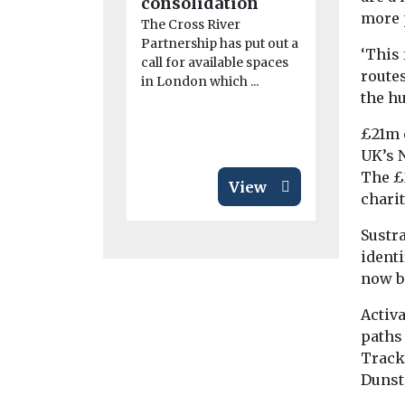
consolidation
The fifth r
more 
Clean Mari
The Cross River
Demonstra
Partnership has put out a
‘This
Competitio
call for available spaces
route
launched to
in London which ...
the hu
support ...
£21m 
UK’s 
The £
View
chari
Sustra
identi
now b
Activ
paths
Track
Dunst