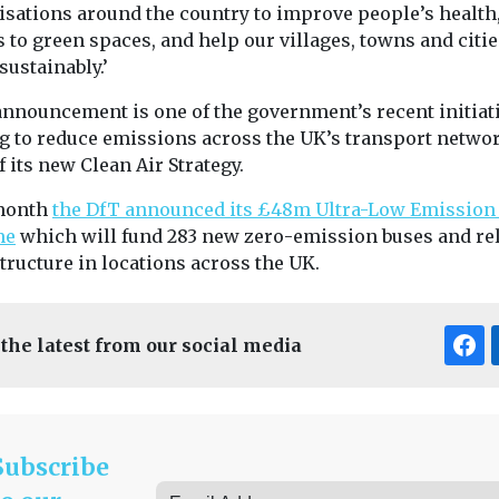
isations around the country to improve people’s health
 to green spaces, and help our villages, towns and citie
ustainably.’
announcement is one of the government’s recent initiat
g to reduce emissions across the UK’s transport netwo
f its new Clean Air Strategy.
month
the DfT announced its £48m Ultra-Low Emission
me
which will fund 283 new zero-emission buses and re
tructure in locations across the UK.
 the latest from our social media
Subscribe