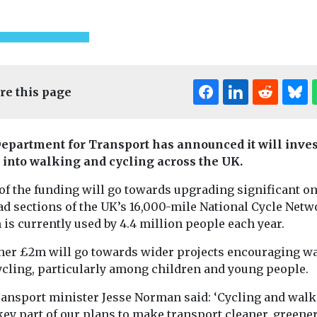
re this page
epartment for Transport has announced it will inves
into walking and cycling across the UK.
of the funding will go towards upgrading significant o
t & Transport
Cars, Freight & T
ad sections of the UK’s 16,000-mile National Cycle Netw
Headlines
Cars, Freight & Transport
is currently used by 4.4 million people each year.
 to
FairCharge
Headlines
Policy group call
zero
publish ‘Lit
ther £2m will go towards wider projects encouraging w
for parties to
n shipping
Book of EV
ycling, particularly among children and young people.
outline their
o and from
to battle
ransport minister Jesse Norman said: ‘Cycling and wal
proposed
misinform
key part of our plans to make transport cleaner, greene