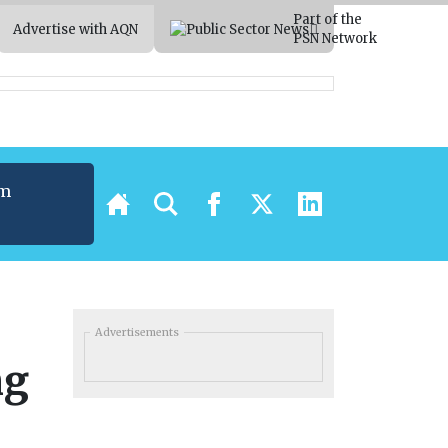
Part of the
Advertise with AQN
PSN Network
um
t
Advertisements
ng