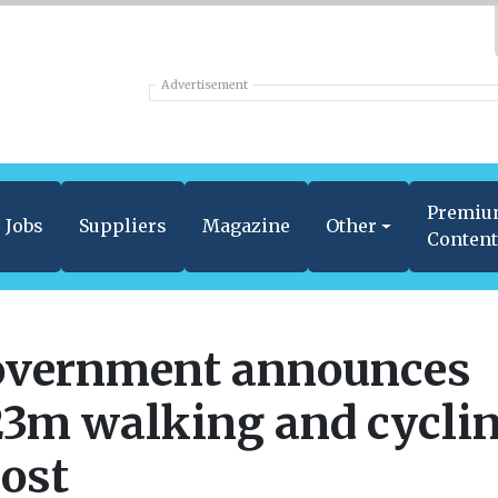
Advertisement
Premi
Jobs
Suppliers
Magazine
Other
Conten
vernment announces
3m walking and cycli
ost