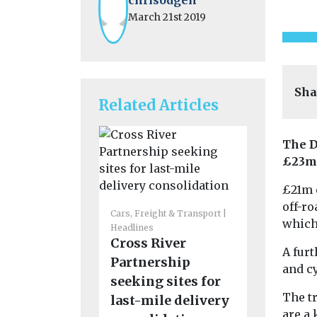
March 21st 2019
Sha
Related Articles
The D
£23m 
£21m 
Cars, Freigh
off-ro
Headlines
Cars, Freight & Transport
which 
Funding
Headlines
Cross River
support 
A fur
Partnership
emissio
and c
seeking sites for
routes t
The t
last-mile delivery
the UK
are a 