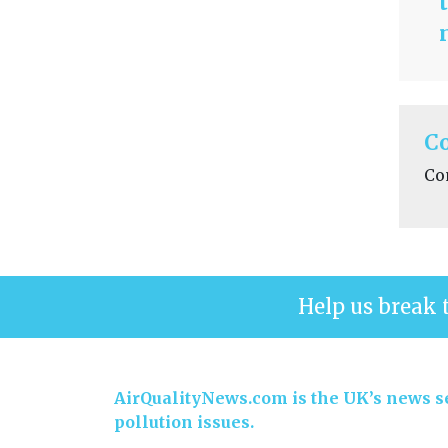
C
Co
Help us break 
AirQualityNews.com is the UK’s news se
pollution issues.