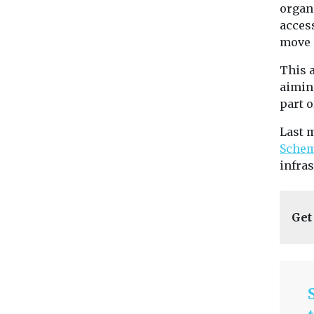
organ
access
move s
This 
aimin
part o
Last 
Sche
infras
Get