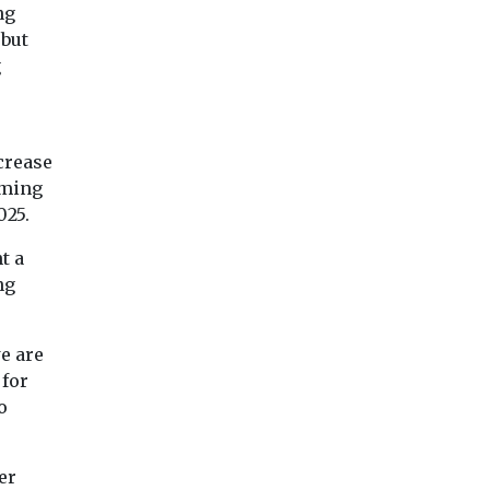
ng
 but
g
crease
iming
025.
t a
ng
e are
 for
o
er