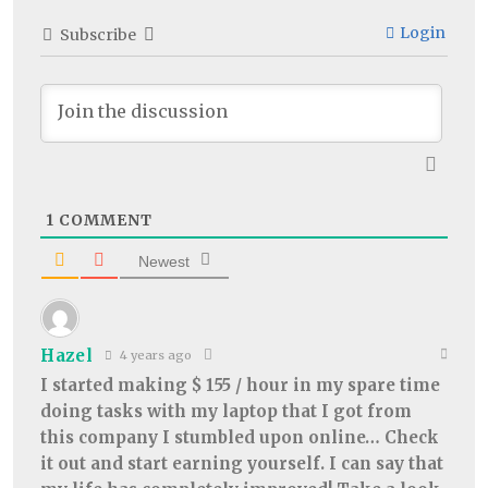
Login
Subscribe
1
COMMENT
Newest
Hazel
4 years ago
I started making $ 155 / hour in my spare time
doing tasks with my laptop that I got from
this company I stumbled upon online… Check
it out and start earning yourself. I can say that