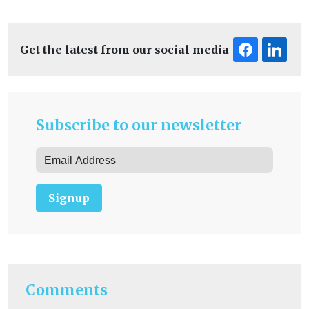
Get the latest from our social media
Subscribe to our newsletter
Signup
Comments