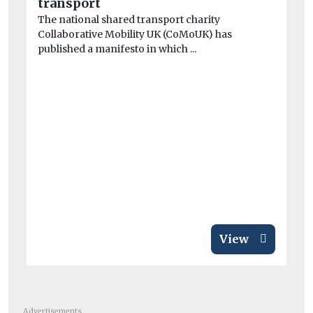
transport
The national shared transport charity
Collaborative Mobility UK (CoMoUK) has
published a manifesto in which ...
Car
Fa
EV
Fa
fo
has
View
Advertisements