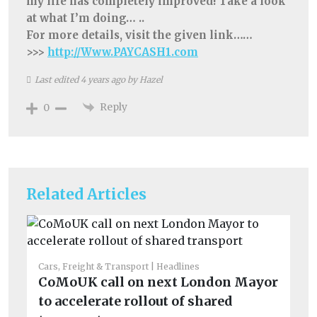
my life has completely improved! Take a look
at what I’m doing… ..
For more details, visit the given link……
>>>
http://Www.PAYCASH1.com
Last edited 4 years ago by Hazel
Reply
0
Related Articles
Cars, Freight & Transport
Headlines
CoMoUK call on next London Mayor
to accelerate rollout of shared