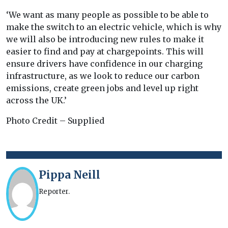
‘We want as many people as possible to be able to
make the switch to an electric vehicle, which is why
we will also be introducing new rules to make it
easier to find and pay at chargepoints. This will
ensure drivers have confidence in our charging
infrastructure, as we look to reduce our carbon
emissions, create green jobs and level up right
across the UK.’
Photo Credit – Supplied
Pippa Neill
Reporter.