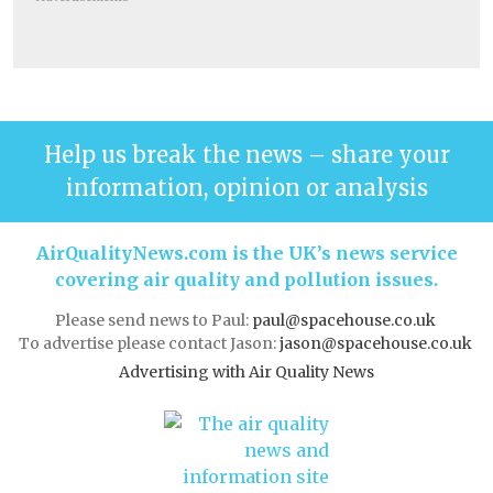
Help us break the news – share your
information, opinion or analysis
AirQualityNews.com is the UK’s news service
covering air quality and pollution issues.
Please send news to Paul:
paul@spacehouse.co.uk
To advertise please contact Jason:
jason@spacehouse.co.uk
Advertising with Air Quality News