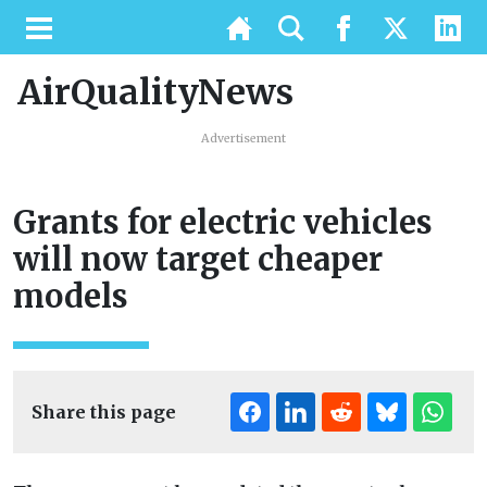
AirQualityNews
Advertisement
Grants for electric vehicles
will now target cheaper
models
Share this page