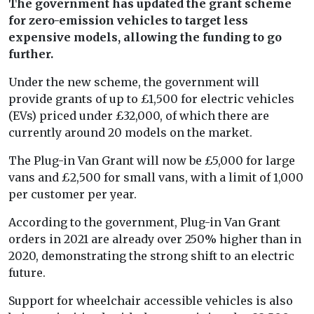
The government has updated the grant scheme
for zero-emission vehicles to target less
expensive models, allowing the funding to go
further.
Under the new scheme, the government will
provide grants of up to £1,500 for electric vehicles
(EVs) priced under £32,000, of which there are
currently around 20 models on the market.
The Plug-in Van Grant will now be £5,000 for large
vans and £2,500 for small vans, with a limit of 1,000
per customer per year.
According to the government, Plug-in Van Grant
orders in 2021 are already over 250% higher than in
2020, demonstrating the strong shift to an electric
future.
Support for wheelchair accessible vehicles is also