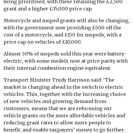
being prioritised, with these retaining the £2,500
grant and a higher £35,000 price cap.
Motorcycle and moped grants will also be changing,
with the government now providing £500 off the
cost of a motorcycle, and £150 for mopeds, with a
price cap on vehicles of £10,000.
Almost 50% of mopeds sold this year were battery-
electric, with some models now at price parity with
their internal combustion engine equivalent.
Transport Minister Trudy Harrison said: ‘The
market is charging ahead in the switch to electric
vehicles. This, together with the increasing choice
of new vehicles and growing demand from
customers, means that we are refocusing our
vehicle grants on the more affordable vehicles and
reducing grant rates to allow more people to
benefit, and enable taxpayers’ money to go further.