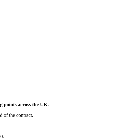
 points across the UK.
d of the contract.
20.