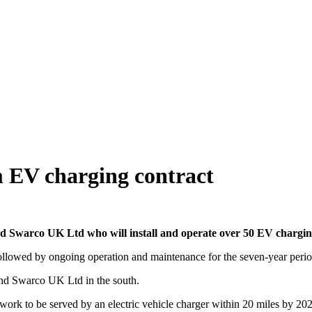
 EV charging contract
warco UK Ltd who will install and operate over 50 EV charging
s followed by ongoing operation and maintenance for the seven-year perio
and Swarco UK Ltd in the south.
work to be served by an electric vehicle charger within 20 miles by 20