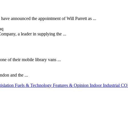
 have announced the appointment of Will Parrett as ...
aq
mpany, a leader in supplying the ...
e of their mobile library vans ...
ndon and the ...
slation
Fuels & Technology
Features & Opinion
Indoor
Industrial
CO