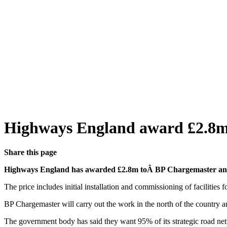
Highways England award £2.8m
Share this page
Highways England has awarded £2.8m toÂ BP Chargemaster and S
The price includes initial installation and commissioning of facilitie
BP Chargemaster will carry out the work in the north of the country 
The government body has said they want 95% of its strategic road net