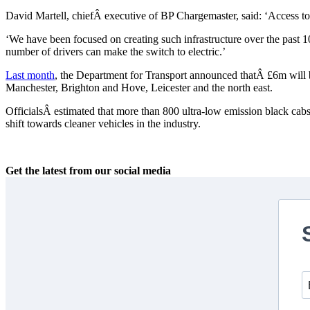
David Martell, chiefÂ executive of BP Chargemaster, said: ‘Access to c
‘We have been focused on creating such infrastructure over the past 
number of drivers can make the switch to electric.’
Last month
, the Department for Transport announced thatÂ £6m will be 
Manchester, Brighton and Hove, Leicester and the north east.
OfficialsÂ estimated that more than 800 ultra-low emission black cabs
shift towards cleaner vehicles in the industry.
Get the latest from our social media