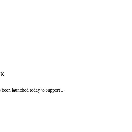
been launched today to support ...