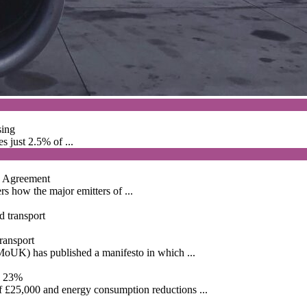
sing
s just 2.5% of ...
is Agreement
s how the major emitters of ...
ransport
MoUK) has published a manifesto in which ...
by 23%
f £25,000 and energy consumption reductions ...