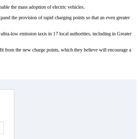
able the mass adoption of electric vehicles.
and the provision of rapid charging points so that an even greater
ltra-low emission taxis in 17 local authorities, including in Greater
fit from the new charge points, which they believe will encourage a