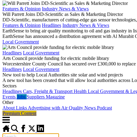
Features & Opinion
Industry News & Views
Will Parrett Joins DD-Scientific as Sales & Marketing Director
DD-Scientific, manufacturers of cutting-edge gas sensor technologies,
Features & Opinion
Headlines
Industry News & Views
EarthSense to bring air quality monitoring to oil and gas industry in Ir
EarthSense has announced a distribution agreement with Al Murabit Co
Local Government
Headlines
Local Government
Arts Council provide funding for electric mobile library
Worcestershire County Council has secured over £300,000 to replace on
Headlines
Local Government
New tool to help Local Authorities site solar and wind projects
A new tool has been created that will allow local authorities across Lo
Sectors
Headlines
Cars, Freight & Transport
Health
Local Government & Legi
Events
Jobs
Suppliers
Magazine
Other
About
Links
Advertising with Air Quality News
Podcast
Premium Content