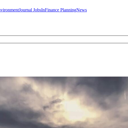
JobsInFinance
PlanningNews