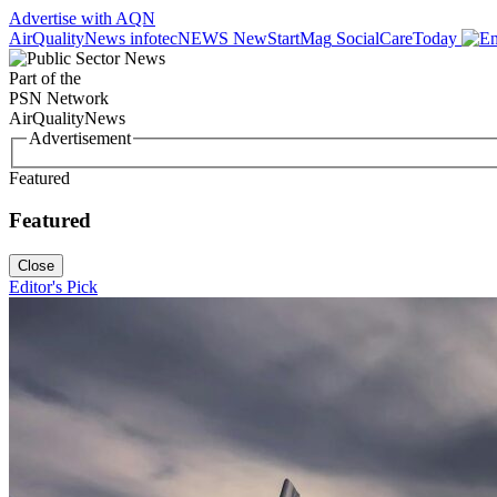
Advertise with AQN
AirQualityNews
infotecNEWS
NewStartMag
SocialCareToday
Part of the
PSN Network
AirQualityNews
Advertisement
Featured
Featured
Close
Editor's Pick