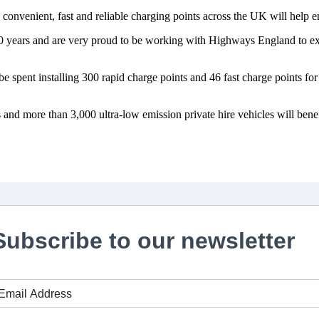
onvenient, fast and reliable charging points across the UK will help en
10 years and are very proud to be working with Highways England to exp
spent installing 300 rapid charge points and 46 fast charge points for u
 and more than 3,000 ultra-low emission private hire vehicles will bene
Subscribe to our newsletter