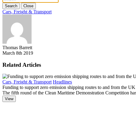
Search
Close
Cars, Freight & Transport
Thomas Barrett
March 8th 2019
Related Articles
Cars, Freight & Transport
Headlines
Funding to support zero emission shipping routes to and from the UK
The fifth round of the Clean Maritime Demonstration Competition has 
View