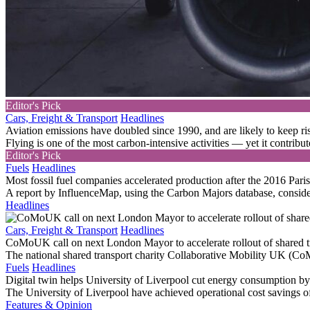
Editor's Pick
Cars, Freight & Transport
Headlines
Aviation emissions have doubled since 1990, and are likely to keep ri
Flying is one of the most carbon-intensive activities — yet it contribute
Editor's Pick
Fuels
Headlines
Most fossil fuel companies accelerated production after the 2016 Par
A report by InfluenceMap, using the Carbon Majors database, consider
Headlines
Cars, Freight & Transport
Headlines
CoMoUK call on next London Mayor to accelerate rollout of shared t
The national shared transport charity Collaborative Mobility UK (Co
Fuels
Headlines
Digital twin helps University of Liverpool cut energy consumption 
The University of Liverpool have achieved operational cost savings o
Features & Opinion