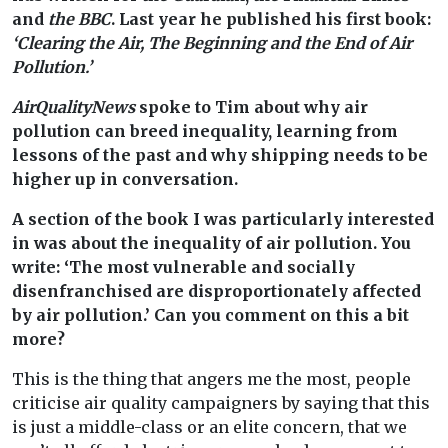
and
the BBC
. Last year he published his first book:
‘Clearing the Air, The Beginning and the End of Air
Pollution.’
AirQualityNews
spoke to Tim about why air
pollution can breed inequality, learning from
lessons of the past and why shipping needs to be
higher up in conversation.
A section of the book I was particularly interested
in was about the inequality of air pollution. You
write: ‘The most vulnerable and socially
disenfranchised are disproportionately affected
by air pollution.’ Can you comment on this a bit
more?
This is the thing that angers me the most, people
criticise air quality campaigners by saying that this
is just a middle-class or an elite concern, that we