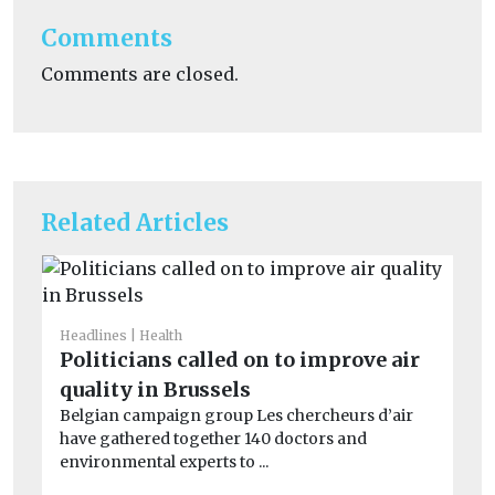
Comments
Comments are closed.
Related Articles
Headlines
Health
Car
Politicians called on to improve air
Cr
quality in Brussels
si
Belgian campaign group Les chercheurs d’air
co
have gathered together 140 doctors and
Th
environmental experts to ...
av