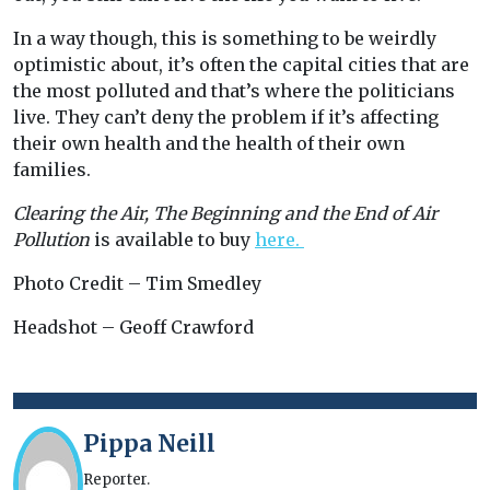
In a way though, this is something to be weirdly
optimistic about, it’s often the capital cities that are
the most polluted and that’s where the politicians
live. They can’t deny the problem if it’s affecting
their own health and the health of their own
families.
Clearing the Air, The Beginning and the End of Air
Pollution
is available to buy
here.
Photo Credit – Tim Smedley
Headshot – Geoff Crawford
Pippa Neill
Reporter.