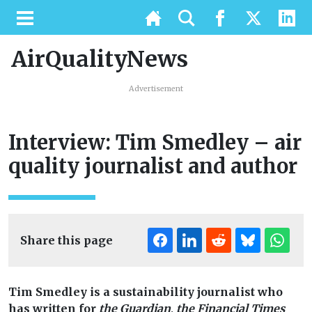
AirQualityNews
Advertisement
Interview: Tim Smedley – air
quality journalist and author
Share this page
Tim Smedley is a sustainability journalist who
has written for
the Guardian
,
the Financial Times