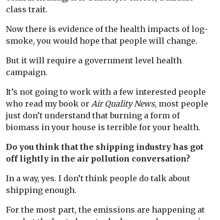
class trait.
Now there is evidence of the health impacts of log-
smoke, you would hope that people will change.
But it will require a government level health
campaign.
It’s not going to work with a few interested people
who read my book or
Air Quality News
, most people
just don’t understand that burning a form of
biomass in your house is terrible for your health.
Do you think that the shipping industry has got
off lightly in the air pollution conversation?
In a way, yes. I don’t think people do talk about
shipping enough.
For the most part, the emissions are happening at