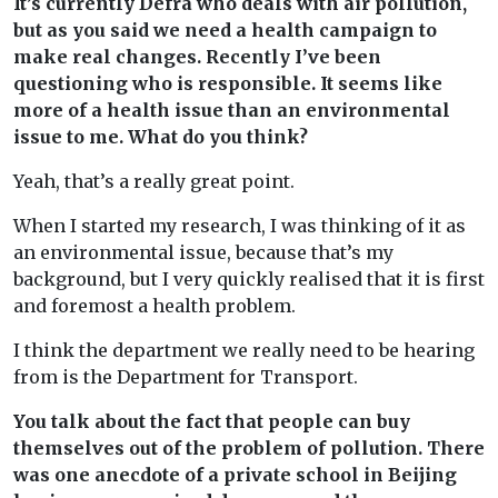
It’s currently Defra who deals with air pollution,
but as you said we need a health campaign to
make real changes. Recently I’ve been
questioning who is responsible. It seems like
more of a health issue than an environmental
issue to me. What do you think?
Yeah, that’s a really great point.
When I started my research, I was thinking of it as
an environmental issue, because that’s my
background, but I very quickly realised that it is first
and foremost a health problem.
I think the department we really need to be hearing
from is the Department for Transport.
You talk about the fact that people can buy
themselves out of the problem of pollution. There
was one anecdote of a private school in Beijing