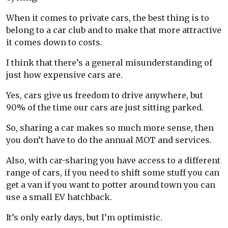
When it comes to private cars, the best thing is to
belong to a car club and to make that more attractive
it comes down to costs.
I think that there’s a general misunderstanding of
just how expensive cars are.
Yes, cars give us freedom to drive anywhere, but
90% of the time our cars are just sitting parked.
So, sharing a car makes so much more sense, then
you don’t have to do the annual MOT and services.
Also, with car-sharing you have access to a different
range of cars, if you need to shift some stuff you can
get a van if you want to potter around town you can
use a small EV hatchback.
It’s only early days, but I’m optimistic.