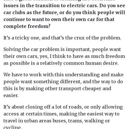
issues in the transition to electric cars. Do you see
car clubs as the future, or do you think people will
continue to want to own their own car for that
complete freedom?
It’s a tricky one, and that’s the crux of the problem.
Solving the car problem is important, people want
their own cars, yes, I think to have as much freedom
as possible is a relatively common human desire.
We have to work with this understanding and make
people want something different, and the way to do
this is by making other transport cheaper and
easier.
It’s about closing off a lot of roads, or only allowing
access at certain times, making the easiest way to
travel in urban areas buses, trams, walking or
cycling.