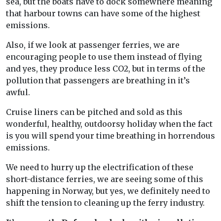
sea, but the boats have to dock somewhere meaning
that harbour towns can have some of the highest
emissions.
Also, if we look at passenger ferries, we are
encouraging people to use them instead of flying
and yes, they produce less CO2, but in terms of the
pollution that passengers are breathing in it’s
awful.
Cruise liners can be pitched and sold as this
wonderful, healthy, outdoorsy holiday when the fact
is you will spend your time breathing in horrendous
emissions.
We need to hurry up the electrification of these
short-distance ferries, we are seeing some of this
happening in Norway, but yes, we definitely need to
shift the tension to cleaning up the ferry industry.