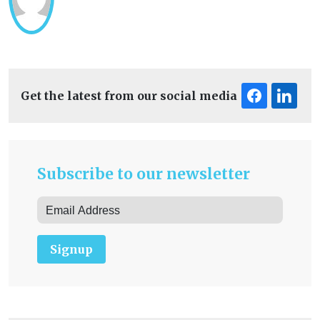
Get the latest from our social media
Subscribe to our newsletter
Signup