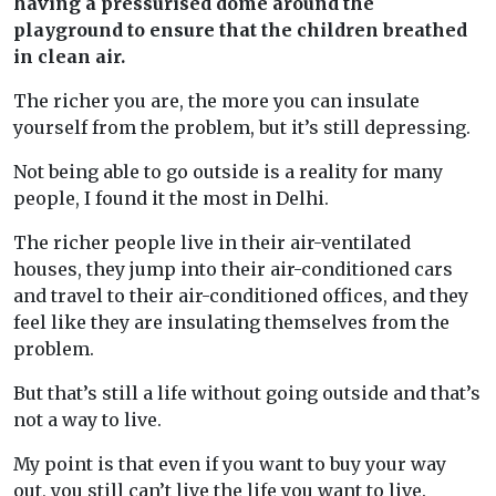
having a pressurised dome around the
playground to ensure that the children breathed
in clean air.
The richer you are, the more you can insulate
yourself from the problem, but it’s still depressing.
Not being able to go outside is a reality for many
people, I found it the most in Delhi.
The richer people live in their air-ventilated
houses, they jump into their air-conditioned cars
and travel to their air-conditioned offices, and they
feel like they are insulating themselves from the
problem.
But that’s still a life without going outside and that’s
not a way to live.
My point is that even if you want to buy your way
out, you still can’t live the life you want to live.