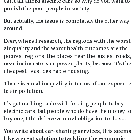
can’t all afford electric cars so why do you want to
punish the poor people in society.
But actually, the issue is completely the other way
around.
Everywhere I research, the regions with the worst
air quality and the worst health outcomes are the
poorest regions, the places near the busiest roads,
near incinerators or power plants, because it’s the
cheapest, least desirable housing.
There is a real inequality in terms of our exposure
to air pollution.
It’s got nothing to do with forcing people to buy
electric cars, but people who do have the money to
buy one, I think have a moral obligation to do so.
You write about car-sharing services, this seems
like a great solution to tackling the economic