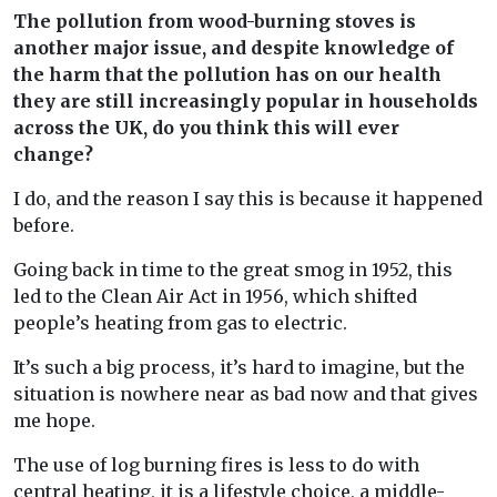
The pollution from wood-burning stoves is
another major issue, and despite knowledge of
the harm that the pollution has on our health
they are still increasingly popular in households
across the UK, do you think this will ever
change?
I do, and the reason I say this is because it happened
before.
Going back in time to the great smog in 1952, this
led to the Clean Air Act in 1956, which shifted
people’s heating from gas to electric.
It’s such a big process, it’s hard to imagine, but the
situation is nowhere near as bad now and that gives
me hope.
The use of log burning fires is less to do with
central heating, it is a lifestyle choice, a middle-