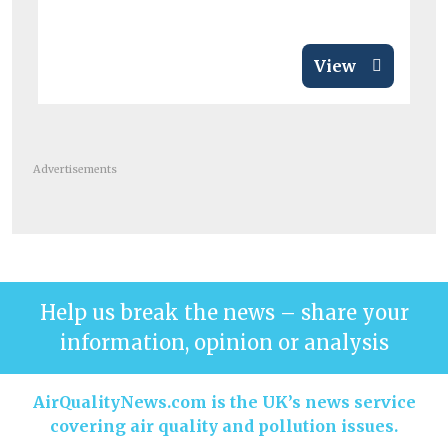
View
Advertisements
Help us break the news – share your
information, opinion or analysis
AirQualityNews.com is the UK’s news service
covering air quality and pollution issues.