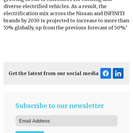
diverse electrified vehicles. As a result, the
electrification mix across the Nissan and INFINITI
brands by 2030 is projected to increase to more than
55% globally, up from the previous forecast of 50%.’
Get the latest from our social media
Subscribe to our newsletter