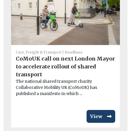
Car
Cars, Freight & Transport
Headlines
Cr
CoMoUK call on next London Mayor
si
to accelerate rollout of shared
co
transport
Th
The national shared transport charity
av
Collaborative Mobility UK (CoMoUK) has
published a manifesto in which ...
View