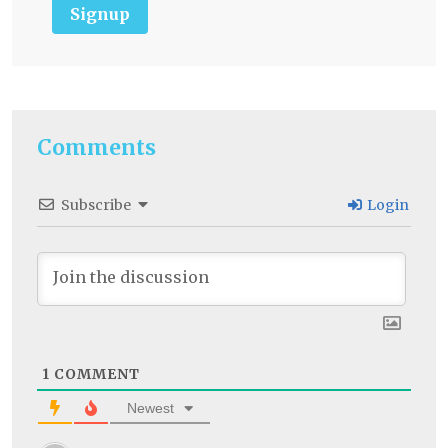
Signup
Comments
Subscribe
Login
1
COMMENT
Newest