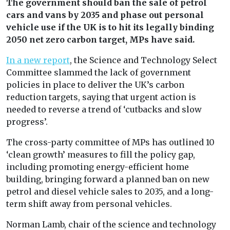
The government should ban the sale of petrol
cars and vans by 2035 and phase out personal
vehicle use if the UK is to hit its legally binding
2050 net zero carbon target, MPs have said.
In a new report
, the Science and Technology Select
Committee slammed the lack of government
policies in place to deliver the UK’s carbon
reduction targets, saying that urgent action is
needed to reverse a trend of ‘cutbacks and slow
progress’.
The cross-party committee of MPs has outlined 10
‘clean growth’ measures to fill the policy gap,
including promoting energy-efficient home
building, bringing forward a planned ban on new
petrol and diesel vehicle sales to 2035, and a long-
term shift away from personal vehicles.
Norman Lamb, chair of the science and technology