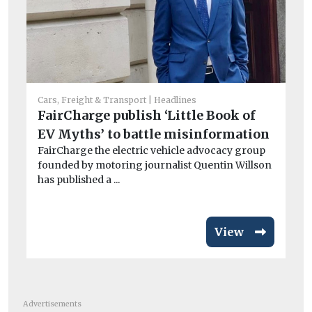
Car
Po
Cars, Freight & Transport
Headlines
ou
FairCharge publish ‘Little Book of
st
EV Myths’ to battle misinformation
Th
FairCharge the electric vehicle advocacy group
ha
founded by motoring journalist Quentin Willson
ov
has published a ...
View
Advertisements