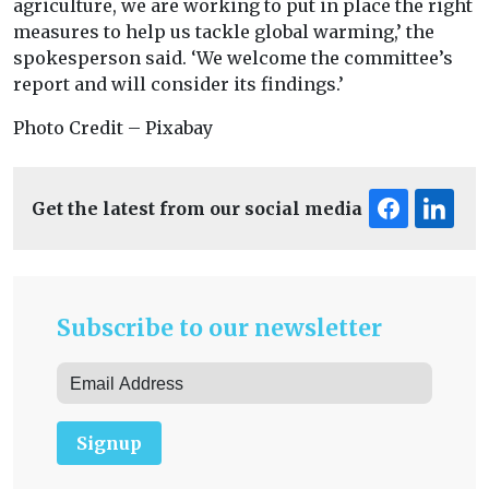
agriculture, we are working to put in place the right
measures to help us tackle global warming,’ the
spokesperson said. ‘We welcome the committee’s
report and will consider its findings.’
Photo Credit – Pixabay
Get the latest from our social media
Subscribe to our newsletter
Signup