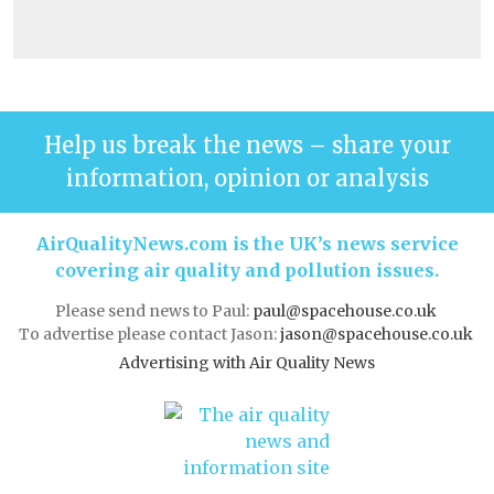
Help us break the news – share your
information, opinion or analysis
AirQualityNews.com is the UK’s news service
covering air quality and pollution issues.
Please send news to Paul:
paul@spacehouse.co.uk
To advertise please contact Jason:
jason@spacehouse.co.uk
Advertising with Air Quality News