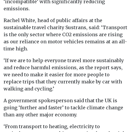
‘incompatible’ with significantly reducing
emissions.
Rachel White, head of public affairs at the
sustainable travel charity Sustrans, said: ‘Transport
is the only sector where CO2 emissions are rising
as our reliance on motor vehicles remains at an all-
time high.
‘If we are to help everyone travel more sustainably
and reduce harmful emissions, as the report says,
we need to make it easier for more people to
replace trips that they currently make by car with
walking and cycling.’
A government spokesperson said that the UK is
going ‘further and faster’ to tackle climate change
than any other major economy.
‘From transport to heating, electricity to