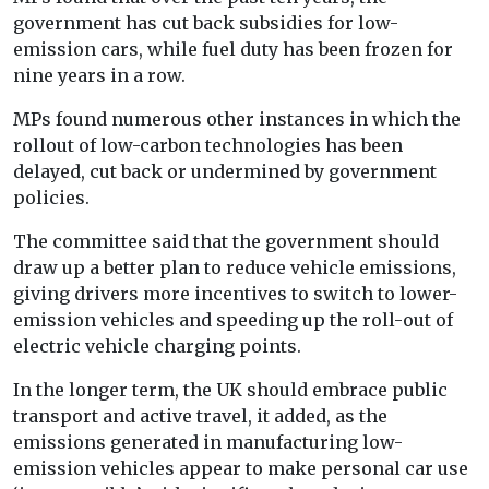
government has cut back subsidies for low-
emission cars, while fuel duty has been frozen for
nine years in a row.
MPs found numerous other instances in which the
rollout of low-carbon technologies has been
delayed, cut back or undermined by government
policies.
The committee said that the government should
draw up a better plan to reduce vehicle emissions,
giving drivers more incentives to switch to lower-
emission vehicles and speeding up the roll-out of
electric vehicle charging points.
In the longer term, the UK should embrace public
transport and active travel, it added, as the
emissions generated in manufacturing low-
emission vehicles appear to make personal car use