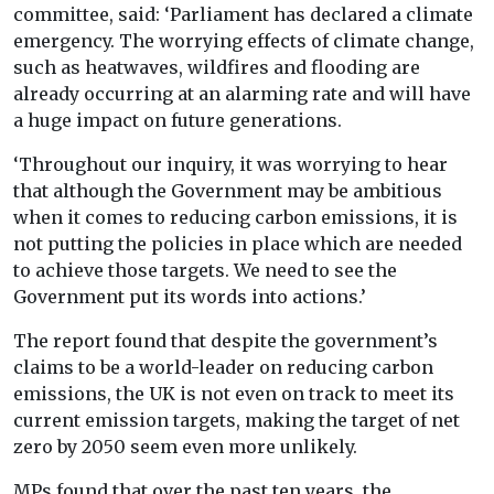
committee, said: ‘Parliament has declared a climate
emergency. The worrying effects of climate change,
such as heatwaves, wildfires and flooding are
already occurring at an alarming rate and will have
a huge impact on future generations.
‘Throughout our inquiry, it was worrying to hear
that although the Government may be ambitious
when it comes to reducing carbon emissions, it is
not putting the policies in place which are needed
to achieve those targets. We need to see the
Government put its words into actions.’
The report found that despite the government’s
claims to be a world-leader on reducing carbon
emissions, the UK is not even on track to meet its
current emission targets, making the target of net
zero by 2050 seem even more unlikely.
MPs found that over the past ten years, the