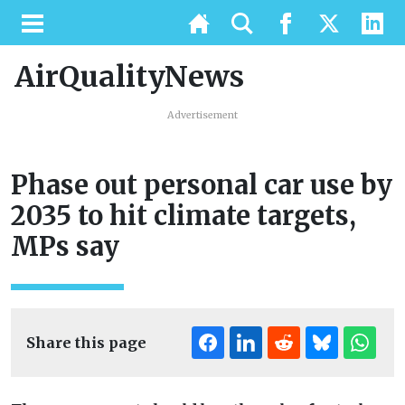
AirQualityNews
Advertisement
Phase out personal car use by
2035 to hit climate targets,
MPs say
Share this page