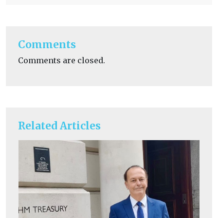
Comments
Comments are closed.
Related Articles