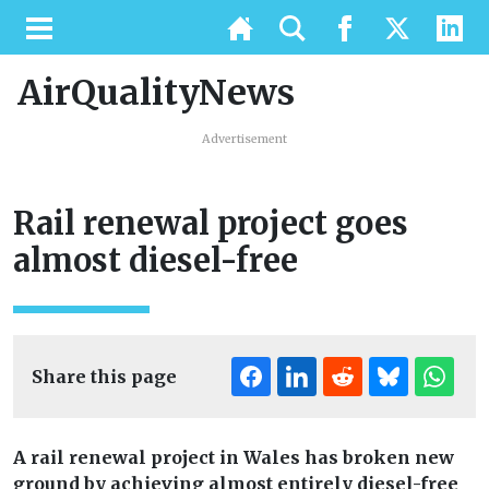
AirQualityNews
Advertisement
Rail renewal project goes
almost diesel-free
Share this page
A rail renewal project in Wales has broken new
ground by achieving almost entirely diesel-free