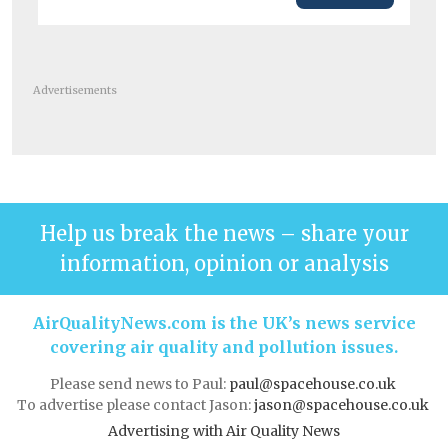
Advertisements
Help us break the news – share your
information, opinion or analysis
AirQualityNews.com is the UK’s news service
covering air quality and pollution issues.
Please send news to Paul:
paul@spacehouse.co.uk
To advertise please contact Jason:
jason@spacehouse.co.uk
Advertising with Air Quality News