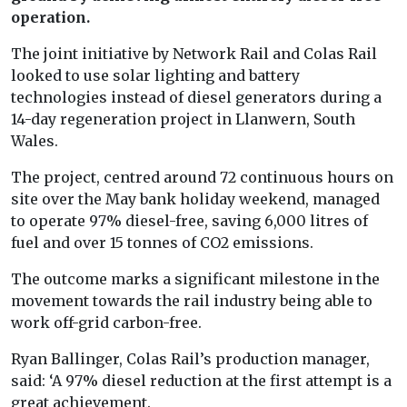
operation.
The joint initiative by Network Rail and Colas Rail
looked to use solar lighting and battery
technologies instead of diesel generators during a
14-day regeneration project in Llanwern, South
Wales.
The project, centred around 72 continuous hours on
site over the May bank holiday weekend, managed
to operate 97% diesel-free, saving 6,000 litres of
fuel and over 15 tonnes of CO2 emissions.
The outcome marks a significant milestone in the
movement towards the rail industry being able to
work off-grid carbon-free.
Ryan Ballinger, Colas Rail’s production manager,
said: ‘A 97% diesel reduction at the first attempt is a
great achievement.