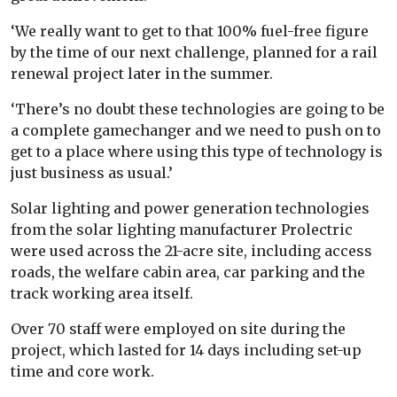
‘We really want to get to that 100% fuel-free figure
by the time of our next challenge, planned for a rail
renewal project later in the summer.
‘There’s no doubt these technologies are going to be
a complete gamechanger and we need to push on to
get to a place where using this type of technology is
just business as usual.’
Solar lighting and power generation technologies
from the solar lighting manufacturer Prolectric
were used across the 21-acre site, including access
roads, the welfare cabin area, car parking and the
track working area itself.
Over 70 staff were employed on site during the
project, which lasted for 14 days including set-up
time and core work.