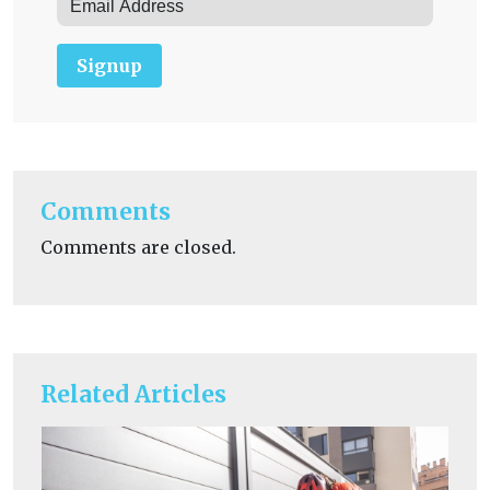
Signup
Comments
Comments are closed.
Related Articles