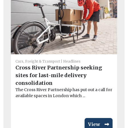
Cars, Freight & Transport
Headlines
Cross River Partnership seeking
Car
sites for last-mile delivery
Av
consolidation
si
The Cross River Partnership has put out a call for
ri
available spaces in London which ...
Fl
act
View