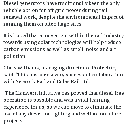
Diesel generators have traditionally been the only
reliable option for off-grid power during rail
renewal work, despite the environmental impact of
running them on often huge sites.
It is hoped that a movement within the rail industry
towards using solar technologies will help reduce
carbon emissions as well as smell, noise and air
pollution.
Chris Williams, managing director of Prolectric,
said: ‘This has been a very successful collaboration
with Network Rail and Colas Rail Ltd.
‘The Llanwern initiative has proved that diesel-free
operation is possible and was a vital learning
experience for us, so we can move to eliminate the
use of any diesel for lighting and welfare on future
projects.’