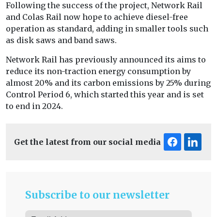
Following the success of the project, Network Rail
and Colas Rail now hope to achieve diesel-free
operation as standard, adding in smaller tools such
as disk saws and band saws.
Network Rail has previously announced its aims to
reduce its non-traction energy consumption by
almost 20% and its carbon emissions by 25% during
Control Period 6, which started this year and is set
to end in 2024.
Get the latest from our social media
Subscribe to our newsletter