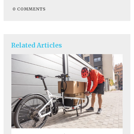
0
COMMENTS
Related Articles