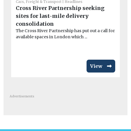
Cars, Freight & Transport
Headlines
Cross River Partnership seeking
Car
sites for last-mile delivery
Av
consolidation
si
The Cross River Partnership has put out a call for
ri
available spaces in London which ...
Fl
act
View
Advertisements