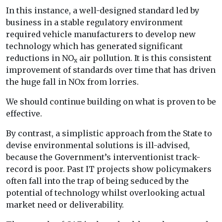
In this instance, a well-designed standard led by
business in a stable regulatory environment
required vehicle manufacturers to develop new
technology which has generated significant
reductions in NO
air pollution. It is this consistent
x
improvement of standards over time that has driven
the huge fall in NOx from lorries.
We should continue building on what is proven to be
effective.
By contrast, a simplistic approach from the State to
devise environmental solutions is ill-advised,
because the Government’s interventionist track-
record is poor. Past IT projects show policymakers
often fall into the trap of being seduced by the
potential of technology whilst overlooking actual
market need or deliverability.