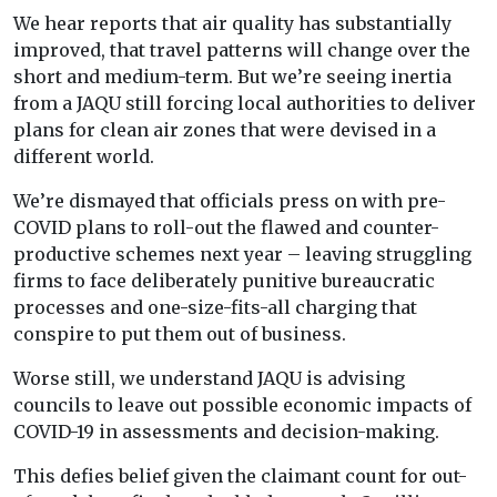
We hear reports that air quality has substantially
improved, that travel patterns will change over the
short and medium-term. But we’re seeing inertia
from a JAQU still forcing local authorities to deliver
plans for clean air zones that were devised in a
different world.
We’re dismayed that officials press on with pre-
COVID plans to roll-out the flawed and counter-
productive schemes next year – leaving struggling
firms to face deliberately punitive bureaucratic
processes and one-size-fits-all charging that
conspire to put them out of business.
Worse still, we understand JAQU is advising
councils to leave out possible economic impacts of
COVID-19 in assessments and decision-making.
This defies belief given the claimant count for out-