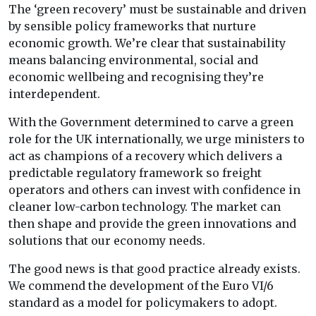
The ‘green recovery’ must be sustainable and driven
by sensible policy frameworks that nurture
economic growth. We’re clear that sustainability
means balancing environmental, social and
economic wellbeing and recognising they’re
interdependent.
With the Government determined to carve a green
role for the UK internationally, we urge ministers to
act as champions of a recovery which delivers a
predictable regulatory framework so freight
operators and others can invest with confidence in
cleaner low-carbon technology. The market can
then shape and provide the green innovations and
solutions that our economy needs.
The good news is that good practice already exists.
We commend the development of the Euro VI/6
standard as a model for policymakers to adopt.