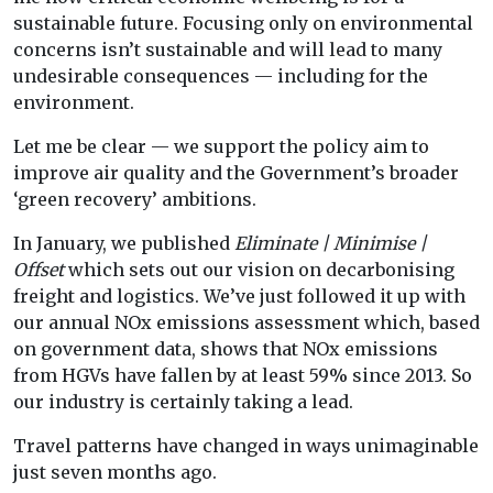
sustainable future. Focusing only on environmental
concerns isn’t sustainable and will lead to many
undesirable consequences — including for the
environment.
Let me be clear — we support the policy aim to
improve air quality and the Government’s broader
‘green recovery’ ambitions.
In January, we published
Eliminate | Minimise |
Offset
which sets out our vision on decarbonising
freight and logistics. We’ve just followed it up with
our annual NOx emissions assessment which, based
on government data, shows that NOx emissions
from HGVs have fallen by at least 59% since 2013. So
our industry is certainly taking a lead.
Travel patterns have changed in ways unimaginable
just seven months ago.