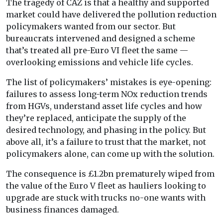
The tragedy of CAZ is that a healthy and supported
market could have delivered the pollution reduction
policymakers wanted from our sector. But
bureaucrats intervened and designed a scheme
that’s treated all pre-Euro VI fleet the same —
overlooking emissions and vehicle life cycles.
The list of policymakers’ mistakes is eye-opening:
failures to assess long-term NOx reduction trends
from HGVs, understand asset life cycles and how
they’re replaced, anticipate the supply of the
desired technology, and phasing in the policy. But
above all, it’s a failure to trust that the market, not
policymakers alone, can come up with the solution.
The consequence is £1.2bn prematurely wiped from
the value of the Euro V fleet as hauliers looking to
upgrade are stuck with trucks no-one wants with
business finances damaged.