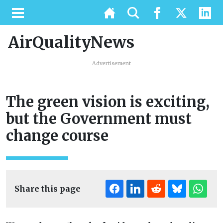
AirQualityNews
Advertisement
The green vision is exciting,
but the Government must
change course
Share this page