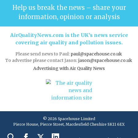
Help us break the news – share your
information, opinion or analysis
AirQualityNews.com is the UK’s news service
covering air quality and pollution issues.
Please send news to Paul:
paul@spacehouse.co.uk
To advertise please contact Jason:
jason@spacehouse.co.uk
Advertising with Air Quality News
© 2026 Spacehouse Limited
Pierce House, Pierce Street, Macclesfield Cheshire SK11 6EX