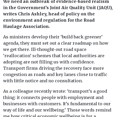
We need an outbreak of evidence-based realism
in the Government’s Joint Air Quality Unit (JAQU),
writes Chris Ashley, head of policy on the
environment and regulation for the Road
Haulage Association.
As ministers develop their ‘build back greener’
agenda, they must set out a clear roadmap on how
we get there. Ill-thought-out road space
‘reallocation’ schemes that local authorities are
adopting are not filling us with confidence.
Transport firms driving the recovery face more
congestion as roads and key lanes close to traffic
with little notice and no consultation.
As a colleague recently wrote: ‘transport’s a good
thing: it connects people with employment and
businesses with customers. It’s fundamental to our
way of life and our wellbeing.’ Those words remind
me how critical economic wellbeing is for a