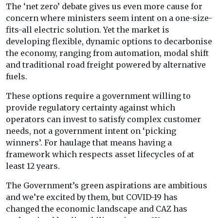
The ‘net zero’ debate gives us even more cause for
concern where ministers seem intent on a one-size-
fits-all electric solution. Yet the market is
developing flexible, dynamic options to decarbonise
the economy, ranging from automation, modal shift
and traditional road freight powered by alternative
fuels.
These options require a government willing to
provide regulatory certainty against which
operators can invest to satisfy complex customer
needs, not a government intent on ‘picking
winners’. For haulage that means having a
framework which respects asset lifecycles of at
least 12 years.
The Government’s green aspirations are ambitious
and we’re excited by them, but COVID-19 has
changed the economic landscape and CAZ has