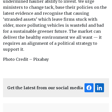
undermined haulier ability to invest. We urge
ministers to change tack, base their policies on the
latest evidence and recognise that causing
‘stranded assets’ which leave firms stuck with
older, more polluting vehicles is wasteful and bad
for a sustainable greener future. The market can
deliver the healthy environment we all want — it
requires an alignment of a political strategy to
support it.
Photo Credit – Pixabay
Get the latest from our social media