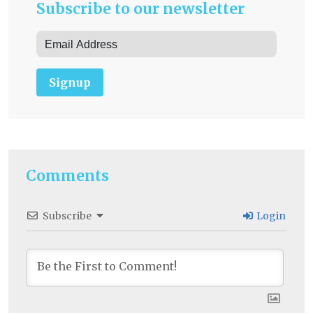
Subscribe to our newsletter
Signup
Comments
Subscribe
Login