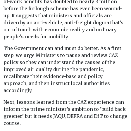
of-work benefits has doubled to nearly 3 million
before the furlough scheme has even been wound-
up. It suggests that ministers and officials are
driven by an anti-vehicle, anti-freight dogma that’s
out of touch with economic reality and ordinary
people’s needs for mobility.
The Government can and must do better. As a first
step, we urge Ministers to pause and review CAZ
policy so they can understand the causes of the
improved air quality during the pandemic,
recalibrate their evidence-base and policy
approach, and then instruct local authorities
accordingly.
Next, lessons learned from the CAZ experience can
inform the prime minister’s ambition to ‘build back
greener’ but it needs JAQU, DEFRA and DfT to change
course.