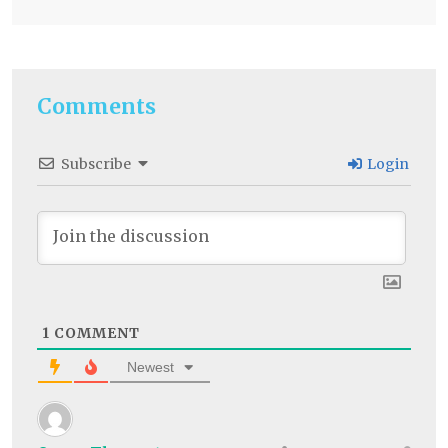
Comments
Subscribe
Login
1
COMMENT
Newest