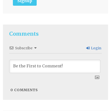
Signup
Comments
Subscribe
Login
0
COMMENTS