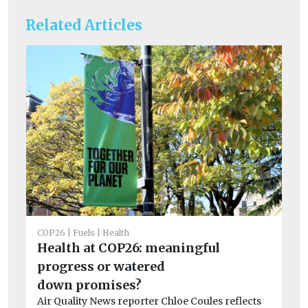
Related Articles
COP26
Fuels
Health
CO
Health at COP26: meaningful
Su
progress or watered
s
down promises?
to
Air Quality News reporter Chloe Coules reflects
In