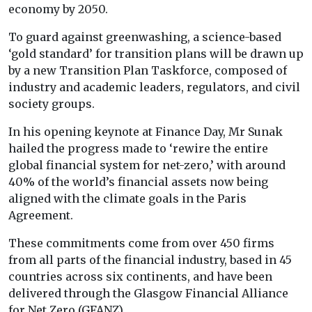
economy by 2050.
To guard against greenwashing, a science-based
‘gold standard’ for transition plans will be drawn up
by a new Transition Plan Taskforce, composed of
industry and academic leaders, regulators, and civil
society groups.
In his opening keynote at Finance Day, Mr Sunak
hailed the progress made to ‘rewire the entire
global financial system for net-zero,’ with around
40% of the world’s financial assets now being
aligned with the climate goals in the Paris
Agreement.
These commitments come from over 450 firms
from all parts of the financial industry, based in 45
countries across six continents, and have been
delivered through the Glasgow Financial Alliance
for Net Zero (GFANZ).