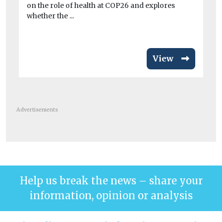
on the role of health at COP26 and explores
fai
whether the ...
sus
View
Advertisements
Help us break the news – share your
information, opinion or analysis