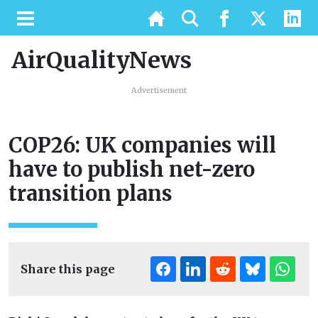
AirQualityNews
Advertisement
COP26: UK companies will
have to publish net-zero
transition plans
Share this page