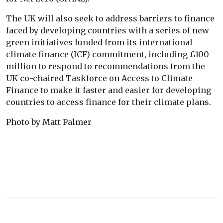
The UK will also seek to address barriers to finance
faced by developing countries with a series of new
green initiatives funded from its international
climate finance (ICF) commitment, including £100
million to respond to recommendations from the
UK co-chaired Taskforce on Access to Climate
Finance to make it faster and easier for developing
countries to access finance for their climate plans.
Photo by Matt Palmer