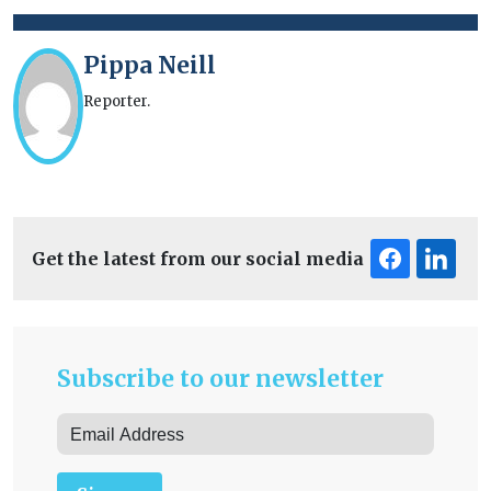
Pippa Neill
Reporter.
Get the latest from our social media
Subscribe to our newsletter