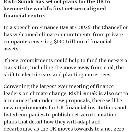
Rishi Sunak has set out plans for the UK to
become the world’s first net-zero aligned
financial centre.
In a speech on Finance Day at COP26, the Chancellor
has welcomed climate commitments from private
companies covering $130 trillion of financial
assets.
These commitments could help to fund the net-zero
transition, including the move away from coal, the
shift to electric cars and planting more trees.
Convening the largest ever meeting of finance
leaders on climate change, Rishi Sunak is also set to
announce that under new proposals, there will be
new requirements for UK financial institutions and
listed companies to publish net-zero transition
plans that detail how they will adapt and
decarbonise as the UK moves towards to a net-zero