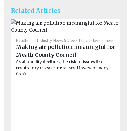
Related Articles
Headlines
Industry News & Views
Local Government
He
Making air pollution meaningful for
Re
Meath County Council
Qu
As air quality declines, the risk of issues like
On
respiratory disease increases. However, many
Ai
don’t ...
...