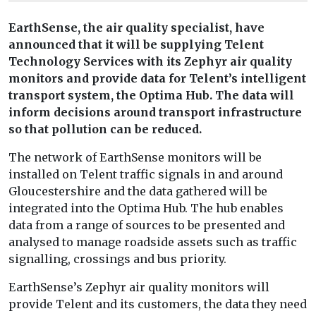
EarthSense, the air quality specialist, have
announced that it will be supplying Telent
Technology Services with its Zephyr air quality
monitors and provide data for Telent’s intelligent
transport system, the Optima Hub. The data will
inform decisions around transport infrastructure
so that pollution can be reduced.
The network of EarthSense monitors will be
installed on Telent traffic signals in and around
Gloucestershire and the data gathered will be
integrated into the Optima Hub. The hub enables
data from a range of sources to be presented and
analysed to manage roadside assets such as traffic
signalling, crossings and bus priority.
EarthSense’s Zephyr air quality monitors will
provide Telent and its customers, the data they need