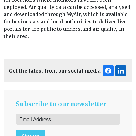
deployed. Air quality data can be accessed, analysed,
and downloaded through MyAir, which is available
for businesses and local authorities to deliver live
portals for the public to understand air quality in
their area.
Get the latest from our social media
Subscribe to our newsletter
Signup