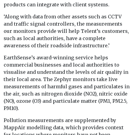
products can integrate with client systems.
‘Along with data from other assets such as CCTV
and traffic signal controllers, the measurements
our monitors provide will help Telent’s customers,
such as local authorities, have a complete
awareness of their roadside infrastructure.’
EarthSense’s award-winning service helps
commercial businesses and local authorities to
visualise and understand the levels of air quality in
their local area. The Zephyr monitors take live
measurements of harmful gases and particulates in
the air, such as nitrogen dioxide (NO2), nitric oxide
(NO), ozone (O3) and particulate matter (PM1, PM2.5,
PM10).
Pollution measurements are supplemented by
MappAir modelling data, which provides context
for locations where monitors have not been