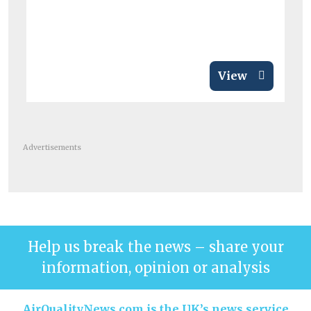
View
Advertisements
Help us break the news – share your
information, opinion or analysis
AirQualityNews.com is the UK’s news service