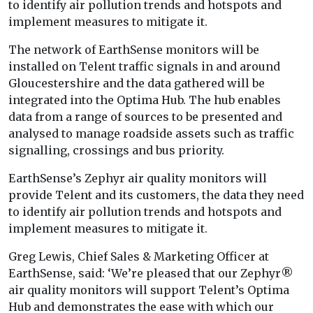
to identify air pollution trends and hotspots and
implement measures to mitigate it.
The network of EarthSense monitors will be
installed on Telent traffic signals in and around
Gloucestershire and the data gathered will be
integrated into the Optima Hub. The hub enables
data from a range of sources to be presented and
analysed to manage roadside assets such as traffic
signalling, crossings and bus priority.
EarthSense’s Zephyr air quality monitors will
provide Telent and its customers, the data they need
to identify air pollution trends and hotspots and
implement measures to mitigate it.
Greg Lewis, Chief Sales & Marketing Officer at
EarthSense, said: ‘We’re pleased that our Zephyr®
air quality monitors will support Telent’s Optima
Hub and demonstrates the ease with which our