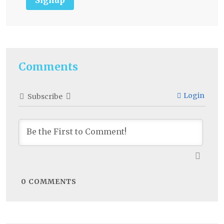
Comments
Login
Subscribe
0
COMMENTS