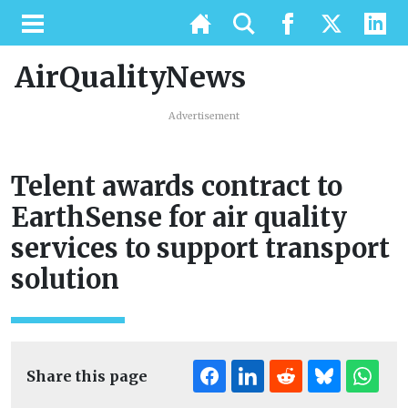
AirQualityNews
Advertisement
Telent awards contract to
EarthSense for air quality
services to support transport
solution
Share this page