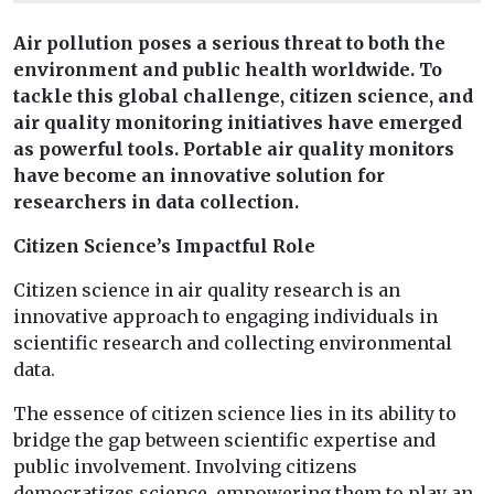
Air pollution poses a serious threat to both the
environment and public health worldwide. To
tackle this global challenge, citizen science, and
air quality monitoring initiatives have emerged
as powerful tools. Portable air quality monitors
have become an innovative solution for
researchers in data collection.
Citizen Science’s Impactful Role
Citizen science in air quality research is an
innovative approach to engaging individuals in
scientific research and collecting environmental
data.
The essence of citizen science lies in its ability to
bridge the gap between scientific expertise and
public involvement. Involving citizens
democratizes science, empowering them to play an