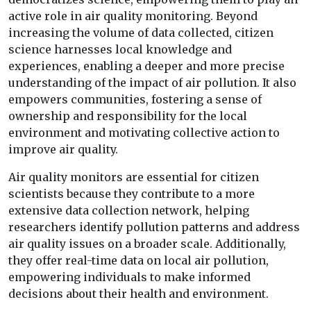
active role in air quality monitoring. Beyond
increasing the volume of data collected, citizen
science harnesses local knowledge and
experiences, enabling a deeper and more precise
understanding of the impact of air pollution. It also
empowers communities, fostering a sense of
ownership and responsibility for the local
environment and motivating collective action to
improve air quality.
Air quality monitors are essential for citizen
scientists because they contribute to a more
extensive data collection network, helping
researchers identify pollution patterns and address
air quality issues on a broader scale. Additionally,
they offer real-time data on local air pollution,
empowering individuals to make informed
decisions about their health and environment.