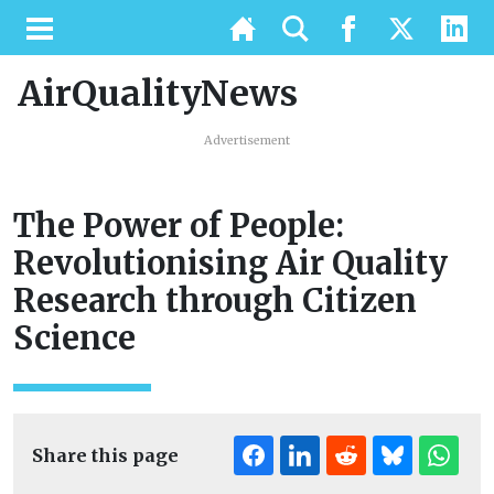
AirQualityNews
Advertisement
The Power of People:
Revolutionising Air Quality
Research through Citizen
Science
Share this page