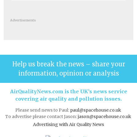
Advertisements
Help us break the news – share your
information, opinion or analysis
AirQualityNews.com is the UK’s news service
covering air quality and pollution issues.
Please send news to Paul:
paul@spacehouse.co.uk
To advertise please contact Jason:
jason@spacehouse.co.uk
Advertising with Air Quality News