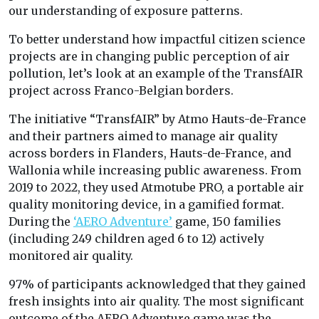
our understanding of exposure patterns.
To better understand how impactful citizen science
projects are in changing public perception of air
pollution, let’s look at an example of the TransfAIR
project across Franco-Belgian borders.
The initiative “TransfAIR” by Atmo Hauts-de-France
and their partners aimed to manage air quality
across borders in Flanders, Hauts-de-France, and
Wallonia while increasing public awareness. From
2019 to 2022, they used Atmotube PRO, a portable air
quality monitoring device, in a gamified format.
During the
‘AERO Adventure’
game, 150 families
(including 249 children aged 6 to 12) actively
monitored air quality.
97% of participants acknowledged that they gained
fresh insights into air quality. The most significant
outcome of the AERO Adventure game was the