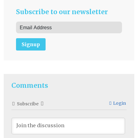
Subscribe to our newsletter
Signup
Comments
Login
Subscribe