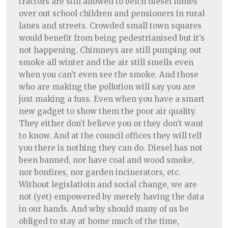
tractors are still allowed to belch diesel fumes
over out school children and pensioners in rural
lanes and streets. Crowded small town squares
would benefit from being pedestrianised but it’s
not happening. Chimneys are still pumping out
smoke all winter and the air still smells even
when you can’t even see the smoke. And those
who are making the pollution will say you are
just making a fuss. Even when you have a smart
new gadget to show them the poor air quality.
They either don’t believe you or they don’t want
to know. And at the council offices they will tell
you there is nothing they can do. Diesel has not
been banned, nor have coal and wood smoke,
nor bonfires, nor garden incinerators, etc.
Without legislatioin and social change, we are
not (yet) empowered by merely having the data
in our hands. And why should many of us be
obliged to stay at home much of the time,