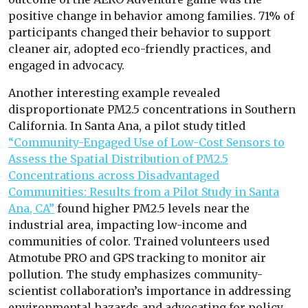
positive change in behavior among families. 71% of
participants changed their behavior to support
cleaner air, adopted eco-friendly practices, and
engaged in advocacy.
Another interesting example revealed
disproportionate PM2.5 concentrations in Southern
California. In Santa Ana, a pilot study titled
“Community-Engaged Use of Low-Cost Sensors to
Assess the Spatial Distribution of PM2.5
Concentrations across Disadvantaged
Communities: Results from a Pilot Study in Santa
Ana, CA”
found higher PM2.5 levels near the
industrial area, impacting low-income and
communities of color. Trained volunteers used
Atmotube PRO and GPS tracking to monitor air
pollution. The study emphasizes community-
scientist collaboration’s importance in addressing
environmental hazards and advocating for policy