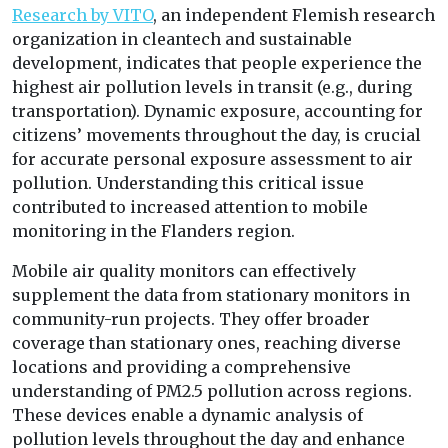
Research by VITO
, an independent Flemish research
organization in cleantech and sustainable
development, indicates that people experience the
highest air pollution levels in transit (e.g., during
transportation). Dynamic exposure, accounting for
citizens’ movements throughout the day, is crucial
for accurate personal exposure assessment to air
pollution. Understanding this critical issue
contributed to increased attention to mobile
monitoring in the Flanders region.
Mobile air quality monitors can effectively
supplement the data from stationary monitors in
community-run projects. They offer broader
coverage than stationary ones, reaching diverse
locations and providing a comprehensive
understanding of PM2.5 pollution across regions.
These devices enable a dynamic analysis of
pollution levels throughout the day and enhance