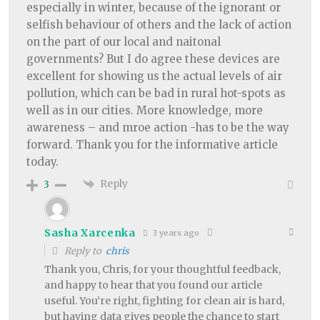
especially in winter, because of the ignorant or
selfish behaviour of others and the lack of action
on the part of our local and naitonal
governments? But I do agree these devices are
excellent for showing us the actual levels of air
pollution, which can be bad in rural hot-spots as
well as in our cities. More knowledge, more
awareness – and mroe action -has to be the way
forward. Thank you for the informative article
today.
Reply
3
Sasha Xarcenka
3 years ago
Reply to
chris
Thank you, Chris, for your thoughtful feedback,
and happy to hear that you found our article
useful. You’re right, fighting for clean air is hard,
but having data gives people the chance to start