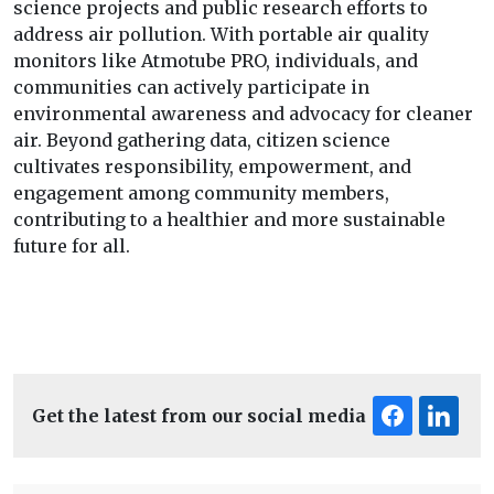
science projects and public research efforts to
address air pollution. With portable air quality
monitors like Atmotube PRO, individuals, and
communities can actively participate in
environmental awareness and advocacy for cleaner
air. Beyond gathering data, citizen science
cultivates responsibility, empowerment, and
engagement among community members,
contributing to a healthier and more sustainable
future for all.
Get the latest from our social media