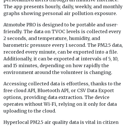
The app presents hourly, daily, weekly, and monthly
graphs showing personal air pollution exposure.
Atmotube PRO is designed to be portable and user-
friendly. The data on TVOC levels is collected every
2 seconds, and temperature, humidity, and
barometric pressure every 1 second. The PM2.5 data,
recorded every minute, can be exported into a file.
Additionally, it can be exported at intervals of 5, 10,
and 15 minutes, depending on how rapidly the
environment around the volunteer is changing.
Accessing collected data is effortless, thanks to the
free cloud API, Bluetooth API, or CSV Data Export
options, providing data extraction. The device
operates without Wi-Fi, relying on it only for data
uploading to the cloud.
Hyperlocal PM2.5 air quality data is vital in citizen