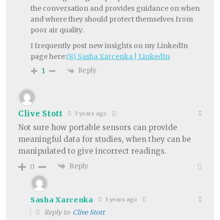
the conversation and provides guidance on when
and where they should protect themselves from
poor air quality.
I frequently post new insights on my LinkedIn
page here:
(8) Sasha Xarcenka | LinkedIn
Reply
1
Clive Stott
3 years ago
Not sure how portable sensors can provide
meaningful data for studies, when they can be
manipulated to give incorrect readings.
Reply
0
Sasha Xarcenka
3 years ago
Reply to
Clive Stott