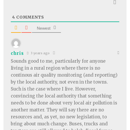
4
COMMENTS
Newest
chris
3 years ago
Sounds good to me, particularly for anyone
living in a rural region where there is no
continous air quality monitoring (and reporting)
by the local authority, not even in the towns.
Such is the case where I live. However,
convincing the local authority that something
needs to be done about very local air pollution is
another matter. They will say there are no
resources and, as yet, no new legislation, to
bring about much change. Buses, trucks and