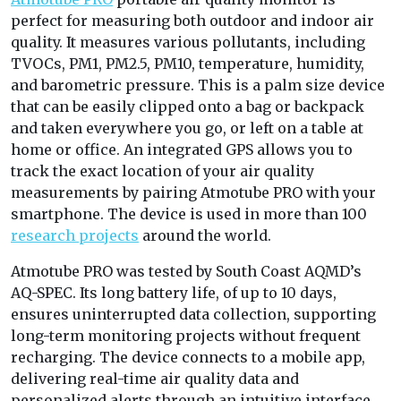
perfect for measuring both outdoor and indoor air
quality. It measures various pollutants, including
TVOCs, PM1, PM2.5, PM10, temperature, humidity,
and barometric pressure. This is a palm size device
that can be easily clipped onto a bag or backpack
and taken everywhere you go, or left on a table at
home or office. An integrated GPS allows you to
track the exact location of your air quality
measurements by pairing Atmotube PRO with your
smartphone. The device is used in more than 100
research projects
around the world.
Atmotube PRO
was tested by South Coast AQMD’s
AQ-SPEC. Its long battery life, of up to 10 days,
ensures uninterrupted data collection, supporting
long-term monitoring projects without frequent
recharging. The device connects to a mobile app
,
delivering real-time air quality data and
personalized alerts through an intuitive interface.