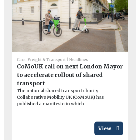
Fue
Di
Cars, Freight & Transport
Headlines
Li
CoMoUK call on next London Mayor
b
to accelerate rollout of shared
Th
transport
op
The national shared transport charity
co
Collaborative Mobility UK (CoMoUK) has
published a manifesto in which ...
View