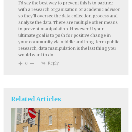
I’d say the best way to prevent this is to partner
with a research organization or academic advisor
so they’ll oversee the data collection process and
analyze the data. There are multiple other means
to prevent manipulation. However, if your
ultimate goal is to push for positive change in
your community via middle and long-term public
research, data manipulation is the last thing you
would want to do.
Reply
0
Related Articles