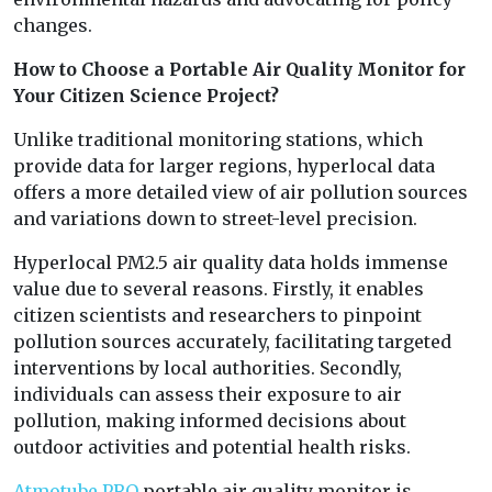
changes.
How to Choose a Portable Air Quality Monitor for
Your Citizen Science Project?
Unlike traditional monitoring stations, which
provide data for larger regions, hyperlocal data
offers a more detailed view of air pollution sources
and variations down to street-level precision.
Hyperlocal PM2.5 air quality data holds immense
value due to several reasons. Firstly, it enables
citizen scientists and researchers to pinpoint
pollution sources accurately, facilitating targeted
interventions by local authorities. Secondly,
individuals can assess their exposure to air
pollution, making informed decisions about
outdoor activities and potential health risks.
Atmotube PRO
portable air quality monitor is