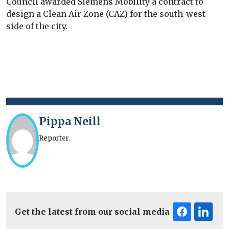
Council awarded Siemens Mobility a contract to
design a Clean Air Zone (CAZ) for the south-west
side of the city.
Pippa Neill
Reporter.
Get the latest from our social media