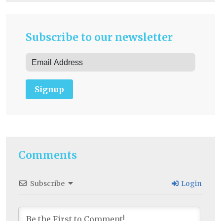
Subscribe to our newsletter
Signup
Comments
Subscribe
Login