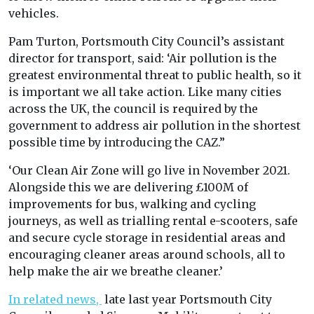
vehicles.
Pam Turton, Portsmouth City Council’s assistant
director for transport, said: ‘Air pollution is the
greatest environmental threat to public health, so it
is important we all take action. Like many cities
across the UK, the council is required by the
government to address air pollution in the shortest
possible time by introducing the CAZ.”
‘Our Clean Air Zone will go live in November 2021.
Alongside this we are delivering £100M of
improvements for bus, walking and cycling
journeys, as well as trialling rental e-scooters, safe
and secure cycle storage in residential areas and
encouraging cleaner areas around schools, all to
help make the air we breathe cleaner.’
In related news,
late last year Portsmouth City