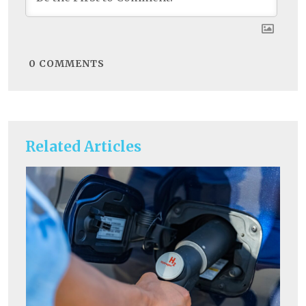
0
COMMENTS
Related Articles