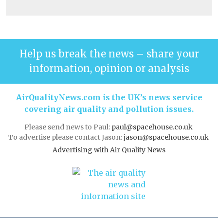
Help us break the news – share your
information, opinion or analysis
AirQualityNews.com is the UK’s news service
covering air quality and pollution issues.
Please send news to Paul:
paul@spacehouse.co.uk
To advertise please contact Jason:
jason@spacehouse.co.uk
Advertising with Air Quality News