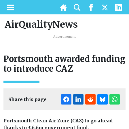
AirQualityNews
Advertisement
Portsmouth awarded funding
to introduce CAZ
Share this page
Portsmouth Clean Air Zone (CAZ) to go ahead
thanks to
£6.6m government fund.