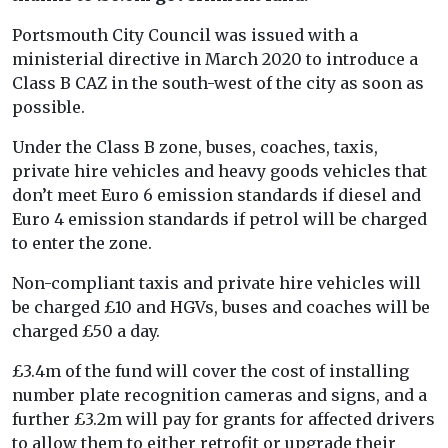
Portsmouth City Council was issued with a
ministerial directive in March 2020 to introduce a
Class B CAZ in the south-west of the city as soon as
possible.
Under the Class B zone, buses, coaches, taxis,
private hire vehicles and heavy goods vehicles that
don’t meet Euro 6 emission standards if diesel and
Euro 4 emission standards if petrol will be charged
to enter the zone.
Non-compliant taxis and private hire vehicles will
be charged £10 and HGVs, buses and coaches will be
charged £50 a day.
£3.4m of the fund will cover the cost of installing
number plate recognition cameras and signs, and a
further £3.2m will pay for grants for affected drivers
to allow them to either retrofit or upgrade their