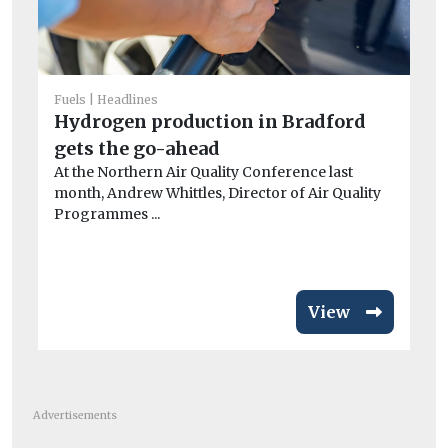
Fuels
Headlines
He
Hydrogen production in Bradford
Fa
gets the go-ahead
of
At the Northern Air Quality Conference last
r
month, Andrew Whittles, Director of Air Quality
A 
Programmes ...
Me
wor
View
Advertisements