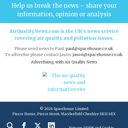
Help us break the news – share your
information, opinion or analysis
AirQualityNews.com is the UK’s news service
covering air quality and pollution issues.
Please send news to Paul:
paul@spacehouse.co.uk
To advertise please contact Jason:
jason@spacehouse.co.uk
Advertising with Air Quality News
© 2026 Spacehouse Limited
Pierce House, Pierce Street, Macclesfield Cheshire SK11 6EX
Privacy, GDPR and Cookie