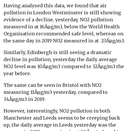
Having analysed this data, we found that air
pollution in London Westminster is still showing
evidence of a decline, yesterday, NO2 pollution
measured in at 16Âµg/m3, below the World Health
Organisation recommended safe level, whereas on
the same day in 2019 NO2 measured in at 23Âµg/m3.
Similarly, Edinburgh is still seeing a dramatic
decline in pollution, yesterday the daily average
NO2 level was 10Âµg/m3 compared to 32Âµg/m3 the
year before.
The same can be seen in Bristol with NO2
measuring 11Âµg/m3 yesterday, compared to
34Âµg/m3 in 2019.
However, interestingly, NO2 pollution in both
Manchester and Leeds seems to be creeping back
up, the daily average in Leeds yesterday was the