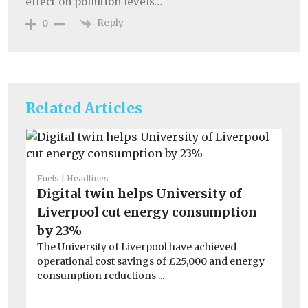
effect on pollution levels…
Reply
0
Related Articles
Fuels
Headlines
He
Digital twin helps University of
Po
Liverpool cut energy consumption
qu
Be
by 23%
ha
The University of Liverpool have achieved
en
operational cost savings of £25,000 and energy
consumption reductions ...