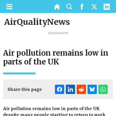
AirQualityNews
Advertisement
Air pollution remains low in
parts of the UK
Share this page
Air pollution remains low in parts of the UK
despite many people starting to return to work