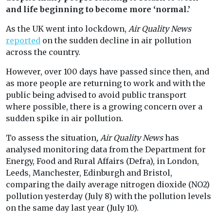
and life beginning to become more ‘normal.’
As the UK went into lockdown,
Air Quality News
reported
on the sudden decline in air pollution
across the country.
However, over 100 days have passed since then, and
as more people are returning to work and with the
public being advised to avoid public transport
where possible, there is a growing concern over a
sudden spike in air pollution.
To assess the situation
, Air Quality News
has
analysed monitoring data from the Department for
Energy, Food and Rural Affairs (Defra), in London,
Leeds, Manchester, Edinburgh and Bristol,
comparing the daily average nitrogen dioxide (NO2)
pollution yesterday (July 8) with the pollution levels
on the same day last year (July 10).