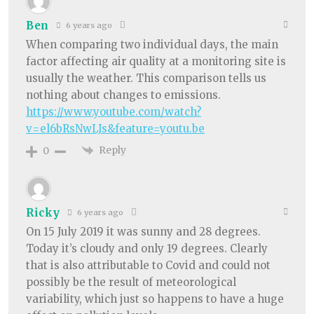
Ben
6 years ago
When comparing two individual days, the main
factor affecting air quality at a monitoring site is
usually the weather. This comparison tells us
nothing about changes to emissions.
https://www.youtube.com/watch?
v=el6bRsNwLJs&feature=youtu.be
Reply
0
Ricky
6 years ago
On 15 July 2019 it was sunny and 28 degrees.
Today it’s cloudy and only 19 degrees. Clearly
that is also attributable to Covid and could not
possibly be the result of meteorological
variability, which just so happens to have a huge