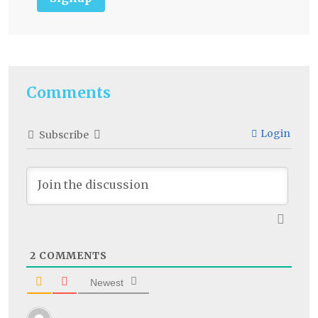
Comments
Login
Subscribe
2
COMMENTS
Newest