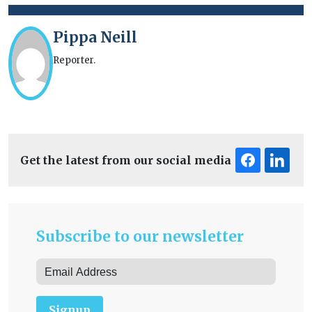
Pippa Neill
Reporter.
Get the latest from our social media
Subscribe to our newsletter
Signup