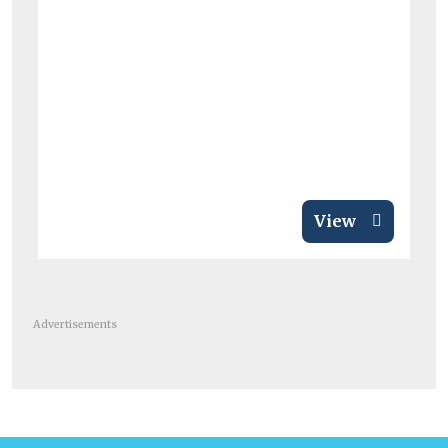
View
Advertisements