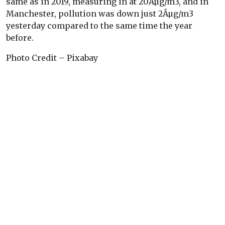
same as in 2019, measuring in at 20Âµg/m3, and in
Manchester, pollution was down just 2Âµg/m3
yesterday compared to the same time the year
before.
Photo Credit – Pixabay