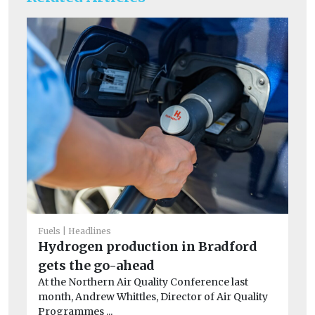
Fuels
Headlines
He
Hydrogen production in Bradford
Fa
gets the go-ahead
of
At the Northern Air Quality Conference last
r
month, Andrew Whittles, Director of Air Quality
A 
Programmes ...