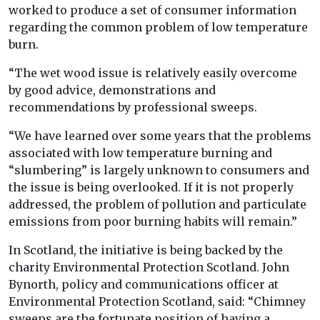
worked to produce a set of consumer information
regarding the common problem of low temperature
burn.
“The wet wood issue is relatively easily overcome
by good advice, demonstrations and
recommendations by professional sweeps.
“We have learned over some years that the problems
associated with low temperature burning and
“slumbering” is largely unknown to consumers and
the issue is being overlooked. If it is not properly
addressed, the problem of pollution and particulate
emissions from poor burning habits will remain.”
In Scotland, the initiative is being backed by the
charity Environmental Protection Scotland. John
Bynorth, policy and communications officer at
Environmental Protection Scotland, said: “Chimney
sweeps are the fortunate position of having a