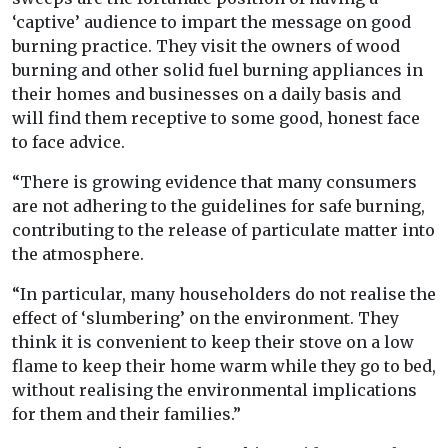
‘captive’ audience to impart the message on good
burning practice. They visit the owners of wood
burning and other solid fuel burning appliances in
their homes and businesses on a daily basis and
will find them receptive to some good, honest face
to face advice.
“There is growing evidence that many consumers
are not adhering to the guidelines for safe burning,
contributing to the release of particulate matter into
the atmosphere.
“In particular, many householders do not realise the
effect of ‘slumbering’ on the environment. They
think it is convenient to keep their stove on a low
flame to keep their home warm while they go to bed,
without realising the environmental implications
for them and their families.”