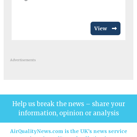
Me
wor
View
Advertisements
Help us break the news – share your
information, opinion or analysis
AirQualityNews.com is the UK’s news service