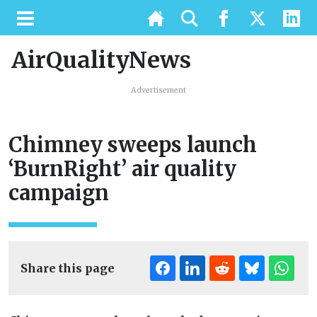
AirQualityNews
Advertisement
Chimney sweeps launch
‘BurnRight’ air quality
campaign
Share this page