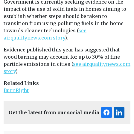
Government is currently seeking evidence on the
impact of the use of solid fuels in homes aiming to
establish whether steps should be taken to
transition from using polluting fuels in the home
towards cleaner technologies (
see
airqualitynews.com story
).
Evidence published this year has suggested that
wood burning may account for up to 30% of fine
particle emissions in cities (
see airqualitynews.com
story
).
Related Links
BurnRight
Get the latest from our social media