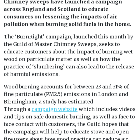
Chimney sweeps have launched a campaign
across England and Scotland to educate
consumers on lessening the impacts of air
pollution when burning solid fuels in the home.
The ‘BurnRight’ campaign, launched this month by
the Guild of Master Chimney Sweeps, seeks to
educate customers about the impact of burning wet
wood on particulate matter as well as how the
practice of ‘slumbering’ can also lead to the release
of harmful emissions.
Wood burning accounts for between 23 and 31% of
fine particulate (PM2.5) emissions in London and
Birmingham, a study has estimated
Through a
campaign website
which includes videos
and tips on safe domestic burning, as well as face to
face contact with customers, the Guild hopes that
the campaign will help to educate stove and open
fire users about how good practice can reduce air