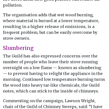
pollution.
The organisation adds that wet wood burning,
where material is burned at a lower temperature,
resulting in a higher release of emissions, is a
frequent problem, but can be easily overcome by
stove owners.
Slumbering
The Guild has also expressed concerns over the
number of people who leave their stove running
overnight on a low flame — known as slumbering
— to prevent having to relight the appliance in the
morning. Continued low temperature burning turns
the wood into heavy tar-like chemicals, the Guild
notes, which can stick to the inside of chimneys.
Commenting on the campaign, Lawson Wright,
chair of the Guild of Chimney Sweeps, said: “I have