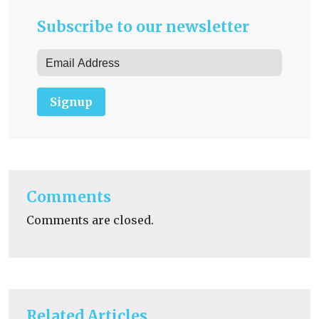
Subscribe to our newsletter
Signup
Comments
Comments are closed.
Related Articles