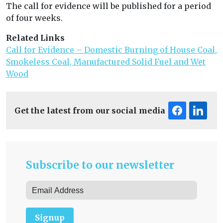
The call for evidence will be published for a period
of four weeks.
Related Links
Call for Evidence – Domestic Burning of House Coal,
Smokeless Coal, Manufactured Solid Fuel and Wet
Wood
Get the latest from our social media
Subscribe to our newsletter
Signup