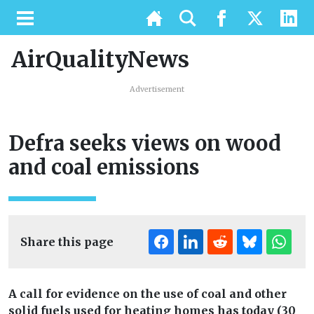
AirQualityNews
Advertisement
Defra seeks views on wood
and coal emissions
Share this page
A call for evidence on the use of coal and other
solid fuels used for heating homes has today (30