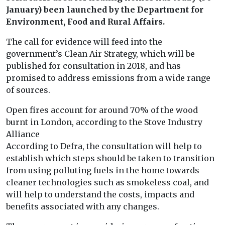
January) been launched by the Department for
Environment, Food and Rural Affairs.
The call for evidence will feed into the
government’s Clean Air Strategy, which will be
published for consultation in 2018, and has
promised to address emissions from a wide range
of sources.
Open fires account for around 70% of the wood
burnt in London, according to the Stove Industry
Alliance
According to Defra, the consultation will help to
establish which steps should be taken to transition
from using polluting fuels in the home towards
cleaner technologies such as smokeless coal, and
will help to understand the costs, impacts and
benefits associated with any changes.