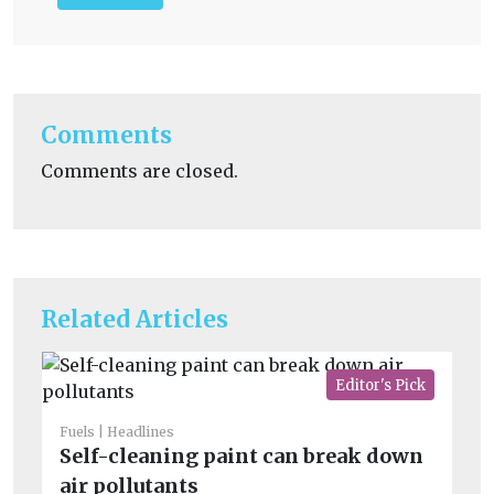
Comments
Comments are closed.
Related Articles
Editor's Pick
Fuels
Headlines
Fue
Self-cleaning paint can break down
H
air pollutants
ge