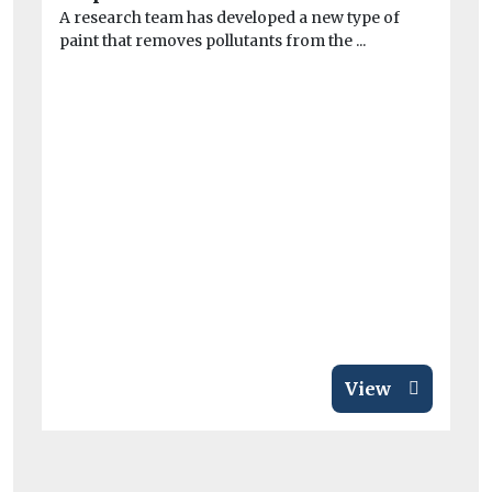
A research team has developed a new type of
At
paint that removes pollutants from the ...
mo
Pr
View