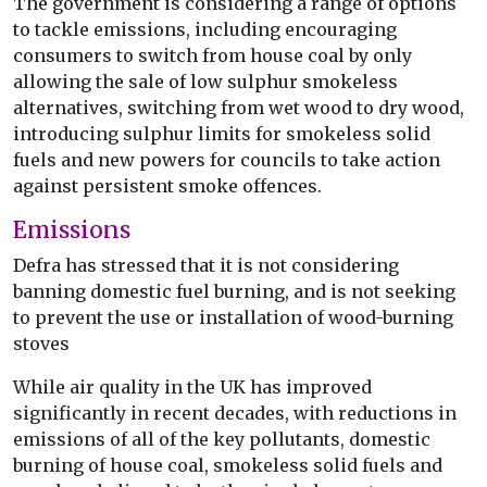
The government is considering a range of options
to tackle emissions, including encouraging
consumers to switch from house coal by only
allowing the sale of low sulphur smokeless
alternatives, switching from wet wood to dry wood,
introducing sulphur limits for smokeless solid
fuels and new powers for councils to take action
against persistent smoke offences.
Emissions
Defra has stressed that it is not considering
banning domestic fuel burning, and is not seeking
to prevent the use or installation of wood-burning
stoves
While air quality in the UK has improved
significantly in recent decades, with reductions in
emissions of all of the key pollutants, domestic
burning of house coal, smokeless solid fuels and