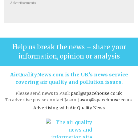
Advertisements
Help us break the news – share your
information, opinion or analysis
AirQualityNews.com is the UK’s news service
covering air quality and pollution issues.
Please send news to Paul:
paul@spacehouse.co.uk
To advertise please contact Jason:
jason@spacehouse.co.uk
Advertising with Air Quality News