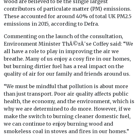
wood are believed to be the single largest
contributors of particulate matter (PM) emissions.
These accounted for around 40% of total UK PM2.5
emissions in 2015, according to Defra.
Commenting on the launch of the consultation,
Environment Minister ThÃ©rÃ¨se Coffey said: “We
all have a role to play in improving the air we
breathe. Many of us enjoy a cosy fire in our homes,
but burning dirtier fuel has a real impact on the
quality of air for our family and friends around us.
“We must be mindful that pollution is about more
than just transport. Poor air quality affects public
health, the economy, and the environment, which is
why we are determined to do more. However, if we
make the switch to burning cleaner domestic fuel,
we can continue to enjoy burning wood and
smokeless coal in stoves and fires in our homes.”