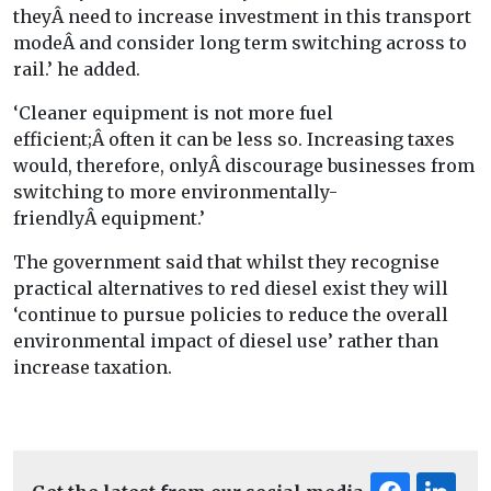
theyÂ need to increase investment in this transport
modeÂ and consider long term switching across to
rail.’ he added.
‘Cleaner equipment is not more fuel
efficient;Â often it can be less so. Increasing taxes
would, therefore, onlyÂ discourage businesses from
switching to more environmentally-
friendlyÂ equipment.’
The government said that whilst they recognise
practical alternatives to red diesel exist they will
‘continue to pursue policies to reduce the overall
environmental impact of diesel use’ rather than
increase taxation.