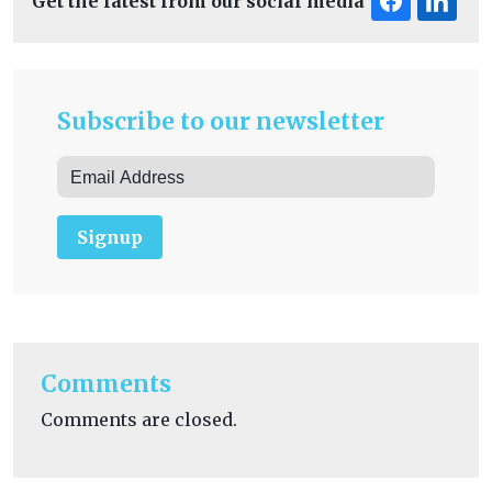
Get the latest from our social media
Subscribe to our newsletter
Signup
Comments
Comments are closed.