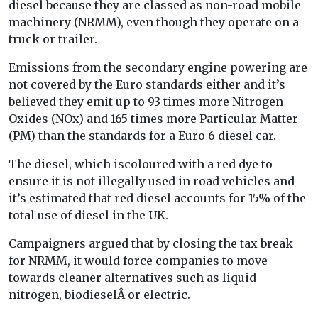
diesel because they are classed as non-road mobile
machinery (NRMM), even though they operate on a
truck or trailer.
Emissions from the secondary engine powering are
not covered by the Euro standards either and it’s
believed they emit up to 93 times more Nitrogen
Oxides (NOx) and 165 times more Particular Matter
(PM) than the standards for a Euro 6 diesel car.
The diesel, which iscoloured with a red dye to
ensure it is not illegally used in road vehicles and
it’s estimated that red diesel accounts for 15% of the
total use of diesel in the UK.
Campaigners argued that by closing the tax break
for NRMM, it would force companies to move
towards cleaner alternatives such as liquid
nitrogen, biodieselÂ or electric.