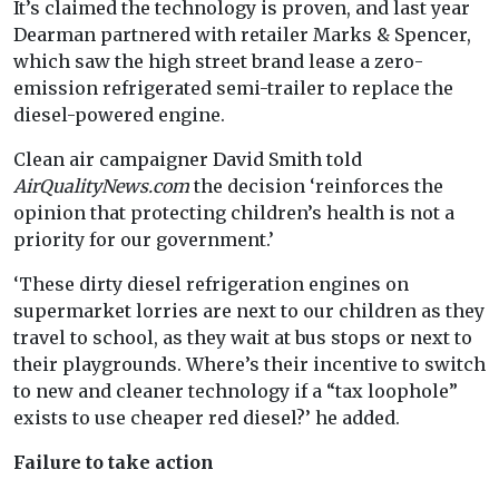
It’s claimed the technology is proven, and last year
Dearman partnered with retailer Marks & Spencer,
which saw the high street brand lease a zero-
emission refrigerated semi-trailer to replace the
diesel-powered engine.
Clean air campaigner David Smith told
AirQualityNews.com
the decision ‘reinforces the
opinion that protecting children’s health is not a
priority for our government.’
‘These dirty diesel refrigeration engines on
supermarket lorries are next to our children as they
travel to school, as they wait at bus stops or next to
their playgrounds. Where’s their incentive to switch
to new and cleaner technology if a “tax loophole”
exists to use cheaper red diesel?’ he added.
Failure to take action