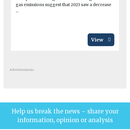
gas emissions suggest that 2023 saw a decrease
ai
...
A 
pai
View
Advertisements
Help us break the news – share your
information, opinion or analysis