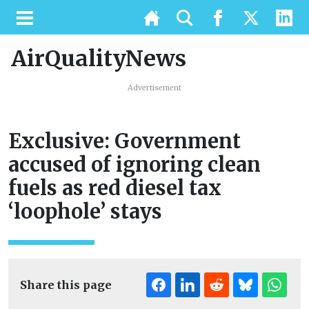
AirQualityNews
Advertisement
Exclusive: Government
accused of ignoring clean
fuels as red diesel tax
‘loophole’ stays
Share this page