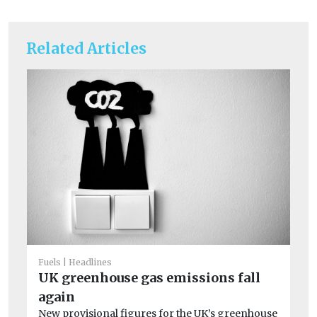
Related Articles
Fuels
Headlines
UK greenhouse gas emissions fall
again
Fue
Se
New provisional figures for the UK’s greenhouse