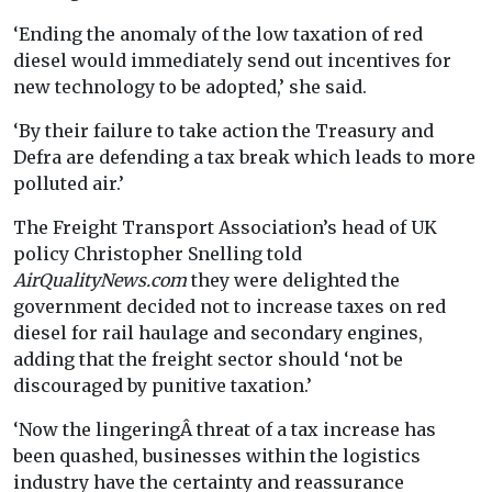
‘Ending the anomaly of the low taxation of red
diesel would immediately send out incentives for
new technology to be adopted,’ she said.
‘By their failure to take action the Treasury and
Defra are defending a tax break which leads to more
polluted air.’
The Freight Transport Association’s head of UK
policy Christopher Snelling told
AirQualityNews.com
they were delighted the
government decided not to increase taxes on red
diesel for rail haulage and secondary engines,
adding that the freight sector should ‘not be
discouraged by punitive taxation.’
‘Now the lingeringÂ threat of a tax increase has
been quashed, businesses within the logistics
industry have the certainty and reassurance