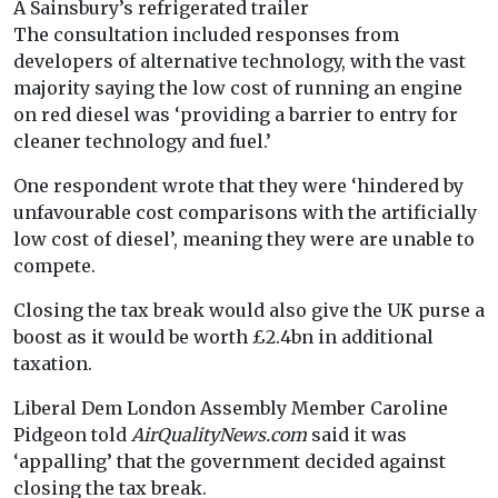
A Sainsbury’s refrigerated trailer
The consultation included responses from
developers of alternative technology, with the vast
majority saying the low cost of running an engine
on red diesel was ‘providing a barrier to entry for
cleaner technology and fuel.’
One respondent wrote that they were ‘hindered by
unfavourable cost comparisons with the artificially
low cost of diesel’, meaning they were are unable to
compete.
Closing the tax break would also give the UK purse a
boost as it would be worth £2.4bn in additional
taxation.
Liberal Dem London Assembly Member Caroline
Pidgeon told
AirQualityNews.com
said it was
‘appalling’ that the government decided against
closing the tax break.