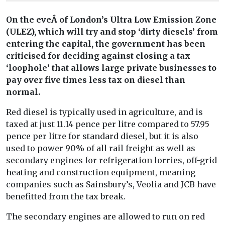
On the eveÂ of London’s Ultra Low Emission Zone
(ULEZ), which will try and stop ‘dirty diesels’ from
entering the capital, the government has been
criticised for deciding against closing a tax
‘loophole’ that allows large private businesses to
pay over five times less tax on diesel than
normal.
Red diesel is typically used in agriculture, and is
taxed at just 11.14 pence per litre compared to 57.95
pence per litre for standard diesel, but it is also
used to power 90% of all rail freight as well as
secondary engines for refrigeration lorries, off-grid
heating and construction equipment, meaning
companies such as Sainsbury’s, Veolia and JCB have
benefitted from the tax break.
The secondary engines are allowed to run on red