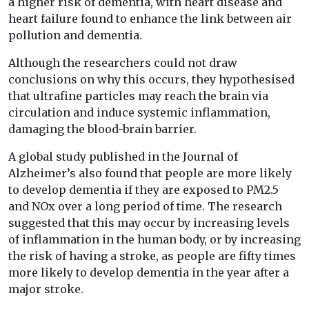
a higher risk of dementia, with heart disease and
heart failure found to enhance the link between air
pollution and dementia.
Although the researchers could not draw
conclusions on why this occurs, they hypothesised
that ultrafine particles may reach the brain via
circulation and induce systemic inflammation,
damaging the blood-brain barrier.
A global study published in the Journal of
Alzheimer’s also found that people are more likely
to develop dementia if they are exposed to PM2.5
and NOx over a long period of time. The research
suggested that this may occur by increasing levels
of inflammation in the human body, or by increasing
the risk of having a stroke, as people are fifty times
more likely to develop dementia in the year after a
major stroke.