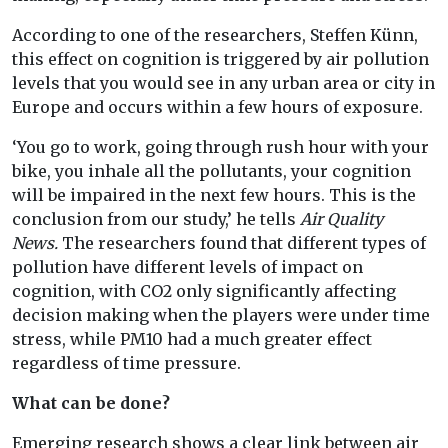
According to one of the researchers, Steffen Künn,
this effect on cognition is triggered by air pollution
levels that you would see in any urban area or city in
Europe and occurs within a few hours of exposure.
‘You go to work, going through rush hour with your
bike, you inhale all the pollutants, your cognition
will be impaired in the next few hours. This is the
conclusion from our study,’ he tells
Air Quality
News.
The researchers found that different types of
pollution have different levels of impact on
cognition, with CO2 only significantly affecting
decision making when the players were under time
stress, while PM10 had a much greater effect
regardless of time pressure.
What can be done?
Emerging research shows a clear link between air