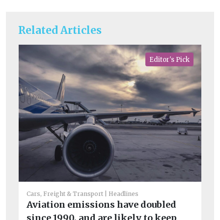
Related Articles
Editor's Pick
Fue
Di
Li
Cars, Freight & Transport
Headlines
b
Aviation emissions have doubled
Th
since 1990, and are likely to keep
op