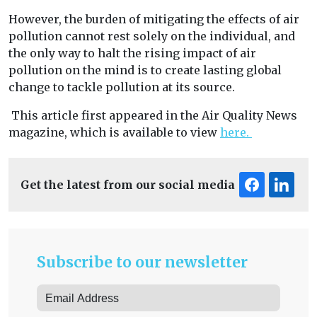
However, the burden of mitigating the effects of air
pollution cannot rest solely on the individual, and
the only way to halt the rising impact of air
pollution on the mind is to create lasting global
change to tackle pollution at its source.
This article first appeared in the Air Quality News
magazine, which is available to view
here.
Get the latest from our social media
Subscribe to our newsletter