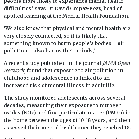
people more likely to experience mental health
difficulties,’ says Dr David Crepaz-Keay, head of
applied learning at the Mental Health Foundation.
‘We also know that physical and mental health are
very closely connected, so it is likely that
something known to harm people’s bodies – air
pollution – also harms their minds,’
A recent study published in the journal
JAMA Open
Network,
found that exposure to air pollution in
childhood and adolescence is linked to an
increased risk of mental illness in adult life.
The study monitored adolescents across several
decades, measuring their exposure to nitrogen
oxides (NOx) and fine particulate matter (PM2.5) in
the home between the ages of 10-18 years, and then
assessed their mental health once they reached 18.