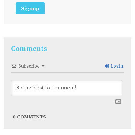
Signup
Comments
Subscribe
Login
0
COMMENTS