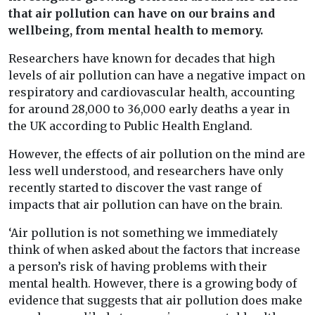
that air pollution can have on our brains and
wellbeing, from mental health to memory.
Researchers have known for decades that high
levels of air pollution can have a negative impact on
respiratory and cardiovascular health, accounting
for around 28,000 to 36,000 early deaths a year in
the UK according to Public Health England.
However, the effects of air pollution on the mind are
less well understood, and researchers have only
recently started to discover the vast range of
impacts that air pollution can have on the brain.
‘Air pollution is not something we immediately
think of when asked about the factors that increase
a person’s risk of having problems with their
mental health. However, there is a growing body of
evidence that suggests that air pollution does make