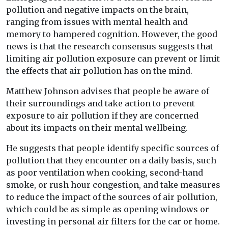
pollution and negative impacts on the brain,
ranging from issues with mental health and
memory to hampered cognition. However, the good
news is that the research consensus suggests that
limiting air pollution exposure can prevent or limit
the effects that air pollution has on the mind.
Matthew Johnson advises that people be aware of
their surroundings and take action to prevent
exposure to air pollution if they are concerned
about its impacts on their mental wellbeing.
He suggests that people identify specific sources of
pollution that they encounter on a daily basis, such
as poor ventilation when cooking, second-hand
smoke, or rush hour congestion, and take measures
to reduce the impact of the sources of air pollution,
which could be as simple as opening windows or
investing in personal air filters for the car or home.