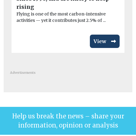
co
rising
Flying is one of the most carbon-intensive
activities — yet it contributes just 2.5% of ...
View
Advertisements
Help us break the news – share your
information, opinion or analysis