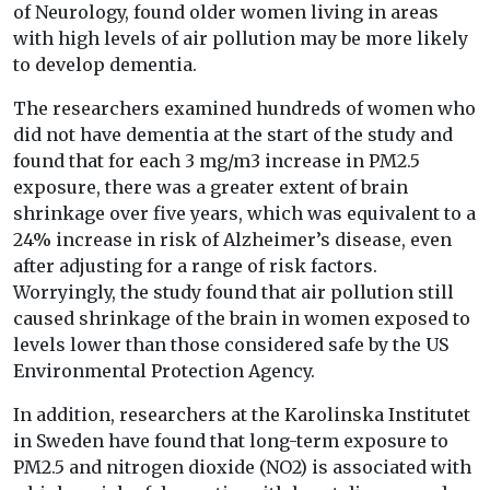
of Neurology, found older women living in areas
with high levels of air pollution may be more likely
to develop dementia.
The researchers examined hundreds of women who
did not have dementia at the start of the study and
found that for each 3 mg/m3 increase in PM2.5
exposure, there was a greater extent of brain
shrinkage over five years, which was equivalent to a
24% increase in risk of Alzheimer’s disease, even
after adjusting for a range of risk factors.
Worryingly, the study found that air pollution still
caused shrinkage of the brain in women exposed to
levels lower than those considered safe by the US
Environmental Protection Agency.
In addition, researchers at the Karolinska Institutet
in Sweden have found that long-term exposure to
PM2.5 and nitrogen dioxide (NO2) is associated with