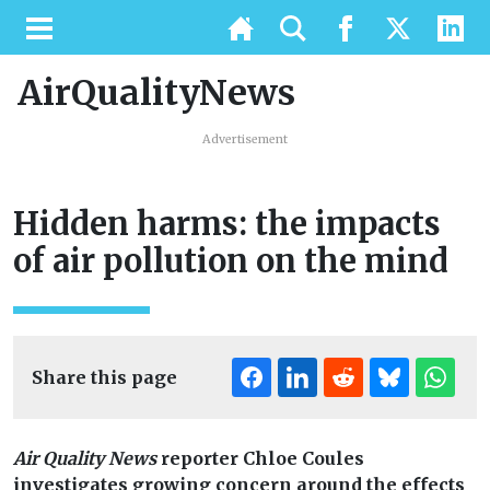
AirQualityNews
Advertisement
Hidden harms: the impacts
of air pollution on the mind
Share this page
Air Quality News
reporter Chloe Coules
investigates growing concern around the effects