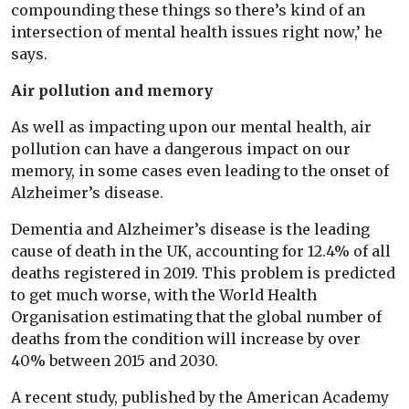
compounding these things so there’s kind of an
intersection of mental health issues right now,’ he
says.
Air pollution and memory
As well as impacting upon our mental health, air
pollution can have a dangerous impact on our
memory, in some cases even leading to the onset of
Alzheimer’s disease.
Dementia and Alzheimer’s disease is the leading
cause of death in the UK, accounting for 12.4% of all
deaths registered in 2019. This problem is predicted
to get much worse, with the World Health
Organisation estimating that the global number of
deaths from the condition will increase by over
40% between 2015 and 2030.
A recent study, published by the American Academy