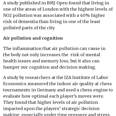
A study published in BMJ Open found that living in
one of the areas of London with the highest levels of
NO2 pollution was associated with a 40% higher
risk of dementia than living in one of the least
polluted parts of the city.
Air pollution and cognition
The inflammation that air pollution can cause in
the body not only increases the risk of mental
health issues and memory loss, but it also can
hamper our cognition and decision making.
A study by researchers at the IZA Institute of Labor
Economics measured the indoor air quality at chess
tournaments in Germany and used a chess engine to
evaluate how optimal each player’s moves were.
They found that higher levels of air pollution
impacted upon the players’ strategic decision
making, especially under time pressure and stress.