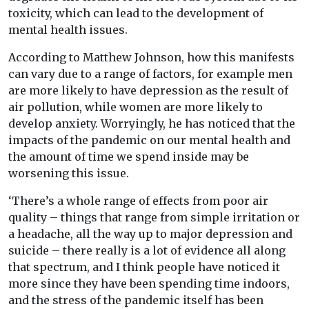
toxicity, which can lead to the development of
mental health issues.
According to Matthew Johnson, how this manifests
can vary due to a range of factors, for example men
are more likely to have depression as the result of
air pollution, while women are more likely to
develop anxiety. Worryingly, he has noticed that the
impacts of the pandemic on our mental health and
the amount of time we spend inside may be
worsening this issue.
‘There’s a whole range of effects from poor air
quality – things that range from simple irritation or
a headache, all the way up to major depression and
suicide – there really is a lot of evidence all along
that spectrum, and I think people have noticed it
more since they have been spending time indoors,
and the stress of the pandemic itself has been