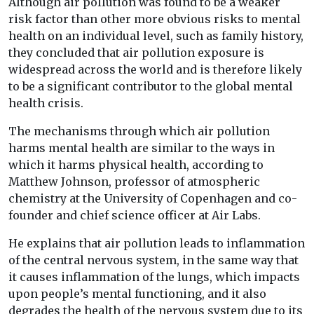
Although air pollution was found to be a weaker
risk factor than other more obvious risks to mental
health on an individual level, such as family history,
they concluded that air pollution exposure is
widespread across the world and is therefore likely
to be a significant contributor to the global mental
health crisis.
The mechanisms through which air pollution
harms mental health are similar to the ways in
which it harms physical health, according to
Matthew Johnson, professor of atmospheric
chemistry at the University of Copenhagen and co-
founder and chief science officer at Air Labs.
He explains that air pollution leads to inflammation
of the central nervous system, in the same way that
it causes inflammation of the lungs, which impacts
upon people’s mental functioning, and it also
degrades the health of the nervous system due to its