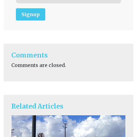
Signup
Comments
Comments are closed.
Related Articles