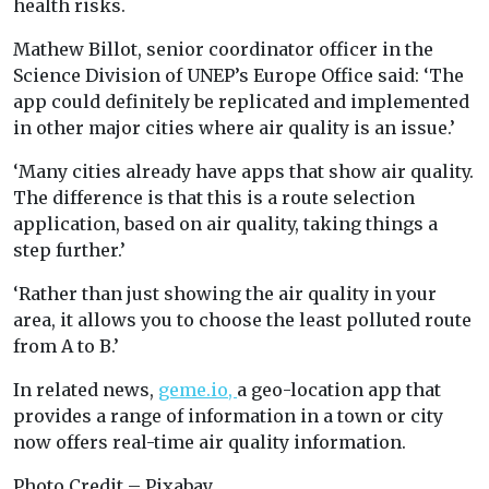
health risks.
Mathew Billot, senior coordinator officer in the
Science Division of UNEP’s Europe Office said: ‘The
app could definitely be replicated and implemented
in other major cities where air quality is an issue.’
‘Many cities already have apps that show air quality.
The difference is that this is a route selection
application, based on air quality, taking things a
step further.’
‘Rather than just showing the air quality in your
area, it allows you to choose the least polluted route
from A to B.’
In related news,
geme.io,
a geo-location app that
provides a range of information in a town or city
now offers real-time air quality information.
Photo Credit – Pixabay.