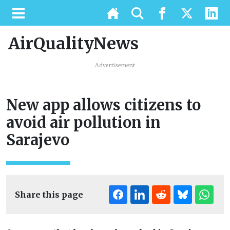
AirQualityNews
Advertisement
New app allows citizens to
avoid air pollution in
Sarajevo
Share this page