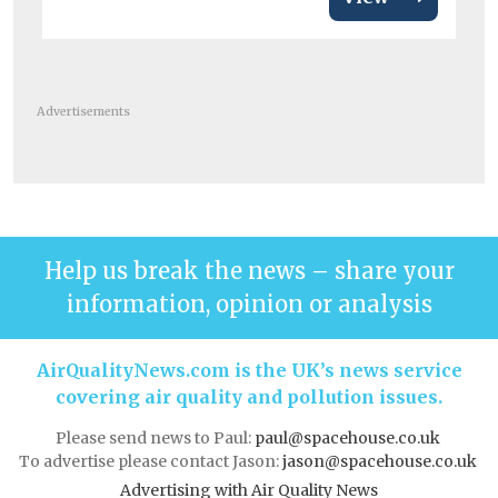
Advertisements
Help us break the news – share your
information, opinion or analysis
AirQualityNews.com is the UK’s news service
covering air quality and pollution issues.
Please send news to Paul:
paul@spacehouse.co.uk
To advertise please contact Jason:
jason@spacehouse.co.uk
Advertising with Air Quality News