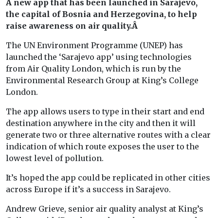
A new app that has been launched in Sarajevo,
the capital of Bosnia and Herzegovina, to help
raise awareness on air quality.Â
The UN Environment Programme (UNEP) has
launched the ‘Sarajevo app’ using technologies
from Air Quality London, which is run by the
Environmental Research Group at King’s College
London.
The app allows users to type in their start and end
destination anywhere in the city and then it will
generate two or three alternative routes with a clear
indication of which route exposes the user to the
lowest level of pollution.
It’s hoped the app could be replicated in other cities
across Europe if it’s a success in Sarajevo.
Andrew Grieve, senior air quality analyst at King’s