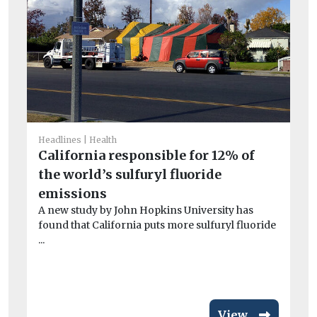
Headlines
Health
California responsible for 12% of
He
the world’s sulfuryl fluoride
Fa
emissions
of
A new study by John Hopkins University has
r
found that California puts more sulfuryl fluoride
A 
...
Me
wor
View