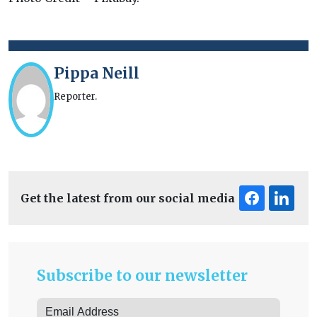
Pippa Neill
Reporter.
Get the latest from our social media
Subscribe to our newsletter