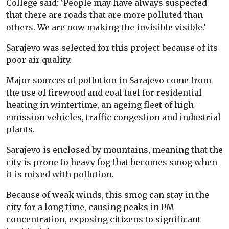
College said: ‘People may have always suspected
that there are roads that are more polluted than
others. We are now making the invisible visible.’
Sarajevo was selected for this project because of its
poor air quality.
Major sources of pollution in Sarajevo come from
the use of firewood and coal fuel for residential
heating in wintertime, an ageing fleet of high-
emission vehicles, traffic congestion and industrial
plants.
Sarajevo is enclosed by mountains, meaning that the
city is prone to heavy fog that becomes smog when
it is mixed with pollution.
Because of weak winds, this smog can stay in the
city for a long time, causing peaks in PM
concentration, exposing citizens to significant