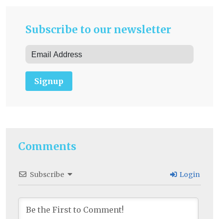
Subscribe to our newsletter
Signup
Comments
Subscribe
Login