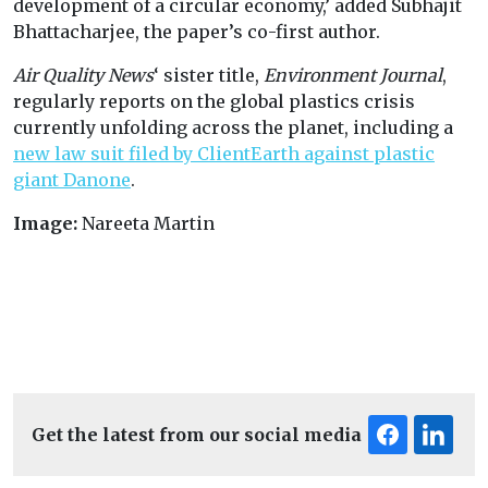
development of a circular economy,’ added Subhajit
Bhattacharjee, the paper’s co-first author.
Air Quality News
‘ sister title,
Environment Journal
,
regularly reports on the global plastics crisis
currently unfolding across the planet, including a
new law suit filed by ClientEarth against plastic
giant Danone
.
Image:
Nareeta Martin
Get the latest from our social media