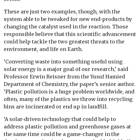
These are just two examples, though, with the
system able to be tweaked for new end-products by
changing the catalyst used in the reaction. Those
responsible believe that this scientific advancement
could help tackle the two greatest threats to the
environment, and life on Earth.
‘Converting waste into something useful using
solar energy is a major goal of our research,’ said
Professor Erwin Reisner from the Yusuf Hamied
Department of Chemistry, the paper’s senior author.
‘Plastic pollution is a huge problem worldwide, and
often, many of the plastics we throw into recycling
bins are incinerated or end up in landfill.
‘A solar-driven technology that could help to
address plastic pollution and greenhouse gases at
the same time could be a game-changer in the