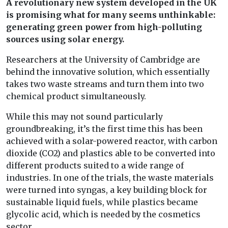
A revolutionary new system developed in the UK
is promising what for many seems unthinkable:
generating green power from high-polluting
sources using solar energy.
Researchers at the University of Cambridge are
behind the innovative solution, which essentially
takes two waste streams and turn them into two
chemical product simultaneously.
While this may not sound particularly
groundbreaking, it’s the first time this has been
achieved with a solar-powered reactor, with carbon
dioxide (CO2) and plastics able to be converted into
different products suited to a wide range of
industries. In one of the trials, the waste materials
were turned into syngas, a key building block for
sustainable liquid fuels, while plastics became
glycolic acid, which is needed by the cosmetics
sector.