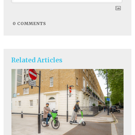
0
COMMENTS
Related Articles