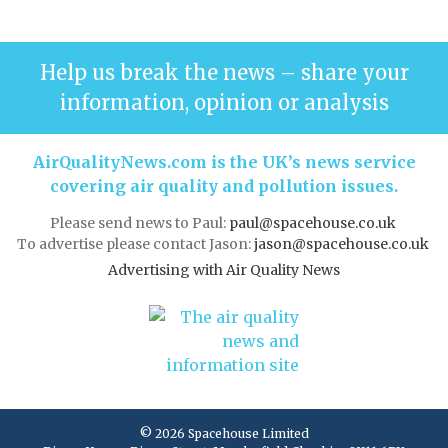
Help us break the news – share your
information, opinion or analysis
AirQualityNews.com is the UK’s news service
covering air quality and pollution issues.
Please send news to Paul:
paul@spacehouse.co.uk
To advertise please contact Jason:
jason@spacehouse.co.uk
Advertising with Air Quality News
© 2026 Spacehouse Limited