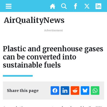
AirQualityNews
Advertisement
Plastic and greenhouse gases
can be converted into
sustainable fuels
Share this page