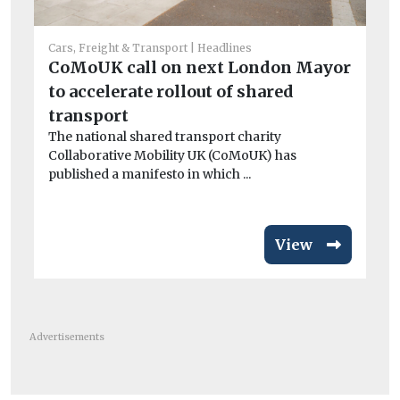
Cars, Freight & Transport
Headlines
He
CoMoUK call on next London Mayor
Ar
to accelerate rollout of shared
el
Wo
transport
£3
The national shared transport charity
van
Collaborative Mobility UK (CoMoUK) has
published a manifesto in which ...
View
Advertisements