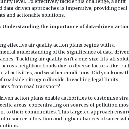
ity level. To effectively tackle this challenge, a shift
quality in 
seeking sites for
o
d data-driven approaches is imperative, providing real
Belgian campa
last-mile delivery
e rollout
ts and actionable solutions.
Les chercheurs 
consolidation
d
have gathered 
1: Understanding the importance of data-driven actio
The Cross River
t
140 doctors an
Partnership has put out a
l shared
environmental 
call for available spaces
harity
...
ng effective air quality action plans begins with a
in London which ...
ve Mobility UK
mental understanding of the significance of data-drive
as published
ches. Tackling air quality isn’t a one-size-fits-all solut
in which ...
 across neighbourhoods due to diverse factors like traff
rial activities, and weather conditions. Did you know t
View
View
V
 roadside nitrogen dioxide, breaching legal limits,
nates from road transport?
riven action plans enable authorities to customise stra
ecific areas, concentrating on sources of pollution mos
ant to their communities. This targeted approach ensur
ent resource allocation and higher chances of successfu
ventions.