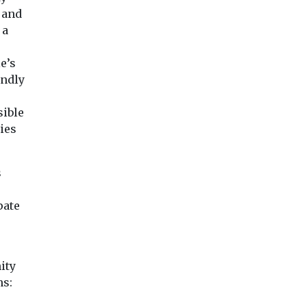
 and
 a
e’s
endly
sible
ies
s
pate
ity
ns: