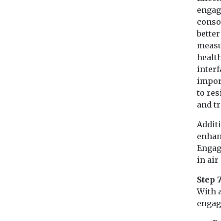
engag
consol
bette
measu
healt
inter
impor
to re
and tr
Additi
enhanc
Engag
in air
Step 
With 
engag