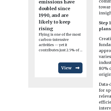
commun
emissions have
Mayor t
towar
doubled since
accelerat
insigh
1990, and are
of share
likely to keep
Step 
transpor
rising
plans
The nationa
Flying is one of the most
transport c
Creati
carbon-intensive
Collaborati
funda
activities — yet it
(CoMoUK) h
contributes just 2.5% of ...
approa
a manifesto 
varies
indust
View
80% of
origi
Data-d
for sp
relev
effici
inter