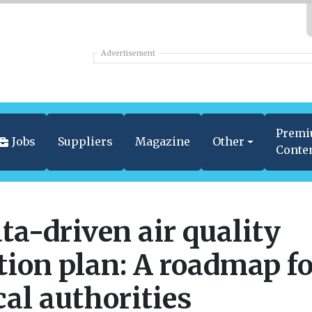
Advertisement
Prem
Jobs
Suppliers
Magazine
Other
Conte
ta-driven air quality
tion plan: A roadmap f
cal authorities