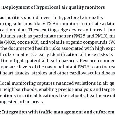
2: Deployment of hyperlocal air quality monitors
authorities should invest in hyperlocal air quality
ring solutions like VTX Air monitors to initiate a data
 action plan. These cutting-edge devices offer real-tim
lutants such as particulate matter (PM2.5 and PM10), n
de (NO2), ozone (O3), and volatile organic compounds (V
 the documented health risks associated with high exp
ticulate matter 2.5, early identification of these risks is
l to mitigate potential health hazards. Research connec
xposure levels of the nasty pollutant PM2.5 to an incre
f heart attacks, strokes and other cardiovascular diseas
local monitoring captures nuanced variations in air qu
n neighbourhoods, enabling precise analysis and target
entions in critical locations like schools, healthcare si
ongested urban areas.
3: Integration with traffic management and enforcem