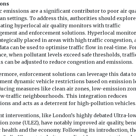
ions
c emissions are a significant contributor to poor air qua
an settings. To address this, authorities should explore
ating hyperlocal air quality monitors with traffic
ement and enforcement solutions. Hyperlocal monitor
ategically placed in areas with high traffic congestion,
data can be used to optimise traffic flow in real-time. Fo
ce, when pollutant levels exceed safe thresholds, traffi
ls can be adjusted to reduce congestion and emissions.
ermore, enforcement solutions can leverage this data t
ment dynamic vehicle restrictions based on emission le
ducing measures like clean air zones, low-emission zon
ow-traffic neighbourhoods. This integration reduces
ons and acts as a deterrent for high-pollution vehicles
nt interventions, like London’s highly debated Ultra-lo
on zone (ULEZ), have notably improved air quality, bene
 health and the economy. Following its introduction, th