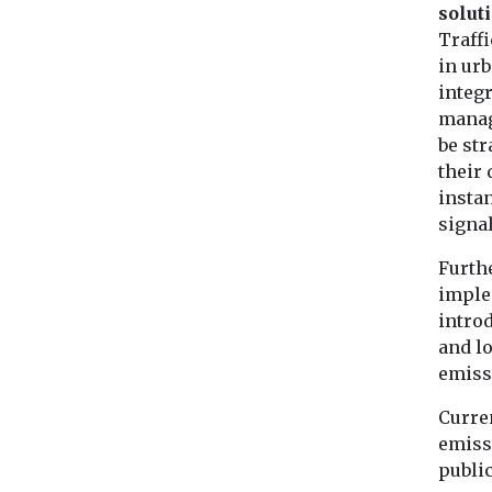
solut
Traffi
in urb
integr
manag
be str
their 
instan
signa
Furth
imple
intro
and l
emissi
Curre
emissi
public