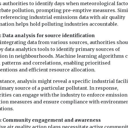
 authorities to identify days when meteorological fact
rbate pollution, prompting pre-emptive measures. Simil
referencing industrial emissions data with air quality
mation helps hold polluting industries accountable.
: Data analysis for source identification
integrating data from various sources, authorities shou
 data analytics tools to identify primary sources of
tion in neighbourhoods. Machine learning algorithms 
 patterns and correlations, enabling prioritised
entions and efficient resource allocation.
stance, analysis might reveal a specific industrial facili
imary source of a particular pollutant. In response,
rities can engage with the industry to enforce emission
tion measures and ensure compliance with environmen
tions.
6: Community engagement and awareness
ive air quality action plans necessitate active communi