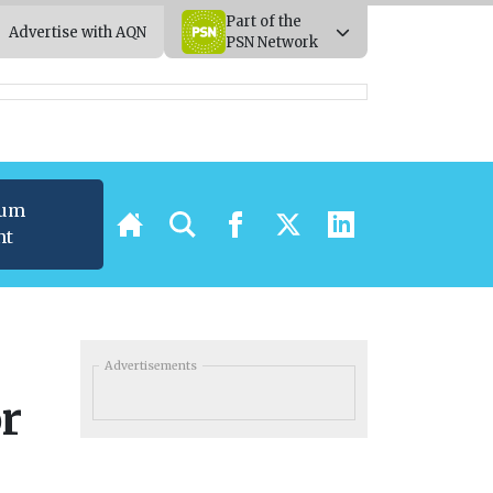
Part of the
Advertise with AQN
PSN Network
ium
nt
Advertisements
or