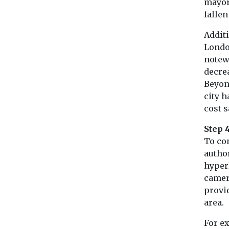
mayor
falle
Additi
London
notew
decre
Beyon
city h
cost 
Step 4
To co
autho
hyperl
camer
provid
area.
For ex