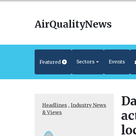
AirQualityNews
Sectors
Events
Featured
Da
Headlines
,
Industry News
ac
& Views
lo