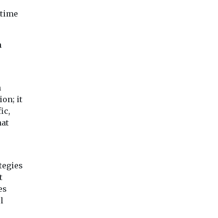
energy
Brussels
for electric mobile
consumption 
-time
ign group
library
23%
d’air
Worcestershire County
The University of
together
Council has secured over
n
Liverpool have ach
d
£300,000 to replace one
operational cost s
experts to
of their mobile library
of £25,000 and en
vans ...
consumption redu
n
...
ion; it
ic,
hat
iew
View
View
tegies
t
es
l