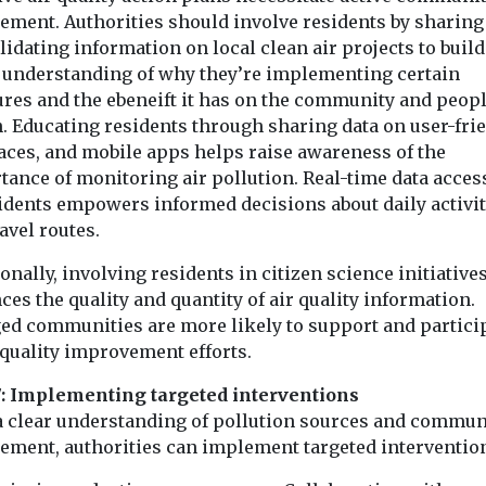
ement. Authorities should involve residents by sharing
idating information on local clean air projects to build
r understanding of why they’re implementing certain
res and the ebeneift it has on the community and peopl
h. Educating residents through sharing data on user-fri
faces, and mobile apps helps raise awareness of the
tance of monitoring air pollution. Real-time data acces
sidents empowers informed decisions about daily activit
avel routes.
onally, involving residents in citizen science initiative
es the quality and quantity of air quality information.
ed communities are more likely to support and partici
 quality improvement efforts.
7: Implementing targeted interventions
a clear understanding of pollution sources and commun
ement, authorities can implement targeted interventio