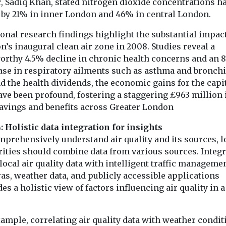
, Sadiq Khan, stated nitrogen dioxide concentrations h
n by 21% in inner London and 46% in central London.
onal research findings highlight the substantial impact
’s inaugural clean air zone in 2008. Studies reveal a
orthy 4.5% decline in chronic health concerns and an 
ase in respiratory ailments such as asthma and bronchi
d the health dividends, the economic gains for the capi
ave been profound, fostering a staggering £963 million 
savings and benefits across Greater London
: Holistic data integration for insights
mprehensively understand air quality and its sources, l
rities should combine data from various sources. Integ
ocal air quality data with intelligent traffic manageme
as, weather data, and publicly accessible applications
es a holistic view of factors influencing air quality in 
ample, correlating air quality data with weather condit