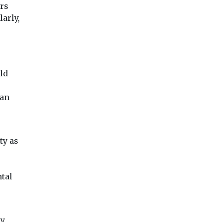
ors
arly,
ld
can
ty as
tal
ty