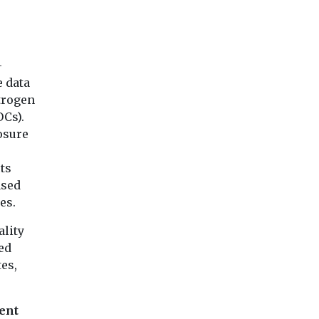
-
e data
itrogen
OCs).
osure
ts
ased
es.
ality
ed
tes,
ent