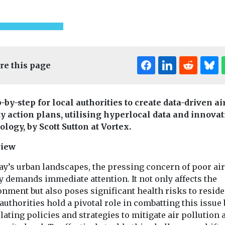
re this page
-by-step for local authorities to create data-driven ai
ty action plans, utilising hyperlocal data and innovat
logy, by Scott Sutton at Vortex.
view
ay’s urban landscapes, the pressing concern of poor air
y demands immediate attention. It not only affects the
Cars, Freight & Transport
t & Transport
nment but also poses significant health risks to reside
Headlines
Healt
Headlines
authorities hold a pivotal role in combatting this issue 
Politicians
Cross River
call on
ating policies and strategies to mitigate air pollution a
on to impro
Partnership
ndon