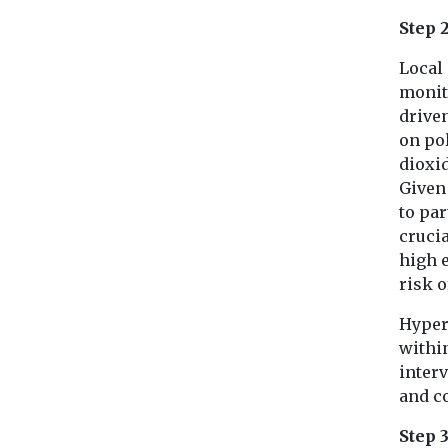
Step 
Local 
monito
driven
on pol
dioxi
Given
to par
crucia
high e
risk o
Hyper
withi
interv
and c
Step 