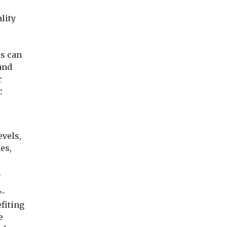
lity
s can
 and
r
c
o
vels,
es,
.
w-
fiting
e