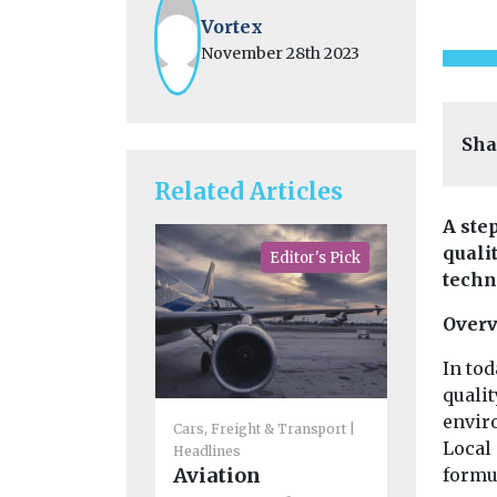
Vortex
November 28th 2023
Sha
Related Articles
A step
quali
Editor's Pick
techno
Over
In tod
qualit
Cars, Freigh
enviro
Cars, Freight & Transport
Headlines
Local 
Headlines
CoMoUK 
Aviation
formul
next Lo