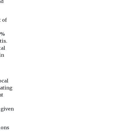
ad
 of
8%
tis.
tal
in
ocal
rating
nt
a given
ions