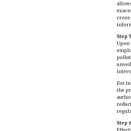
allows
exace
cross-
infor
Step 5
Upon 
employ
pollu
unveil
interv
For in
the pr
autho
reduc
regula
Step 
Effect