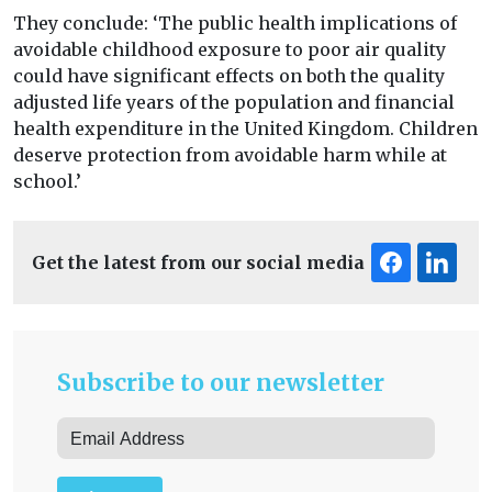
They conclude: ‘The public health implications of
avoidable childhood exposure to poor air quality
could have significant effects on both the quality
adjusted life years of the population and financial
health expenditure in the United Kingdom. Children
deserve protection from avoidable harm while at
school.’
Get the latest from our social media
Subscribe to our newsletter