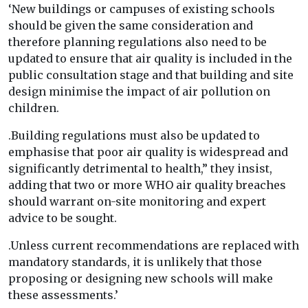
‘New buildings or campuses of existing schools
should be given the same consideration and
therefore planning regulations also need to be
updated to ensure that air quality is included in the
public consultation stage and that building and site
design minimise the impact of air pollution on
children.
.Building regulations must also be updated to
emphasise that poor air quality is widespread and
significantly detrimental to health,” they insist,
adding that two or more WHO air quality breaches
should warrant on-site monitoring and expert
advice to be sought.
.Unless current recommendations are replaced with
mandatory standards, it is unlikely that those
proposing or designing new schools will make
these assessments.’