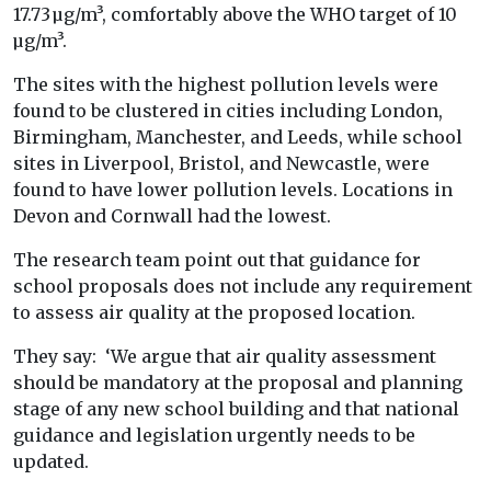
17.73 µg/m³, comfortably above the WHO target of 10
µg/m³.
The sites with the highest pollution levels were
found to be clustered in cities including London,
Birmingham, Manchester, and Leeds, while school
sites in Liverpool, Bristol, and Newcastle, were
found to have lower pollution levels. Locations in
Devon and Cornwall had the lowest.
The research team point out that guidance for
school proposals does not include any requirement
to assess air quality at the proposed location.
They say: ‘We argue that air quality assessment
should be mandatory at the proposal and planning
stage of any new school building and that national
guidance and legislation urgently needs to be
updated.