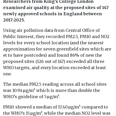
Researchers from King’s College London
examined air quality at the proposed sites of 147
newly approved schools in England between
2017-2025.
Using air pollution data from Central Office of
Public Interest, they recorded PM2.5, PM10 and NO2
levels for every school location (and the nearest
approximation for seven greenfield sites which are
et to have postcodes) and found 86% of new the
proposed sites (126 out of 147) exceeded all three
WHO targets, and
every
location exceeded at least
one.
The median PM2.5 reading across all school sites
was 10.94 µg/m³ which is more than double the
WHO’s guideline of 5 µg/m³.
PM10 showed a median of 17.40 µg/m³ compared to
the WHO’s 15 µg/m³, while the median NO2 level was