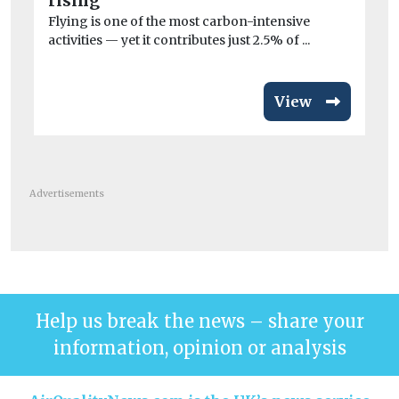
rising
Flying is one of the most carbon-intensive
activities — yet it contributes just 2.5% of ...
View
Advertisements
Help us break the news – share your
information, opinion or analysis