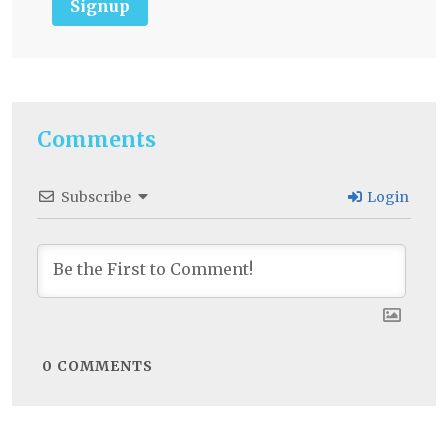
Signup
Comments
Subscribe
Login
0
COMMENTS