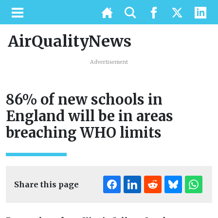
AirQualityNews
Advertisement
86% of new schools in
England will be in areas
breaching WHO limits
Share this page