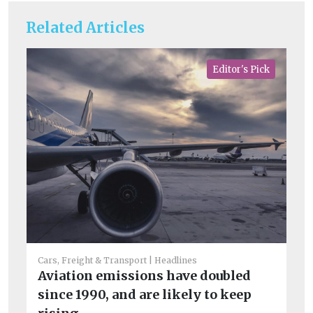
Related Articles
Editor's Pick
Fue
Di
Li
Cars, Freight & Transport
Headlines
b
Aviation emissions have doubled
Th
since 1990, and are likely to keep
op
co