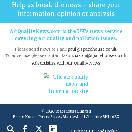
Help us break the news – share your
information, opinion or analysis
AirQualityNews.com is the UK’s news service
covering air quality and pollution issues.
Please send news to Paul:
paul@spacehouse.co.uk
To advertise please contact Jason:
jason@spacehouse.co.uk
Advertising with Air Quality News
© 2026 Spacehouse Limited
Pierce House, Pierce Street, Macclesfield Cheshire SK11 6EX
Privacy, GDPR and Cookie