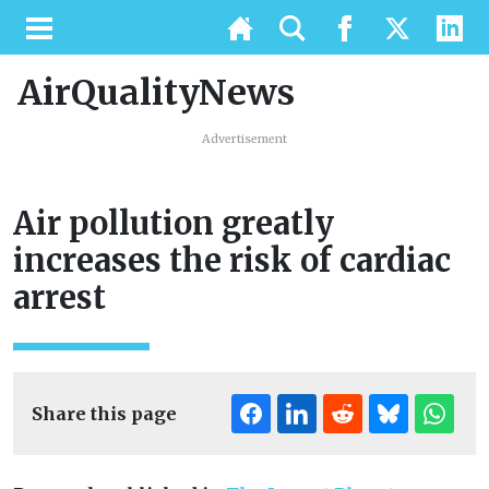
AirQualityNews
Advertisement
Air pollution greatly
increases the risk of cardiac
arrest
Share this page