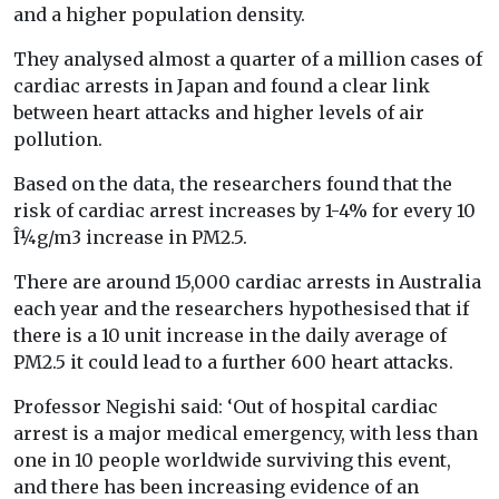
and a higher population density.
They analysed almost a quarter of a million cases of
cardiac arrests in Japan and found a clear link
between heart attacks and higher levels of air
pollution.
Based on the data, the researchers found that the
risk of cardiac arrest increases by 1-4% for every 10
Î¼g/m3 increase in PM2.5.
There are around 15,000 cardiac arrests in Australia
each year and the researchers hypothesised that if
there is a 10 unit increase in the daily average of
PM2.5 it could lead to a further 600 heart attacks.
Professor Negishi said: ‘Out of hospital cardiac
arrest is a major medical emergency, with less than
one in 10 people worldwide surviving this event,
and there has been increasing evidence of an