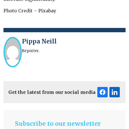
Photo Credit – Pixabay
Pippa Neill
Reporter.
Get the latest from our social media
Subscribe to our newsletter