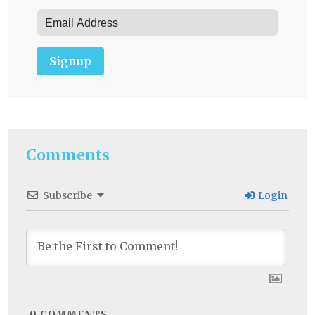
Signup
Comments
Subscribe
Login
0
COMMENTS