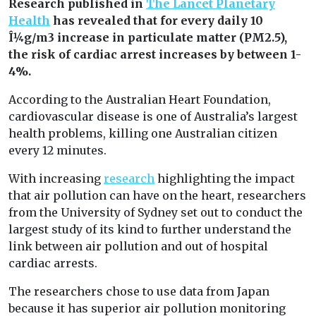
Research published in
The Lancet Planetary
Health
has revealed that for every daily 10
Î¼g/m3 increase in particulate matter (PM2.5),
the risk of cardiac arrest increases by between 1-
4%.
According to the Australian Heart Foundation,
cardiovascular disease is one of Australia’s largest
health problems, killing one Australian citizen
every 12 minutes.
With increasing
research
highlighting the impact
that air pollution can have on the heart, researchers
from the University of Sydney set out to conduct the
largest study of its kind to further understand the
link between air pollution and out of hospital
cardiac arrests.
The researchers chose to use data from Japan
because it has superior air pollution monitoring