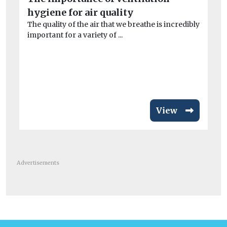
st
hygiene for air quality
The quality of the air that we breathe is incredibly
w
important for a variety of ...
Des
di
View
Advertisements