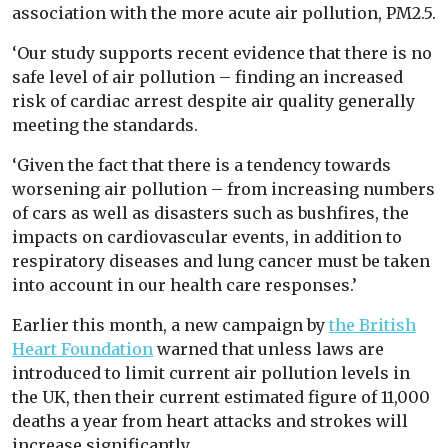
association with the more acute air pollution, PM2.5.
‘Our study supports recent evidence that there is no
safe level of air pollution – finding an increased
risk of cardiac arrest despite air quality generally
meeting the standards.
‘Given the fact that there is a tendency towards
worsening air pollution – from increasing numbers
of cars as well as disasters such as bushfires, the
impacts on cardiovascular events, in addition to
respiratory diseases and lung cancer must be taken
into account in our health care responses.’
Earlier this month, a new campaign by
the British
Heart Foundation
warned that unless laws are
introduced to limit current air pollution levels in
the UK, then their current estimated figure of 11,000
deaths a year from heart attacks and strokes will
increase significantly.