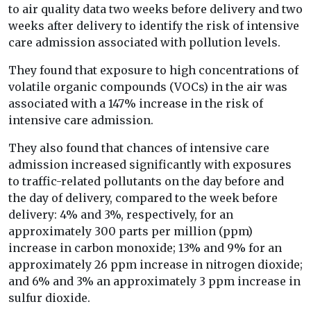
to air quality data two weeks before delivery and two
weeks after delivery to identify the risk of intensive
care admission associated with pollution levels.
They found that exposure to high concentrations of
volatile organic compounds (VOCs) in the air was
associated with a 147% increase in the risk of
intensive care admission.
They also found that chances of intensive care
admission increased significantly with exposures
to traffic-related pollutants on the day before and
the day of delivery, compared to the week before
delivery: 4% and 3%, respectively, for an
approximately 300 parts per million (ppm)
increase in carbon monoxide; 13% and 9% for an
approximately 26 ppm increase in nitrogen dioxide;
and 6% and 3% an approximately 3 ppm increase in
sulfur dioxide.