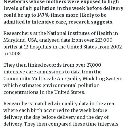
Newborns whose mothers were exposed to high
levels of air pollution in the week before delivery
could be up to 147% times more likely to be
admitted to intensive care, research suggests.
Researchers at the National Institutes of Health in
Maryland, USA, analysed data from over 223,000
births at 12 hospitals in the United States from 2002
to 2008.
They then linked records from over 27,000
intensive care admissions to data from the
Community Multiscale Air Quality Modeling System,
which estimates environmental pollution
concentrations in the United States.
Researchers matched air quality data in the area
where each birth occurred to the week before
delivery, the day before delivery and the day of
delivery. They then compared these time intervals