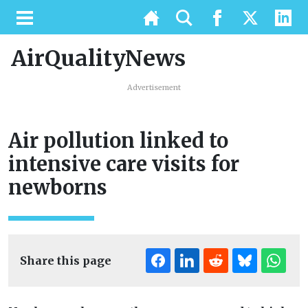
AirQualityNews
Advertisement
Air pollution linked to
intensive care visits for
newborns
Share this page