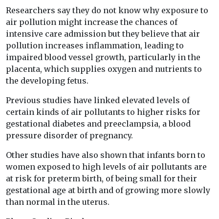
Researchers say they do not know why exposure to
air pollution might increase the chances of
intensive care admission but they believe that air
pollution increases inflammation, leading to
impaired blood vessel growth, particularly in the
placenta, which supplies oxygen and nutrients to
the developing fetus.
Previous studies have linked elevated levels of
certain kinds of air pollutants to higher risks for
gestational diabetes and preeclampsia, a blood
pressure disorder of pregnancy.
Other studies have also shown that infants born to
women exposed to high levels of air pollutants are
at risk for preterm birth, of being small for their
gestational age at birth and of growing more slowly
than normal in the uterus.