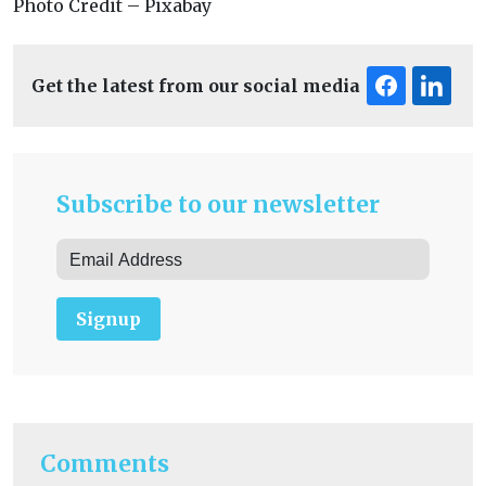
Photo Credit – Pixabay
Get the latest from our social media
Subscribe to our newsletter
Signup
Comments