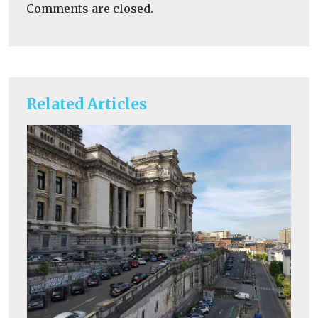
Comments are closed.
Related Articles