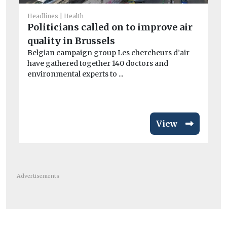
He
Th
Headlines
Health
hy
Politicians called on to improve air
The
quality in Brussels
imp
Belgian campaign group Les chercheurs d’air
have gathered together 140 doctors and
environmental experts to ...
View
Advertisements