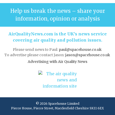
Help us break the news – share your
information, opinion or analysis
AirQualityNews.com is the UK’s news service
covering air quality and pollution issues.
Please send news to Paul:
paul@spacehouse.co.uk
To advertise please contact Jason:
jason@spacehouse.co.uk
Advertising with Air Quality News
© 2026 Spacehouse Limited
Pierce House, Pierce Street, Macclesfield Cheshire SK11 6EX