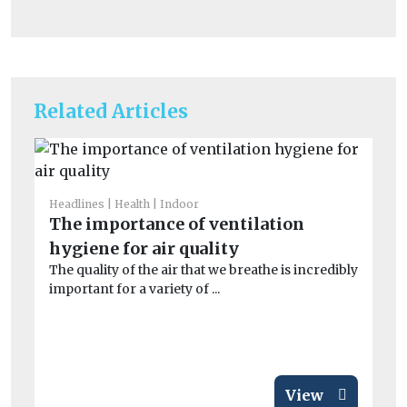
Related Articles
Headlines
Health
Indoor
He
The importance of ventilation
Fa
hygiene for air quality
of
The quality of the air that we breathe is incredibly
r
important for a variety of ...
A 
Me
wor
View