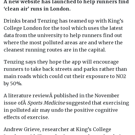
A new website has launched to help runners find
‘clean air’ runs in London.
Drinks brand Tenzing has teamed up with King’s
College London for the tool which uses the latest
data from the university to help runners find out
where the most polluted areas are and where the
cleanest running routes are in the capital.
Tenzing says they hope the app will encourage
runners to take back streets and parks rather than
main roads which could cut their exposure to NO2
by 50%.
A literature reviewÂ published in the November
issue ofÂ
Sports Medicine
suggested that exercising
in polluted air may undo the positive cognitive
effects of exercise.
Andrew Grieve, researcher at King’s College