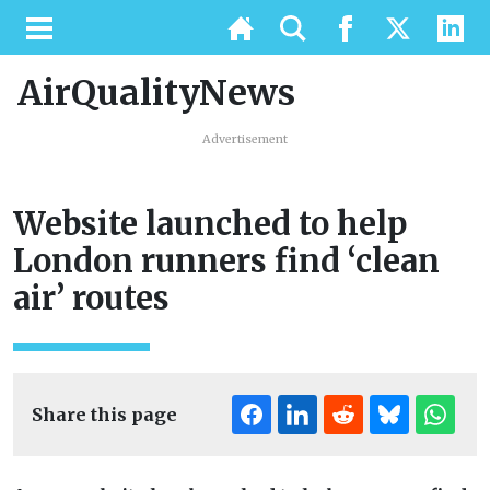
AirQualityNews
Advertisement
Website launched to help
London runners find ‘clean
air’ routes
Share this page