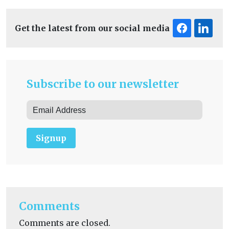
Get the latest from our social media
Subscribe to our newsletter
Signup
Comments
Comments are closed.