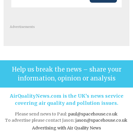
Advertisements
Help us break the news – share your
information, opinion or analysis
AirQualityNews.com is the UK’s news service
covering air quality and pollution issues.
Please send news to Paul:
paul@spacehouse.co.uk
To advertise please contact Jason:
jason@spacehouse.co.uk
Advertising with Air Quality News