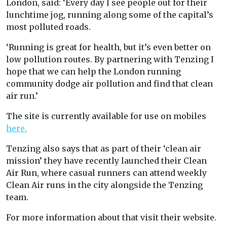
London, said: ‘Every day I see people out for their
lunchtime jog, running along some of the capital’s
most polluted roads.
‘Running is great for health, but it’s even better on
low pollution routes. By partnering with Tenzing I
hope that we can help the London running
community dodge air pollution and find that clean
air run.’
The site is currently available for use on mobiles
here.
Tenzing also says that as part of their ‘clean air
mission’ they have recently launched their Clean
Air Run, where casual runners can attend weekly
Clean Air runs in the city alongside the Tenzing
team.
For more information about that visit their website.