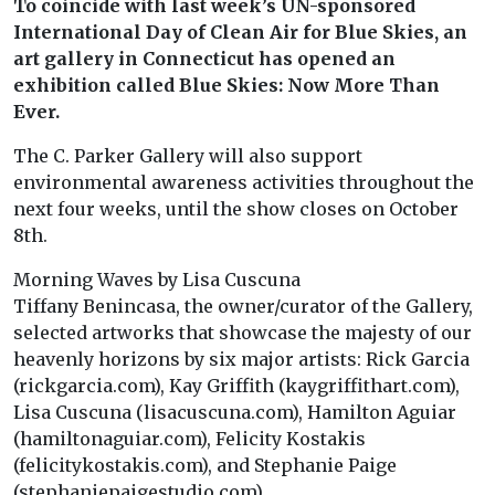
To coincide with last week’s UN-sponsored
International Day of Clean Air for Blue Skies, an
art gallery in Connecticut has opened an
exhibition called Blue Skies: Now More Than
Ever.
The C. Parker Gallery will also support
environmental awareness activities throughout the
next four weeks, until the show closes on October
8th.
Morning Waves by Lisa Cuscuna
Tiffany Benincasa, the owner/curator of the Gallery,
selected artworks that showcase the majesty of our
heavenly horizons by six major artists: Rick Garcia
(rickgarcia.com), Kay Griffith (kaygriffithart.com),
Lisa Cuscuna (lisacuscuna.com), Hamilton Aguiar
(hamiltonaguiar.com), Felicity Kostakis
(felicitykostakis.com), and Stephanie Paige
(stephaniepaigestudio.com).