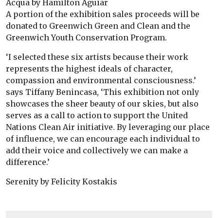
Acqua by Hamilton Aguiar
A portion of the exhibition sales proceeds will be
donated to Greenwich Green and Clean and the
Greenwich Youth Conservation Program.
‘I selected these six artists because their work
represents the highest ideals of character,
compassion and environmental consciousness.’
says Tiffany Benincasa, ‘This exhibition not only
showcases the sheer beauty of our skies, but also
serves as a call to action to support the United
Nations Clean Air initiative. By leveraging our place
of influence, we can encourage each individual to
add their voice and collectively we can make a
difference.’
Serenity by Felicity Kostakis