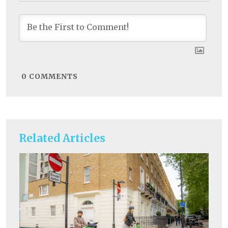
0
COMMENTS
Related Articles