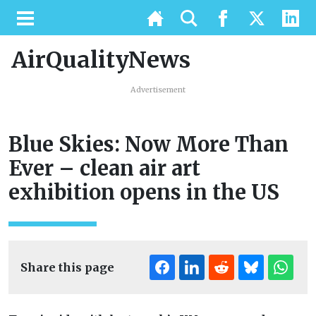
AirQualityNews
Advertisement
Blue Skies: Now More Than
Ever – clean air art
exhibition opens in the US
Share this page