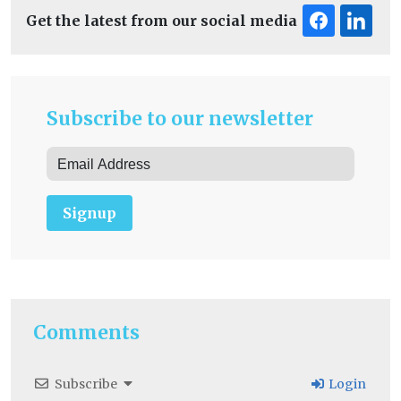
Get the latest from our social media
Subscribe to our newsletter
Signup
Comments
Subscribe
Login