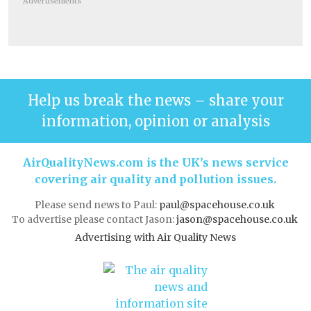
Advertisements
Help us break the news – share your
information, opinion or analysis
AirQualityNews.com is the UK’s news service
covering air quality and pollution issues.
Please send news to Paul:
paul@spacehouse.co.uk
To advertise please contact Jason:
jason@spacehouse.co.uk
Advertising with Air Quality News