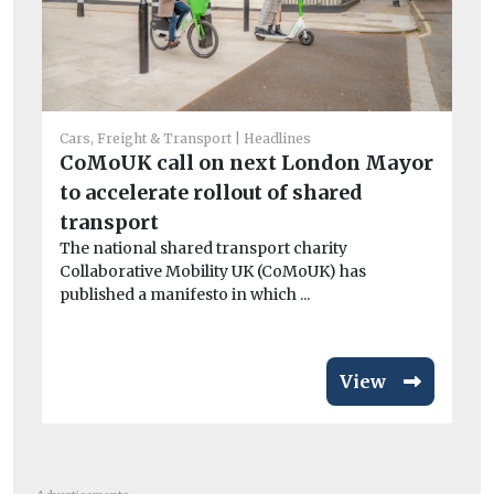
Cars, Freight & Transport
Headlines
CoMoUK call on next London Mayor
He
to accelerate rollout of shared
Po
transport
qu
The national shared transport charity
Be
Collaborative Mobility UK (CoMoUK) has
ha
published a manifesto in which ...
en
View