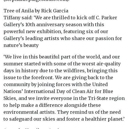
Tree of Anila by Rick Garcia
Tiffany said: ‘We are thrilled to kick off C. Parker
Gallery’s 10th anniversary season with this
powerful new exhibition, featuring six of our
Gallery’s leading artists who share our passion for
nature’s beauty
‘We live in this beautiful part of the world, and our
summer started with some of the worst air-quality
days in history due to the wildfires, bringing this
issue to the forefront. We are giving back to the
community by joining forces with the United
Nations’ International Day of Clean Air for Blue
Skies, and we invite everyone in the Tri-State region
to help make a difference alongside these
environmental artists. They remind us of the need
to safeguard our skies and foster a healthier planet.’