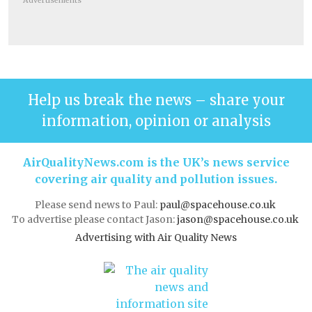
Advertisements
Help us break the news – share your
information, opinion or analysis
AirQualityNews.com is the UK’s news service
covering air quality and pollution issues.
Please send news to Paul:
paul@spacehouse.co.uk
To advertise please contact Jason:
jason@spacehouse.co.uk
Advertising with Air Quality News