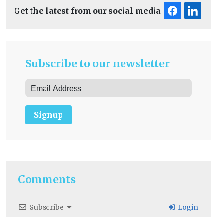
Get the latest from our social media
Subscribe to our newsletter
Signup
Comments
Subscribe
Login