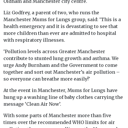
Oldham and Manchester city centre.
Liz Godfrey, a parent of two, who runs the
Manchester Mums for Lungs group, said: ‘This is a
health emergency and it is devastating to see that
more children than ever are admitted to hospital
with respiratory illnesses.
‘Pollution levels across Greater Manchester
contribute to stunted lung growth and asthma. We
urge Andy Burnham and the Government to come
together and sort out Manchester’s air pollution –
so everyone can breathe more easily!’
At the event in Manchester, Mums for Lungs have
hung up a washing line of baby clothes carrying the
message ‘Clean Air Now’.
With some parts of Manchester more than five
times over the recommended WHO limits for air