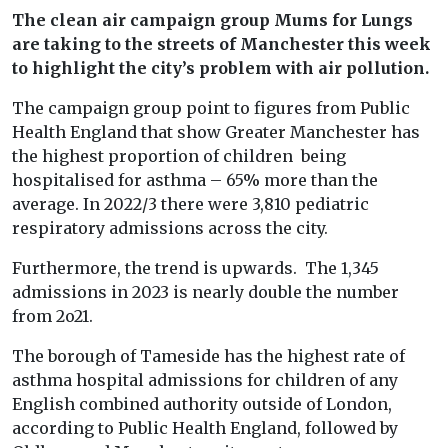
The clean air campaign group Mums for Lungs
are taking to the streets of Manchester this week
to highlight the city’s problem with air pollution.
The campaign group point to figures from Public
Health England that show Greater Manchester has
the highest proportion of children being
hospitalised for asthma – 65% more than the
average. In 2022/3 there were 3,810 pediatric
respiratory admissions across the city.
Furthermore, the trend is upwards. The 1,345
admissions in 2023 is nearly double the number
from 2o21.
The borough of Tameside has the highest rate of
asthma hospital admissions for children of any
English combined authority outside of London,
according to Public Health England, followed by