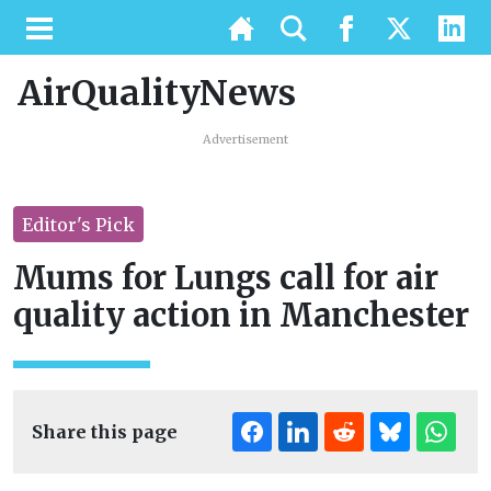
AirQualityNews
Advertisement
Editor's Pick
Mums for Lungs call for air
quality action in Manchester
Share this page