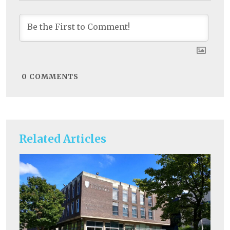
0
COMMENTS
Related Articles