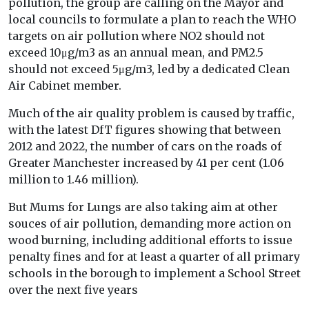
pollution, the group are calling on the Mayor and
local councils to formulate a plan to reach the WHO
targets on air pollution where NO2 should not
exceed 10μg/m3 as an annual mean, and PM2.5
should not exceed 5μg/m3, led by a dedicated Clean
Air Cabinet member.
Much of the air quality problem is caused by traffic,
with the latest DfT figures showing that between
2012 and 2022, the number of cars on the roads of
Greater Manchester increased by 41 per cent (1.06
million to 1.46 million).
But Mums for Lungs are also taking aim at other
souces of air pollution, demanding more action on
wood burning, including additional efforts to issue
penalty fines and for at least a quarter of all primary
schools in the borough to implement a School Street
over the next five years