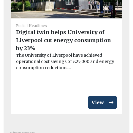
Fuels
Headlines
Digital twin helps University of
He
Liverpool cut energy consumption
Ar
by 23%
el
The University of Liverpool have achieved
Wo
operational cost savings of £25,000 and energy
£3
consumption reductions ...
van
View