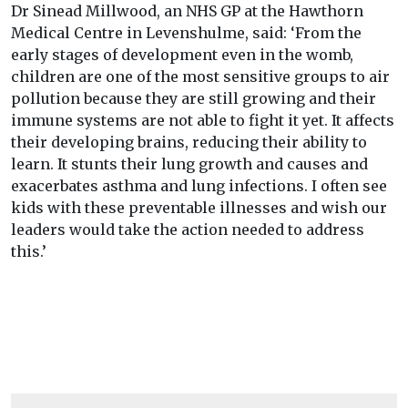
Dr Sinead Millwood, an NHS GP at the Hawthorn
Medical Centre in Levenshulme, said: ‘From the
early stages of development even in the womb,
children are one of the most sensitive groups to air
pollution because they are still growing and their
immune systems are not able to fight it yet. It affects
their developing brains, reducing their ability to
learn. It stunts their lung growth and causes and
exacerbates asthma and lung infections. I often see
kids with these preventable illnesses and wish our
leaders would take the action needed to address
this.’