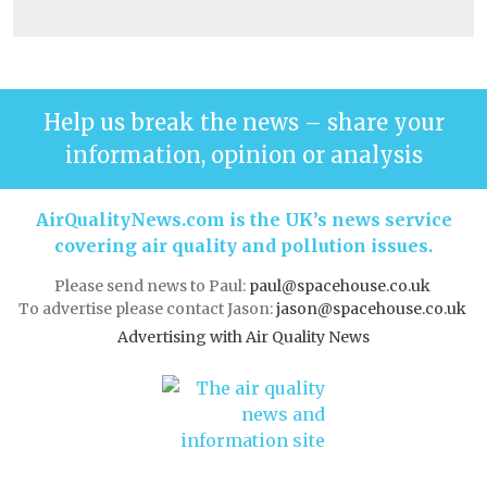
Help us break the news – share your
information, opinion or analysis
AirQualityNews.com is the UK’s news service
covering air quality and pollution issues.
Please send news to Paul:
paul@spacehouse.co.uk
To advertise please contact Jason:
jason@spacehouse.co.uk
Advertising with Air Quality News