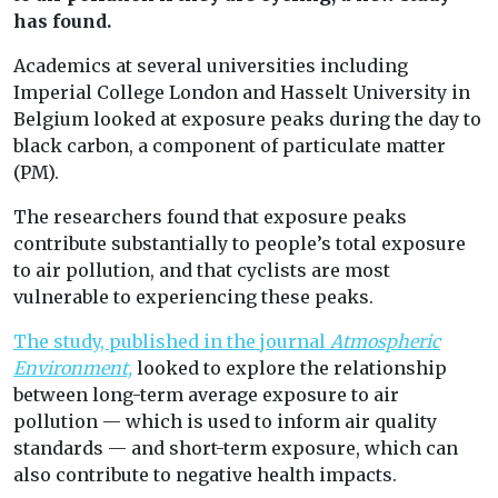
has found.
Academics at several universities including
Imperial College London and Hasselt University in
Belgium looked at exposure peaks during the day to
black carbon, a component of particulate matter
(PM).
The researchers found that exposure peaks
contribute substantially to people’s total exposure
to air pollution, and that cyclists are most
vulnerable to experiencing these peaks.
The study, published in the journal
Atmospheric
Environment,
looked to explore the relationship
between long-term average exposure to air
pollution — which is used to inform air quality
standards — and short-term exposure, which can
also contribute to negative health impacts.