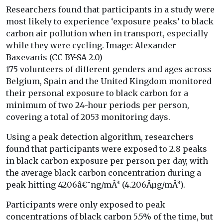
Researchers found that participants in a study were
most likely to experience ‘exposure peaks’ to black
carbon air pollution when in transport, especially
while they were cycling. Image: Alexander
Baxevanis (CC BY-SA 2.0)
175 volunteers of different genders and ages across
Belgium, Spain and the United Kingdom monitored
their personal exposure to black carbon for a
minimum of two 24-hour periods per person,
covering a total of 2053 monitoring days.
Using a peak detection algorithm, researchers
found that participants were exposed to 2.8 peaks
in black carbon exposure per person per day, with
the average black carbon concentration during a
peak hitting 4206â€¯ng/mÂ³ (4.206Âµg/mÂ³).
Participants were only exposed to peak
concentrations of black carbon 5.5% of the time, but