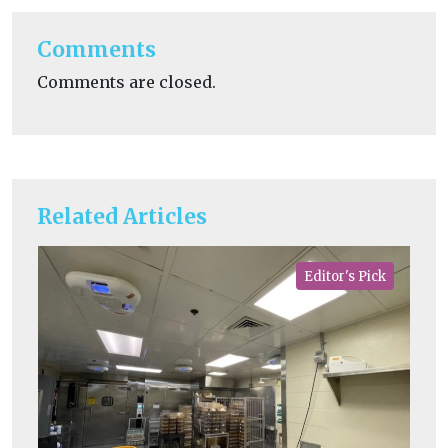
Comments
Comments are closed.
Related Articles
Editor's Pick