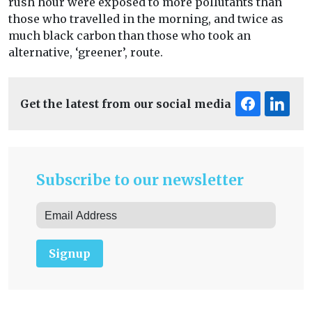
rush hour were exposed to more pollutants than
those who travelled in the morning, and twice as
much black carbon than those who took an
alternative, ‘greener’, route.
Get the latest from our social media
Subscribe to our newsletter
Signup