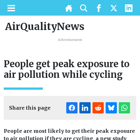
AirQualityNews
Advertisement
People get peak exposure to
air pollution while cycling
Share this page
People are most likely to get their peak exposure
to air pollution if they are cycling, a new study