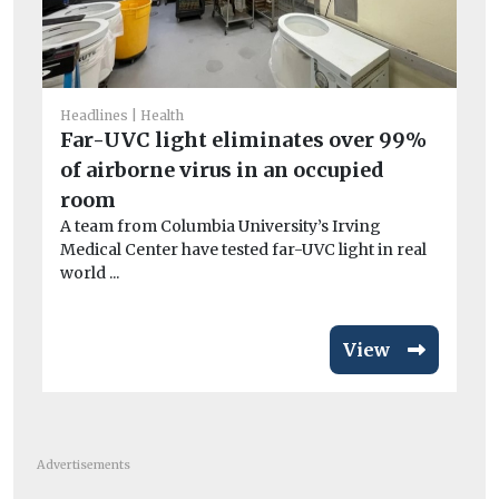
He
Headlines
Health
Po
Far-UVC light eliminates over 99%
qu
of airborne virus in an occupied
Be
room
ha
A team from Columbia University’s Irving
en
Medical Center have tested far-UVC light in real
world ...
View
Advertisements