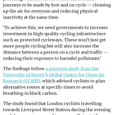
journeys to be made by foot and on cycle — cleaning
up the air for everyone and reducing physical
inactivity at the same time.
‘To achieve this, we need governments to increase
investment in high-quality cycling infrastructure
such as protected cycleways. These won’t just get
more people cycling but will also increase the
distance between a person on a cycle and traffic —
reducing their exposure to harmful pollutants.’
The findings follow
a previous study from the
University of Surrey’s Global Centre for Clean Air
Research (GCARE),
which advised cyclists to plan
alternative routes at specific times to avoid
breathing in black carbon.
The study found that London cyclists travelling
towards Liverpool Street Station during the evening