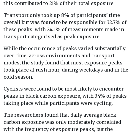
this contributed to 21% of their total exposure.
Transport only took up 8% of participants’ time
overall but was found to be responsible for 32.7% of
these peaks, with 24.1% of measurements made in
transport categorised as peak exposure.
While the occurrence of peaks varied substantially
over time, across environments and transport
modes, the study found that most exposure peaks
took place at rush hour, during weekdays and in the
cold season.
Cyclists were found to be most likely to encounter
peaks in black carbon exposure, with 34% of peaks
taking place while participants were cycling.
The researchers found that daily average black
carbon exposure was only moderately correlated
with the frequency of exposure peaks, but the