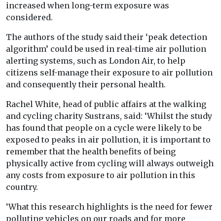
increased when long-term exposure was
considered.
The authors of the study said their ‘peak detection
algorithm’ could be used in real-time air pollution
alerting systems, such as London Air, to help
citizens self-manage their exposure to air pollution
and consequently their personal health.
Rachel White, head of public affairs at the walking
and cycling charity Sustrans, said: ‘Whilst the study
has found that people on a cycle were likely to be
exposed to peaks in air pollution, it is important to
remember that the health benefits of being
physically active from cycling will always outweigh
any costs from exposure to air pollution in this
country.
‘What this research highlights is the need for fewer
polluting vehicles on our roads and for more