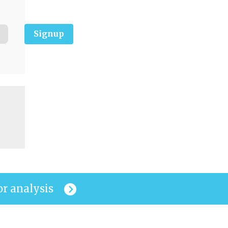
Signup
or analysis