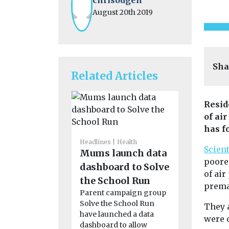
August 20th 2019
Sha
Related Articles
Resid
of ai
has f
Headlines
Health
Scien
Mums launch data
poore
dashboard to Solve
of ai
Headlines
H
the School Run
prema
Calls for
Parent campaign group
quality 
Solve the School Run
They 
to be in
have launched a data
were 
dashboard to allow
worldwi