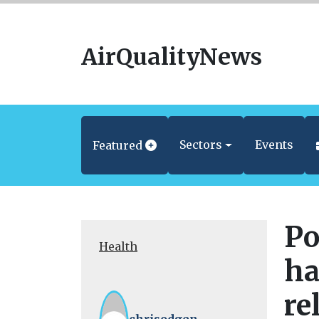
AirQualityNews
Sectors
Events
Featured
Po
Health
ha
re
chrisodgen