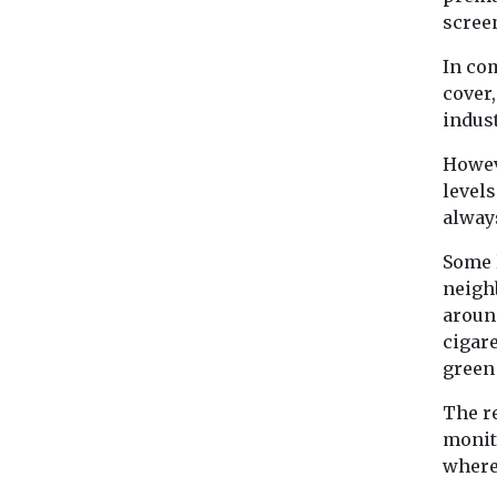
scree
In co
cover
indust
Howev
levels
alway
Some 
neigh
aroun
cigar
green
The re
monit
where 