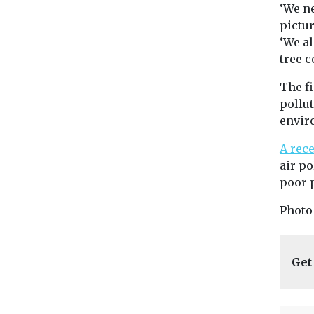
‘We ne
pictur
‘We a
tree c
The f
pollut
envir
A rec
air po
poor p
Photo
Get