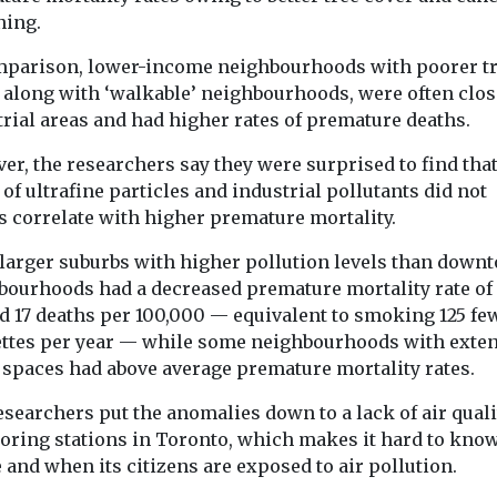
ning.
mparison, lower-income neighbourhoods with poorer t
, along with ‘walkable’ neighbourhoods, were often clos
rial areas and had higher rates of premature deaths.
er, the researchers say they were surprised to find tha
 of ultrafine particles and industrial pollutants did not
s correlate with higher premature mortality.
larger suburbs with higher pollution levels than down
bourhoods had a decreased premature mortality rate of
d 17 deaths per 100,000 — equivalent to smoking 125 fe
ettes per year — while some neighbourhoods with exte
 spaces had above average premature mortality rates.
searchers put the anomalies down to a lack of air quali
oring stations in Toronto, which makes it hard to kno
and when its citizens are exposed to air pollution.