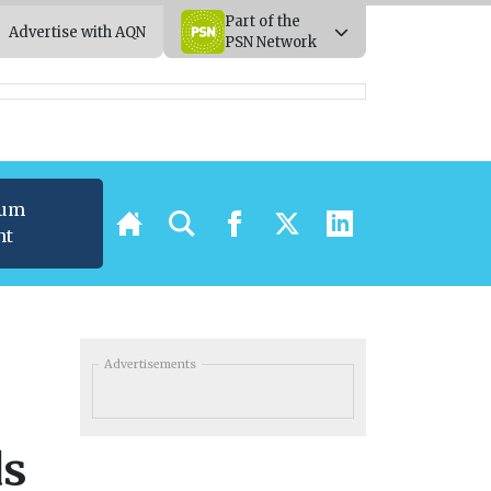
Part of the
Advertise with AQN
PSN Network
ium
nt
Advertisements
ds