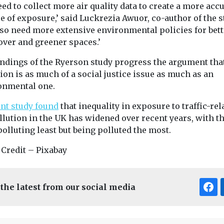
ed to collect more air quality data to create a more acc
e of exposure,’ said Luckrezia Awuor, co-author of the s
lso need more extensive environmental policies for bett
over and greener spaces.’
indings of the Ryerson study progress the argument that
ion is as much of a social justice issue as much as an
onmental one.
ent study found
that inequality in exposure to traffic-rel
llution in the UK has widened over recent years, with t
olluting least but being polluted the most.
 Credit – Pixabay
 the latest from our social media