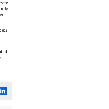
urate
tudy.
er
 air
ated
he