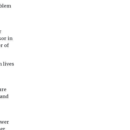
A new study by Joh
Belgian campaign group
oblem
Hopkins University
Les chercheurs d’air
found that Californ
have gathered together
puts more sulfuryl
140 doctors and
fluoride ...
environmental experts to
r
...
sor in
r of
iew
View
View
n lives
ure
 and
ower
cer