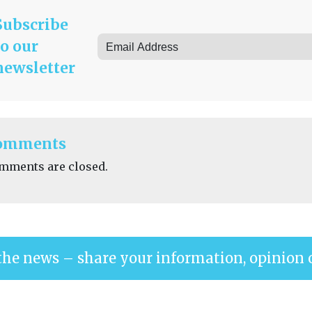
Subscribe
to our
newsletter
omments
mments are closed.
the news – share your information, opinion 