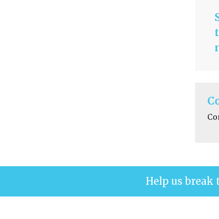
C
Co
Help us break 