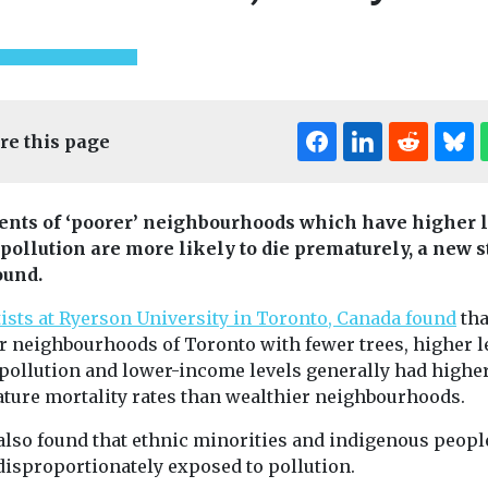
re this page
ents of ‘poorer’ neighbourhoods which have higher 
Editor's Pick
r pollution are more likely to die prematurely, a new 
ound.
Headlines
Healt
tists at Ryerson University in Toronto, Canada found
tha
The import
Headlines
Health
r neighbourhoods of Toronto with fewer trees, higher l
Far-UVC light
ventilation
r pollution and lower-income levels generally had highe
ealth
eliminates over
hygiene for
ture mortality rates than wealthier neighbourhoods.
 indoor air
99% of airborne
quality
standards
virus in an
also found that ethnic minorities and indigenous peopl
The quality of t
troduced
we breathe is i
disproportionately exposed to pollution.
occupied room
de
important for a