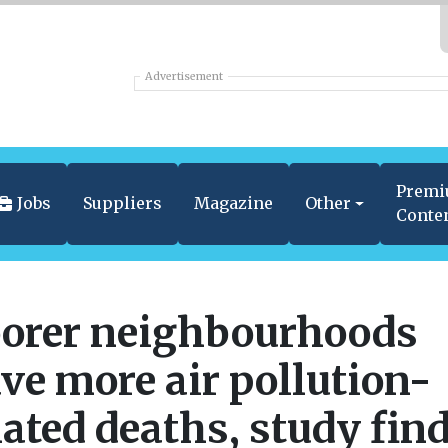
Advertisement
Prem
Jobs
Suppliers
Magazine
Other
Conte
orer neighbourhoods
ve more air pollution-
lated deaths, study fin