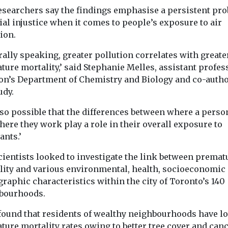
A team from Columbia
esearchers say the findings emphasise a persistent pr
...
quality being
University’s Irving
ial injustice when it comes to people’s exposure to air
t is discussed
Medical Center have
idely that it
ion.
tested far-UVC light in
real world ...
ally speaking, greater pollution correlates with greate
ure mortality,’ said Stephanie Melles, assistant profes
on’s Department of Chemistry and Biology and co-autho
udy.
View
View
V
also possible that the differences between where a perso
ere they work play a role in their overall exposure to
ants.’
cientists looked to investigate the link between premat
lity and various environmental, health, socioeconomic
raphic characteristics within the city of Toronto’s 140
bourhoods.
found that residents of wealthy neighbourhoods have l
ture mortality rates owing to better tree cover and can