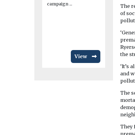
campaign ...
The r
Despite air 
of soc
an issue tha
much more w
pollut
has ...
‘Gener
premat
Ryers
the st
View
‘It’s 
and wh
pollut
The s
morta
demog
neigh
They 
prema