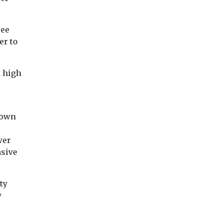
ree
er to
t high
town
wer
nsive
ty
w