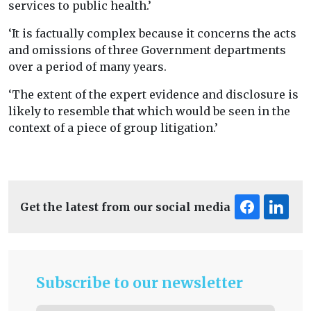
services to public health.’
‘It is factually complex because it concerns the acts
and omissions of three Government departments
over a period of many years.
‘The extent of the expert evidence and disclosure is
likely to resemble that which would be seen in the
context of a piece of group litigation.’
Get the latest from our social media
Subscribe to our newsletter