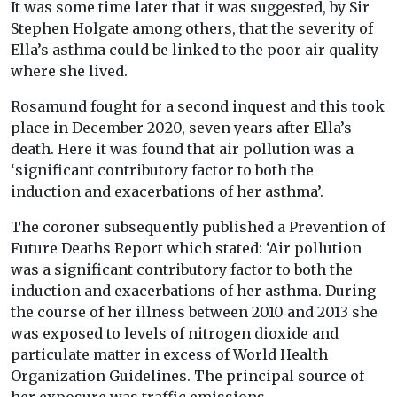
It was some time later that it was suggested, by Sir
Stephen Holgate among others, that the severity of
Ella’s asthma could be linked to the poor air quality
where she lived.
Rosamund fought for a second inquest and this took
place in December 2020, seven years after Ella’s
death. Here it was found that air pollution was a
‘significant contributory factor to both the
induction and exacerbations of her asthma’.
The coroner subsequently published a Prevention of
Future Deaths Report which stated: ‘Air pollution
was a significant contributory factor to both the
induction and exacerbations of her asthma. During
the course of her illness between 2010 and 2013 she
was exposed to levels of nitrogen dioxide and
particulate matter in excess of World Health
Organization Guidelines. The principal source of