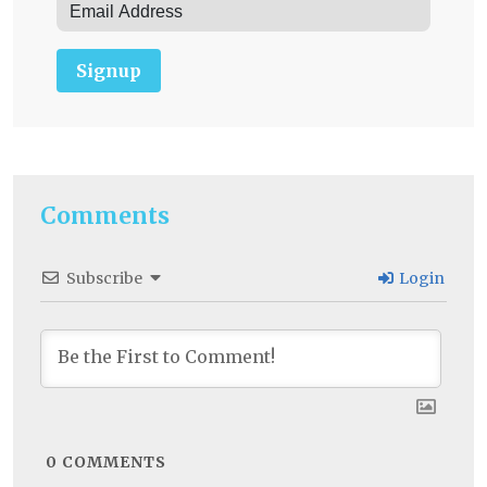
Signup
Comments
Subscribe
Login
0
COMMENTS