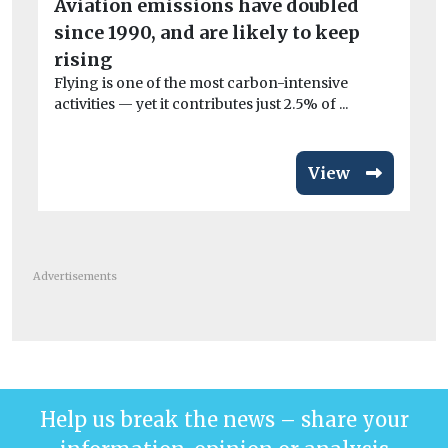
el
Aviation emissions have doubled
Wo
since 1990, and are likely to keep
£3
rising
van
Flying is one of the most carbon-intensive
activities — yet it contributes just 2.5% of ...
View
Advertisements
Help us break the news – share your