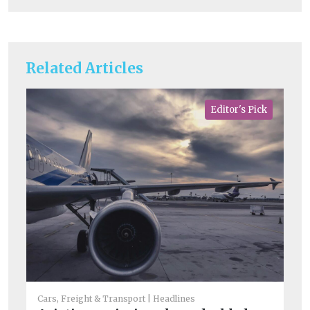
Related Articles
Editor's Pick
He
Ar
Cars, Freight & Transport
Headlines