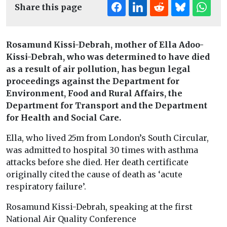
Share this page
Rosamund Kissi-Debrah, mother of Ella Adoo-
Kissi-Debrah, who was determined to have died
as a result of air pollution, has begun legal
proceedings against the Department for
Environment, Food and Rural Affairs, the
Department for Transport and the Department
for Health and Social Care.
Ella, who lived 25m from London’s South Circular,
was admitted to hospital 30 times with asthma
attacks before she died. Her death certificate
originally cited the cause of death as ‘acute
respiratory failure’.
Rosamund Kissi-Debrah, speaking at the first
National Air Quality Conference