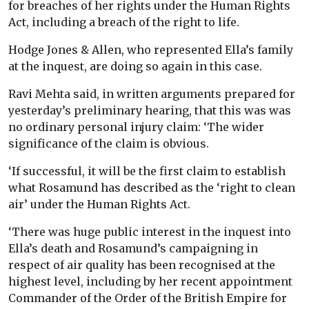
for breaches of her rights under the Human Rights
Act, including a breach of the right to life.
Hodge Jones & Allen, who represented Ella’s family
at the inquest, are doing so again in this case.
Ravi Mehta said, in written arguments prepared for
yesterday’s preliminary hearing, that this was was
no ordinary personal injury claim: ‘The wider
significance of the claim is obvious.
‘If successful, it will be the first claim to establish
what Rosamund has described as the ‘right to clean
air’ under the Human Rights Act.
‘There was huge public interest in the inquest into
Ella’s death and Rosamund’s campaigning in
respect of air quality has been recognised at the
highest level, including by her recent appointment
Commander of the Order of the British Empire for