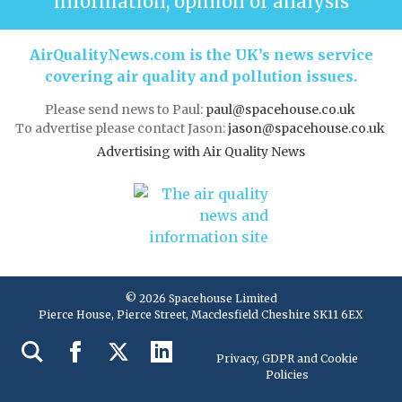
information, opinion or analysis
AirQualityNews.com is the UK’s news service
covering air quality and pollution issues.
Please send news to Paul:
paul@spacehouse.co.uk
To advertise please contact Jason:
jason@spacehouse.co.uk
Advertising with Air Quality News
© 2026 Spacehouse Limited
Pierce House, Pierce Street, Macclesfield Cheshire SK11 6EX
Privacy, GDPR and Cookie
Policies