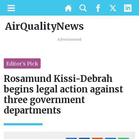
AirQualityNews
Advertisement
Editor's Pick
Rosamund Kissi-Debrah
begins legal action against
three government
departments