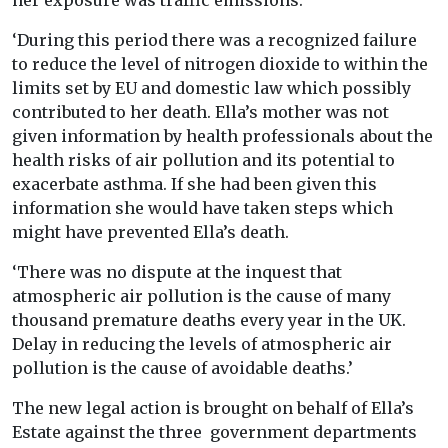
her exposure was traffic emissions.
‘During this period there was a recognized failure
to reduce the level of nitrogen dioxide to within the
limits set by EU and domestic law which possibly
contributed to her death. Ella’s mother was not
given information by health professionals about the
health risks of air pollution and its potential to
exacerbate asthma. If she had been given this
information she would have taken steps which
might have prevented Ella’s death.
‘There was no dispute at the inquest that
atmospheric air pollution is the cause of many
thousand premature deaths every year in the UK.
Delay in reducing the levels of atmospheric air
pollution is the cause of avoidable deaths.’
The new legal action is brought on behalf of Ella’s
Estate against the three government departments