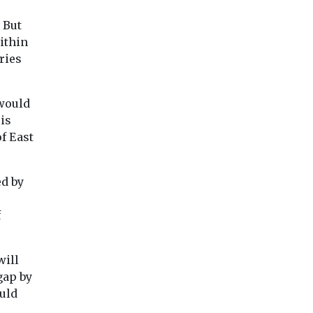
 But
ithin
ries
would
is
of East
ed by
f
will
gap by
uld