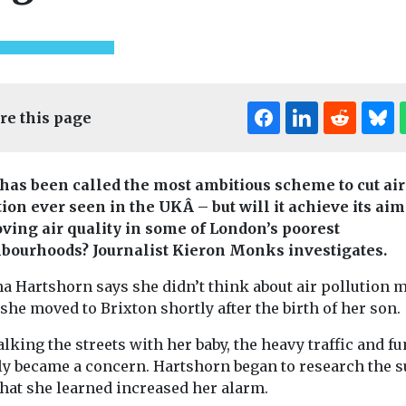
re this page
has been called the most ambitious scheme to cut air
tion ever seen in the UKÂ – but will it achieve its aim
ving air quality in some of London’s poorest
bourhoods? Journalist Kieron Monks investigates.
a Hartshorn says she didn’t think about air pollution 
he moved to Brixton shortly after the birth of her son.
Headlines
Health
Headlines
Healt
California
ealth
The import
lking the streets with her baby, the heavy traffic and f
ns called
responsible for
ventilation
ly became a concern. Hartshorn began to research the s
prove air
12% of the world’s
hygiene for
hat she learned increased her alarm.
in Brussels
sulfuryl fluoride