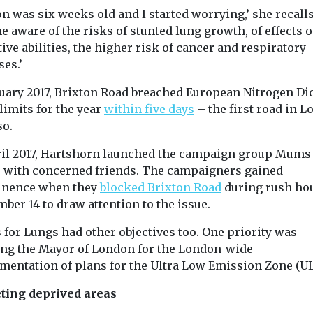
quality
mpaign group
n was six weeks old and I started worrying,’ she recalls.
emissions
The quality of t
urs d’air
 aware of the risks of stunted lung growth, of effects o
we breathe is i
A new study by John
red together
important for a
ive abilities, the higher risk of cancer and respiratory
Hopkins University has
s and
...
found that California
ses.’
tal experts to
puts more sulfuryl
nuary 2017, Brixton Road breached European Nitrogen Di
fluoride ...
limits for the year
within five days
– the first road in 
so.
ril 2017, Hartshorn launched the campaign group Mums 
View
View
V
 with concerned friends. The campaigners gained
nence when they
blocked Brixton Road
during rush ho
ber 14 to draw attention to the issue.
for Lungs had other objectives too. One priority was
ing the Mayor of London for the London-wide
mentation of plans for the Ultra Low Emission Zone (UL
ting deprived areas