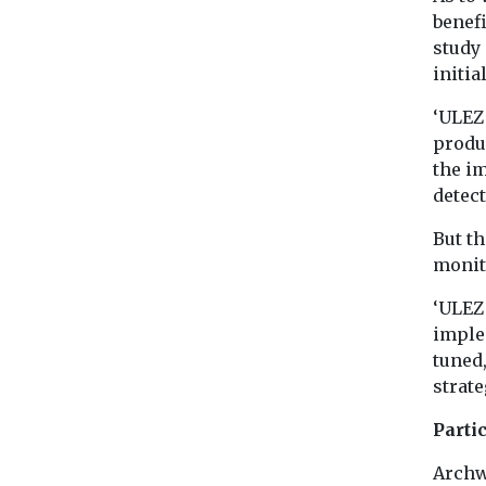
benefi
study 
initia
‘ULEZ 
produc
the im
detect
But th
monit
‘ULEZ 
implem
tuned,
strate
Parti
Archw