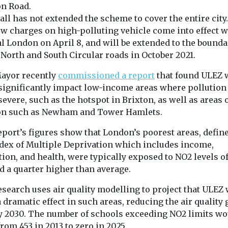
on Road.
all has not extended the scheme to cover the entire city.
ew charges on high-polluting vehicle come into effect w
l London on April 8, and will be extended to the bounda
 North and South Circular roads in October 2021.
ayor recently
commissioned a report
that found ULEZ 
significantly impact low-income areas where pollution 
evere, such as the hotspot in Brixton, as well as areas 
n such as Newham and Tower Hamlets.
eport’s figures show that London’s poorest areas, defin
ndex of Multiple Deprivation which includes income,
ion, and health, were typically exposed to NO2 levels o
d a quarter higher than average.
search uses air quality modelling to project that ULEZ 
 dramatic effect in such areas, reducing the air quality 
y 2030. The number of schools exceeding NO2 limits wo
rom 453 in 2013 to zero in 2025.