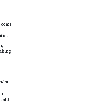
at come
ties.
n,
making
ondon,
an
ealth