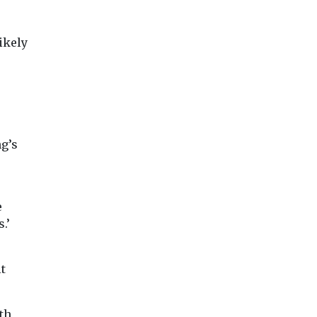
ikely
ng’s
e
.’
lt
th