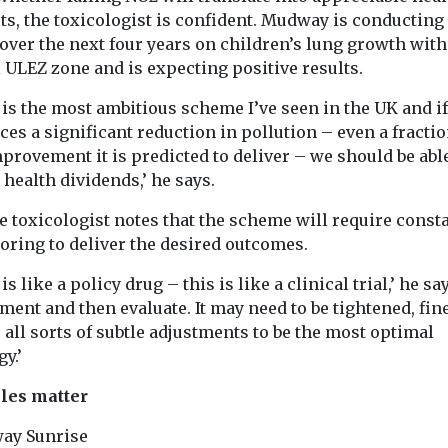
ts, the toxicologist is confident. Mudway is conducting
over the next four years on children’s lung growth with
l ULEZ zone and is expecting positive results.
is the most ambitious scheme I’ve seen in the UK and if 
es a significant reduction in pollution – even a fractio
provement it is predicted to deliver – we should be able
 health dividends,’ he says.
e toxicologist notes that the scheme will require const
oring to deliver the desired outcomes.
is like a policy drug – this is like a clinical trial,’ he sa
ent and then evaluate. It may need to be tightened, fin
 all sorts of subtle adjustments to be the most optimal
gy.’
cles matter
ay Sunrise