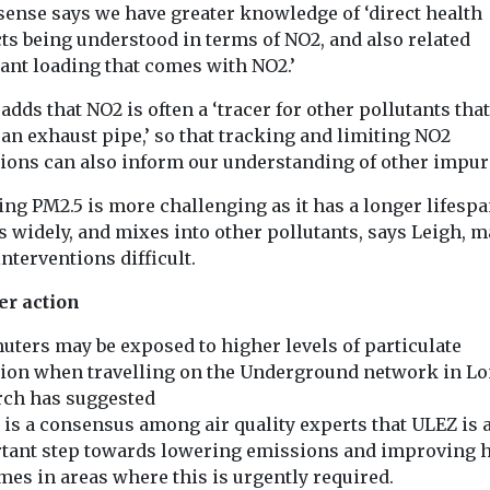
sense says we have greater knowledge of ‘direct health
ts being understood in terms of NO2, and also related
tant loading that comes with NO2.’
adds that NO2 is often a ‘tracer for other pollutants th
 an exhaust pipe,’ so that tracking and limiting NO2
ions can also inform our understanding of other impuri
ng PM2.5 is more challenging as it has a longer lifespa
s widely, and mixes into other pollutants, says Leigh, 
interventions difficult.
er action
ters may be exposed to higher levels of particulate
tion when travelling on the Underground network in L
rch has suggested
 is a consensus among air quality experts that ULEZ is 
tant step towards lowering emissions and improving h
mes in areas where this is urgently required.