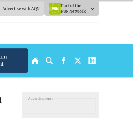
Part of the
Advertise with AQN
PSN Network
ium
nt
n
Advertisements