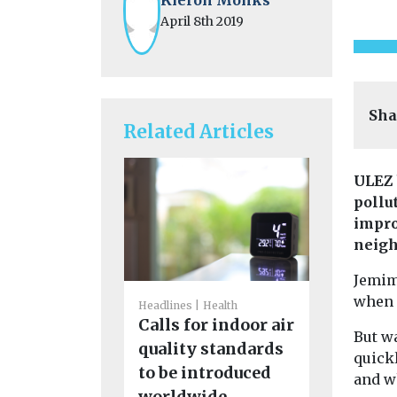
April 8th 2019
Sha
Related Articles
ULEZ 
pollu
impro
neigh
Jemim
when s
Headlines
Health
Headlines
H
Calls for indoor air
But wa
Politicia
quality standards
quick
on to im
to be introduced
and w
quality 
worldwide