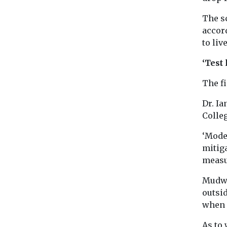
The s
accord
to liv
‘Test 
The f
Dr. Ia
Colle
‘Model
mitig
measu
Mudwa
outsid
when 
As to 