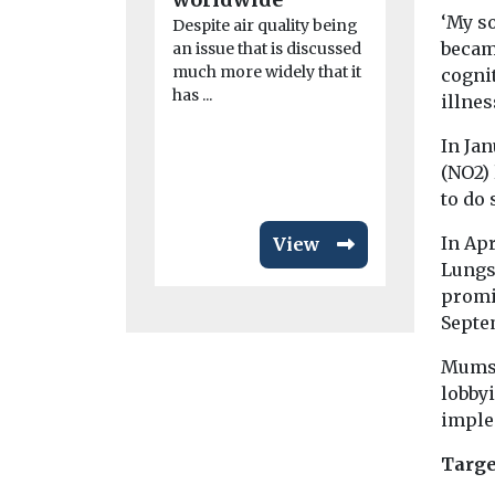
Belgian ca
‘My so
Despite air quality being
Les cherche
became
an issue that is discussed
have gathe
much more widely that it
cognit
140 doctor
has ...
illnes
environmen
...
In Ja
(NO2) 
to do 
In Ap
View
Lungs
promi
Septem
Mums 
lobby
imple
Targe