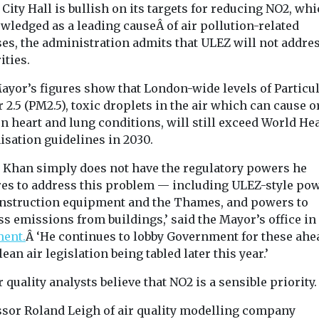
City Hall is bullish on its targets for reducing NO2, whi
wledged as a leading causeÂ of air pollution-related
es, the administration admits that ULEZ will not addres
ities.
ayor’s figures show that London-wide levels of Particu
 2.5 (PM2.5), toxic droplets in the air which can cause o
n heart and lung conditions, will still exceed World He
isation guidelines in 2030.
q Khan simply does not have the regulatory powers he
res to address this problem — including ULEZ-style po
onstruction equipment and the Thames, and powers to
s emissions from buildings,’ said the Mayor’s office in
ment.
Â ‘He continues to lobby Government for these ahe
ean air legislation being tabled later this year.’
r quality analysts believe that NO2 is a sensible priority.
ssor Roland Leigh of air quality modelling company