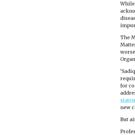
While 
ackno
diseas
impur
The M
Matter
worse
Organ
‘Sadi
requi
for c
addres
state
new cl
But ai
Profe