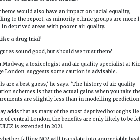
cheme would also have an impact on racial equality,
ing to the report, as minority ethnic groups are more l
e in deprived areas with poorer air quality.
like a drug trial’
igures sound good, but should we trust them?
n Mudway, a toxicologist and air quality specialist at Ki
ge London, suggests some caution is advisable.
s are a best guess,’ he says. ‘The history of air quality
ation schemes is that the actual gains when you take th
rements are slightly less than in modelling predictions
y adds that as many of the most deprived boroughs lie
e of central London, the benefits are only likely to be fe
ULEZ is extended in 2021.
whether falling NO2 will translate into appreciable heal