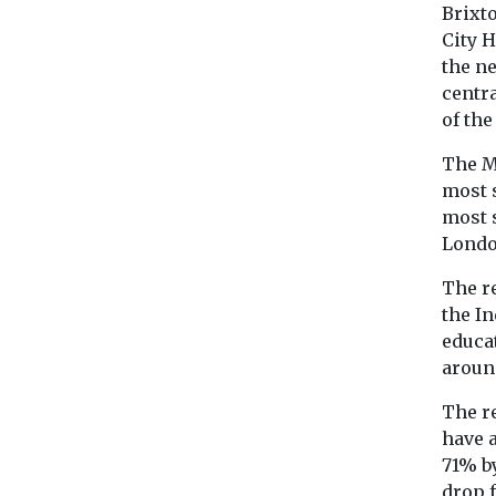
Brixt
City H
the n
centra
of the
The M
most 
most s
Londo
The r
the I
educat
aroun
The re
have a
71% b
drop f