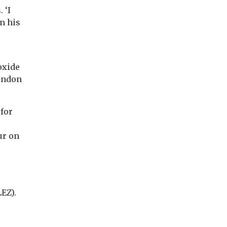
Solve the School Run
virus in an
 ‘I
he air that
have launched a data
occupied roo
n his
ncredibly
dashboard to allow
 variety of
A team from Colu
campaign ...
University’s Irving
Medical Center ha
oxide
tested far-UVC ligh
real world ...
London
for
iew
View
View
ur on
EZ).