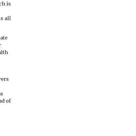
ch is
s all
late
r
alth
wers
 a
ad of