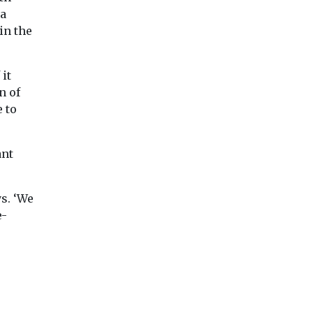
 a
in the
it
n of
 to
ant
ys. ‘We
e-