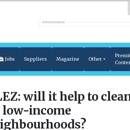
Advertisement
Prem
Jobs
Suppliers
Magazine
Other
Conte
EZ: will it help to clea
 low-income
ighbourhoods?