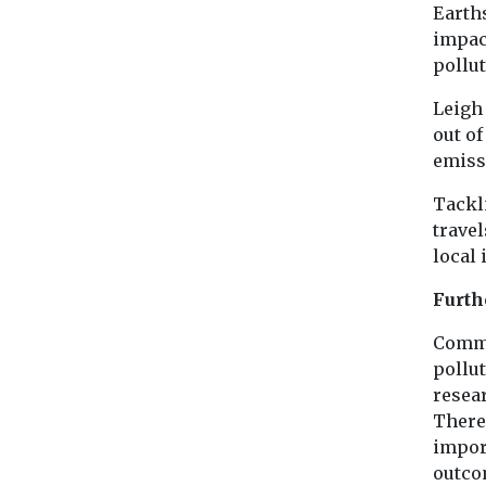
Earth
impac
pollu
Leigh 
out of
emiss
Tackli
travel
local 
Furth
Commu
pollu
resea
There
impor
outco