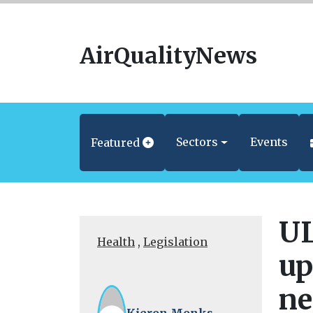
AirQualityNews
Sectors
Events
Featured
UL
Health
,
Legislation
up
ne
Kieron Monks