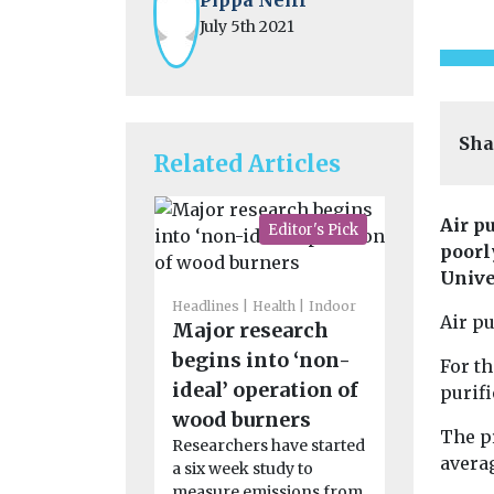
July 5th 2021
Sha
Related Articles
Air p
Editor's Pick
poorl
Unive
Headlines
Health
Indoor
Air pu
Major research
Headlines
H
Doctors c
begins into ‘non-
For th
quality
ideal’ operation of
purif
monitori
wood burners
The p
around 
Researchers have started
averag
a six week study to
Scottish
measure emissions from