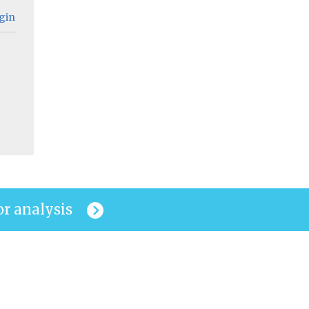
gin
or analysis