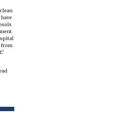
 clean
s have
osols
nment.
spital
t from
.’
read
.