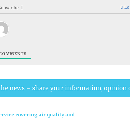
Lo
Subscribe
COMMENTS
the news – share your information, opinion 
rvice covering air quality and