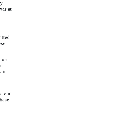
Each year over 17 million
Dyson have exami
ly
people die due to
data from over 2.5
was at
cardiovascular diseases.
million of their air
Behavioural risk factors
purifiers to compile 
such ...
itted
View
View
Vie
ose
efore
re
air
ateful
these