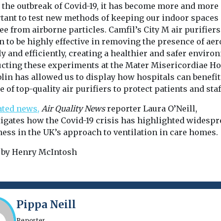
e the outbreak of Covid-19, it has become more and more
tant to test new methods of keeping our indoor spaces
ee from airborne particles. Camfil’s City M air purifier
 to be highly effective in removing the presence of aer
y and efficiently, creating a healthier and safer enviro
cting these experiments at the Mater Misericordiae Ho
blin has allowed us to display how hospitals can benefi
e of top-quality air purifiers to protect patients and staff
ated news,
Air Quality News
reporter Laura O’Neill,
tigates how the Covid-19 crisis has highlighted widesp
ess in the UK’s approach to ventilation in care homes
 by Henry McIntosh
Pippa Neill
Reporter.