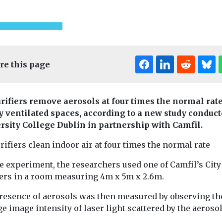
re this page
urifiers remove aerosols at four times the normal rate
y ventilated spaces, according to a new study conduct
rsity College Dublin in partnership with Camfil.
Fuels
Headlines
Headlines
Healt
rifiers clean indoor air at four times the normal rate
How to foster
The import
ealth
Indoor
all for air
effective retrofit
ventilation
e experiment, the researchers used one of Camfil’s City
strategies in our
hygiene for
iers in a room measuring 4m x 5m x 2.6m.
ng trial
built environment
quality
resence of aerosols was then measured by observing th
urban
By Emily Smith, COO,
The quality of t
e image intensity of laser light scattered by the aeroso
Argyll, and Sarah Halpin,
we breathe is i
 schools
Head of Sustainable
important for a