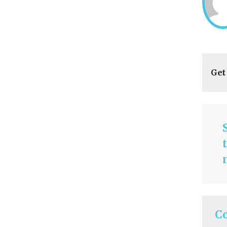
Get
C