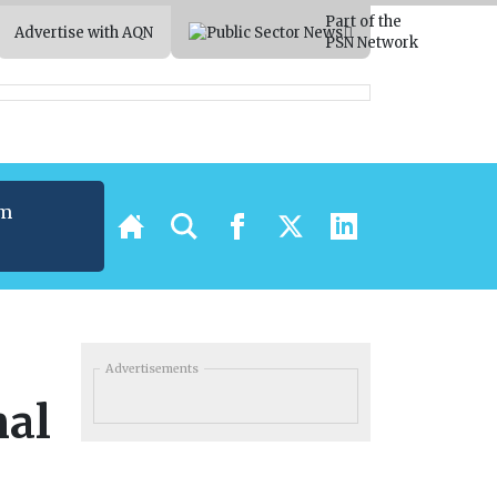
Part of the
Advertise with AQN
PSN Network
um
t
Advertisements
mal