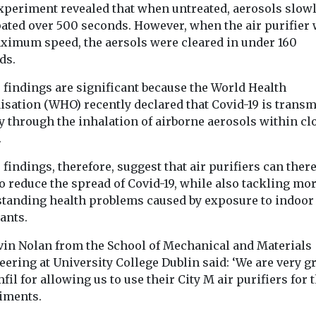
The Royal
xperiment revealed that when untreated, aerosols slow
Solutions, Ramboll With
...
Physicians of
pated over 500 seconds. However, when the air purifier 
25% ...
aximum speed, the aersols were cleared in under 160
d that air
ds.
tors should ...
 findings are significant because the World Health
isation (WHO) recently declared that Covid-19 is transm
View
View
y through the inhalation of airborne aerosols within cl
.
findings, therefore, suggest that air purifiers can ther
o reduce the spread of Covid-19, while also tackling mo
standing health problems caused by exposure to indoor 
tants.
vin Nolan from the School of Mechanical and Materials
ering at University College Dublin said: ‘We are very gr
fil for allowing us to use their City M air purifiers for 
iments.