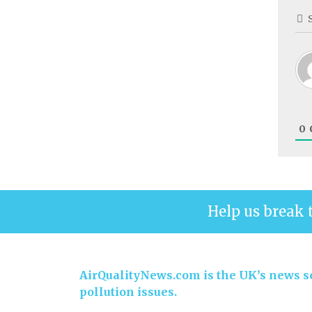
0
Help us break 
AirQualityNews.com is the UK’s news se
pollution issues.