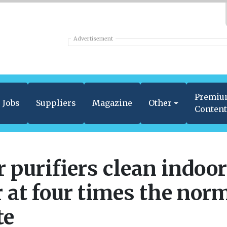
Advertisement
Premi
Jobs
Suppliers
Magazine
Other
Conten
r purifiers clean indoor
r at four times the nor
te