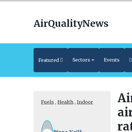
AirQualityNews
Sectors
Events
Featured
Ai
Fuels
,
Health
,
Indoor
ai
ra
Pippa Neill