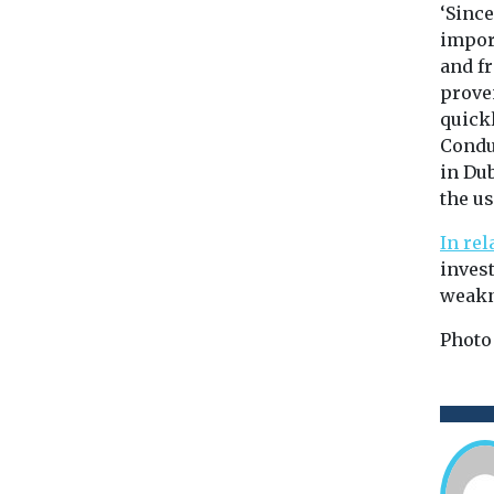
‘Sinc
impor
and fr
proven
quickl
Condu
in Du
the us
In rel
inves
weakn
Photo