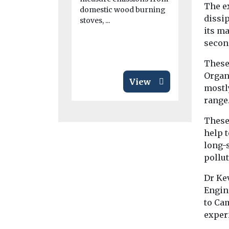
Last year, 
The e
domestic wood burning
College of 
dissi
stoves, ...
Edinburgh
its m
recommende
secon
quality moni
These
Organ
View
mostl
range
These 
help t
long-
pollu
Dr Ke
Engine
to Cam
exper