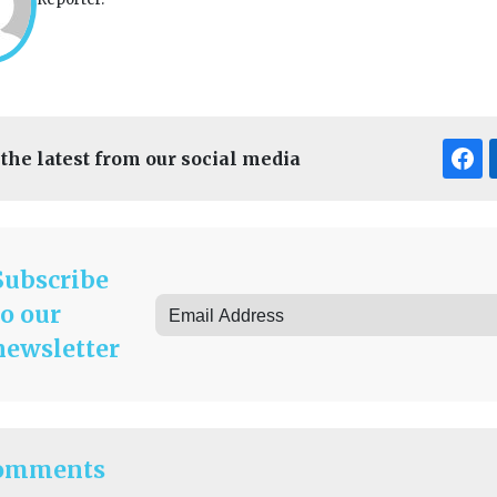
 the latest from our social media
Subscribe
to our
newsletter
omments