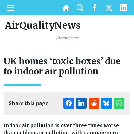
AirQualityNews
Advertisement
UK homes ‘toxic boxes’ due
to indoor air pollution
Share this page
Indoor air pollution is over three times worse
than outdoor air pollution, with campaigners