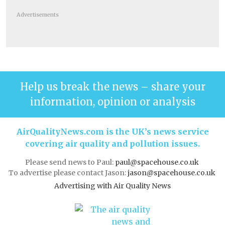
Advertisements
Help us break the news – share your
information, opinion or analysis
AirQualityNews.com is the UK’s news service
covering air quality and pollution issues.
Please send news to Paul:
paul@spacehouse.co.uk
To advertise please contact Jason:
jason@spacehouse.co.uk
Advertising with Air Quality News