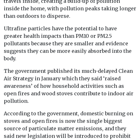
travels inside, creating a build-up of pollution
inside the home, with pollution peaks taking longer
than outdoors to disperse.
Ultrafine particles have the potential to have
greater health impacts than PM10 or PM2.5
pollutants because they are smaller and evidence
suggests they can be more easily absorbed into the
body.
The government published its much-delayed Clean
Air Strategy in January which they said ‘raised
awareness’ of how household activities such as
open fires and wood stoves contribute to indoor air
pollution.
According to the government, domestic burning on
stoves and open fires is now the single biggest
source of particulate matter emissions, and they
said new legislation will be introduced to prohibit