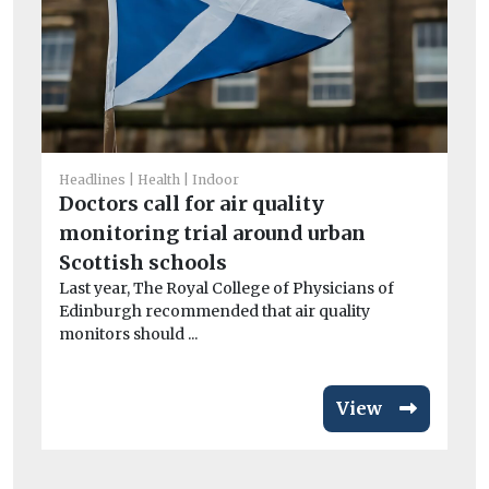
He
Hu
ne
h
Ai
Headlines
Health
Indoor
pr
Doctors call for air quality
So 
monitoring trial around urban
Scottish schools
Last year, The Royal College of Physicians of
Edinburgh recommended that air quality
monitors should ...
View