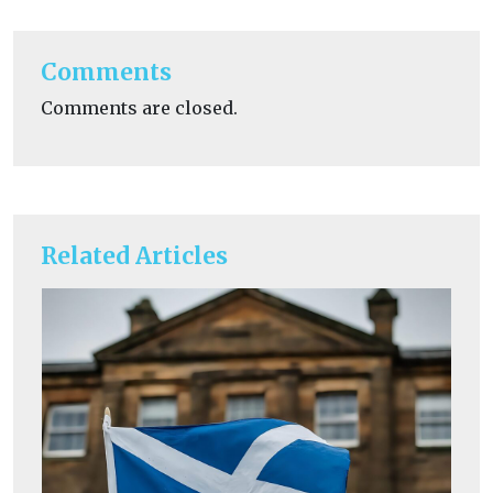
Comments
Comments are closed.
Related Articles