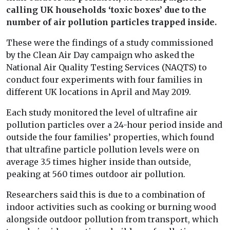
calling UK households ‘toxic boxes’ due to the
number of air pollution particles trapped inside.
These were the findings of a study commissioned
by the Clean Air Day campaign who asked the
National Air Quality Testing Services (NAQTS) to
conduct four experiments with four families in
different UK locations in April and May 2019.
Each study monitored the level of ultrafine air
pollution particles over a 24-hour period inside and
outside the four families’ properties, which found
that ultrafine particle pollution levels were on
average 3.5 times higher inside than outside,
peaking at 560 times outdoor air pollution.
Researchers said this is due to a combination of
indoor activities such as cooking or burning wood
alongside outdoor pollution from transport, which