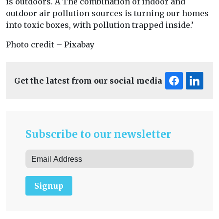
is outdoors. Â The combination of indoor and
outdoor air pollution sources is turning our homes
into toxic boxes, with pollution trapped inside.’
Photo credit – Pixabay
Get the latest from our social media
Subscribe to our newsletter
Signup