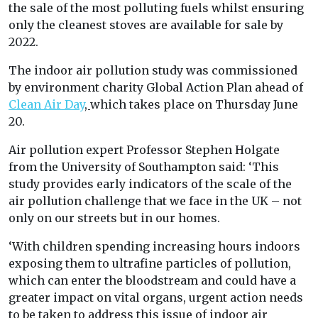
the sale of the most polluting fuels whilst ensuring
only the cleanest stoves are available for sale by
2022.
The indoor air pollution study was commissioned
by environment charity Global Action Plan ahead of
Clean Air Day
,
which takes place on Thursday June
20.
Air pollution expert Professor Stephen Holgate
from the University of Southampton said: ‘This
study provides early indicators of the scale of the
air pollution challenge that we face in the UK – not
only on our streets but in our homes.
‘With children spending increasing hours indoors
exposing them to ultrafine particles of pollution,
which can enter the bloodstream and could have a
greater impact on vital organs, urgent action needs
to be taken to address this issue of indoor air