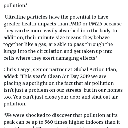
pollution.’
‘Ultrafine particles have the potential to have
greater health impacts than PM10 or PM2.5 because
they can be more easily absorbed into the body. In
addition, their minute size means they behave
together like a gas, are able to pass through the
lungs into the circulation and get taken up into
cells where they exert damaging effects.’
Chris Large, senior partner at Global Action Plan,
added: ‘This year’s Clean Air Day 2019 we are
placing a spotlight on the fact that air pollution
isn’t just a problem on our streets, but in our homes
too. You can’t just close your door and shut out air
pollution.
‘We were shocked to discover that pollution at its
peak can be up to 560 times higher indoors than it