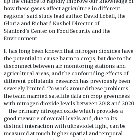
up the chance to rapidly improve our knowledge of
how these gases affect agriculture in different
regions,’ said study lead author David Lobell, the
Gloria and Richard Kushel Director of
Stanford’s Center on Food Security and the
Environment.
It has long been known that nitrogen dioxides have
the potential to cause harm to crops, but due to the
disconnect between air monitoring stations and
agricultural areas, and the confounding effects of
different pollutants, research has previously been
severely limited. To work around these problems,
the team married satellite data on crop greenness
with nitrogen dioxide levels between 2018 and 2020
– the primary nitrogen oxide which provides a
good measure of overall levels and, due to its
distinct interaction with ultraviolet light, can be
measured at much higher spatial and temporal