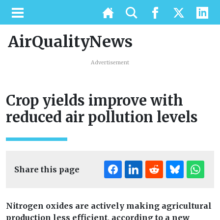
AirQualityNews
Advertisement
Crop yields improve with
reduced air pollution levels
Share this page
Nitrogen oxides are actively making agricultural
production less efficient, according to a new