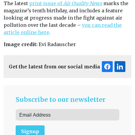
The latest
print issue of
Air Quality News
marks the
magazine’s tenth birthday, and includes a feature
looking at progress made in the fight against air
pollution over the last decade –
you can read the
article online here
.
Image credit:
Evi Radauscher
Get the latest from our social media
Subscribe to our newsletter
Signup