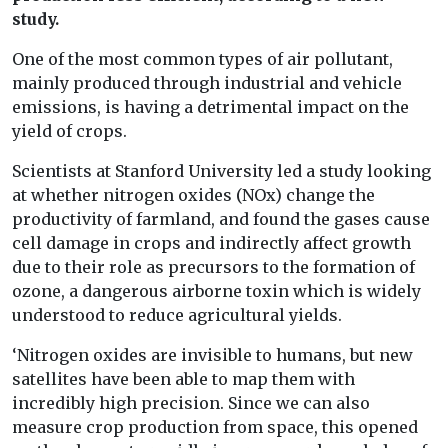
study.
One of the most common types of air pollutant,
mainly produced through industrial and vehicle
emissions, is having a detrimental impact on the
yield of crops.
Scientists at Stanford University led a study looking
at whether nitrogen oxides (NOx) change the
productivity of farmland, and found the gases cause
cell damage in crops and indirectly affect growth
due to their role as precursors to the formation of
ozone, a dangerous airborne toxin which is widely
understood to reduce agricultural yields.
‘Nitrogen oxides are invisible to humans, but new
satellites have been able to map them with
incredibly high precision. Since we can also
measure crop production from space, this opened