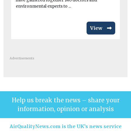
have gathered together 140 doctors and
environmental experts to ...
View
Advertisements
Help us break the news – share your
information, opinion or analysis
AirQualityNews.com is the UK’s news service