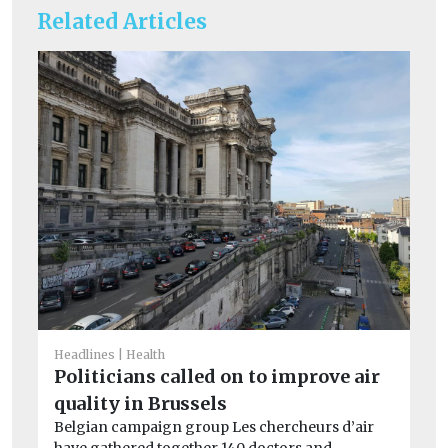
Related Articles
Car
Cr
Headlines
Health
si
Politicians called on to improve air
co
quality in Brussels
Th
Belgian campaign group Les chercheurs d’air
av