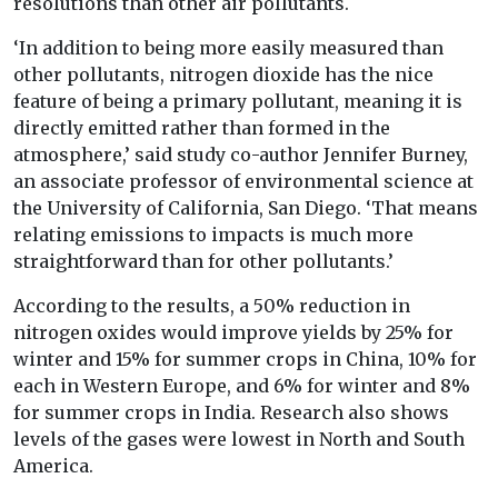
resolutions than other air pollutants.
‘In addition to being more easily measured than
other pollutants, nitrogen dioxide has the nice
feature of being a primary pollutant, meaning it is
directly emitted rather than formed in the
atmosphere,’ said study co-author Jennifer Burney,
an associate professor of environmental science at
the University of California, San Diego. ‘That means
relating emissions to impacts is much more
straightforward than for other pollutants.’
According to the results, a 50% reduction in
nitrogen oxides would improve yields by 25% for
winter and 15% for summer crops in China, 10% for
each in Western Europe, and 6% for winter and 8%
for summer crops in India. Research also shows
levels of the gases were lowest in North and South
America.