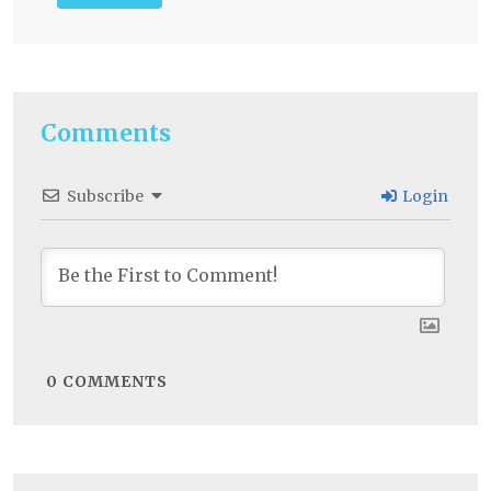
Comments
Subscribe
Login
0
COMMENTS