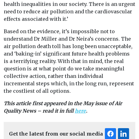
health inequalities in our society. There is an urgent
need to reduce air pollution and the cardiovascular
effects associated with it.’
Based on the evidence, it’s impossible not to
understand Dr Miller and Dr Neira’s concerns. The
air pollution death toll has long been unacceptable,
and ‘baking-in’ significant future health problems
is a terrifying reality. With that in mind, the real
question is at what point do we take meaningful
collective action, rather than individual
incremental steps which, in the long run, represent
the costliest of all options.
This article first appeared in the May issue of Air
Quality News – read it in full
here
.
Get the latest from our social media