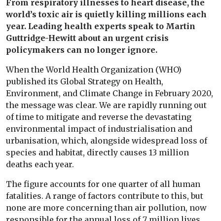
From respiratory illnesses to heart disease, the
world’s toxic air is quietly killing millions each
year. Leading health experts speak to Martin
Guttridge-Hewitt about an urgent crisis
policymakers can no longer ignore.
When the World Health Organization (WHO)
published its Global Strategy on Health,
Environment, and Climate Change in February 2020,
the message was clear. We are rapidly running out
of time to mitigate and reverse the devastating
environmental impact of industrialisation and
urbanisation, which, alongside widespread loss of
species and habitat, directly causes 13 million
deaths each year.
The figure accounts for one quarter of all human
fatalities. A range of factors contribute to this, but
none are more concerning than air pollution, now
responsible for the annual loss of 7 million lives.