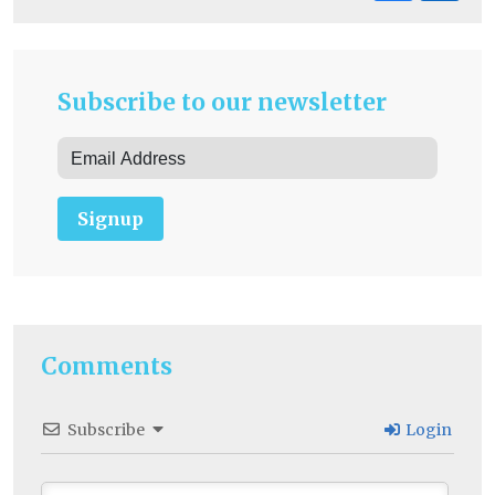
Subscribe to our newsletter
Signup
Comments
Subscribe
Login