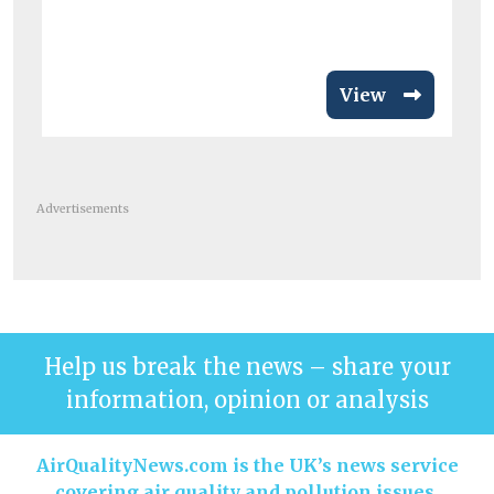
en
View
Advertisements
Help us break the news – share your
information, opinion or analysis
AirQualityNews.com is the UK’s news service
covering air quality and pollution issues.