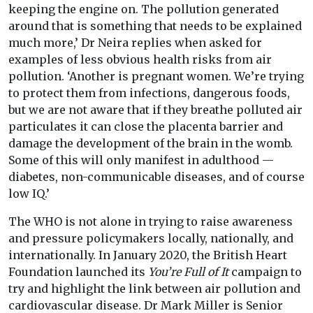
keeping the engine on. The pollution generated
around that is something that needs to be explained
much more,’ Dr Neira replies when asked for
examples of less obvious health risks from air
pollution. ‘Another is pregnant women. We’re trying
to protect them from infections, dangerous foods,
but we are not aware that if they breathe polluted air
particulates it can close the placenta barrier and
damage the development of the brain in the womb.
Some of this will only manifest in adulthood —
diabetes, non-communicable diseases, and of course
low IQ.’
The WHO is not alone in trying to raise awareness
and pressure policymakers locally, nationally, and
internationally. In January 2020, the British Heart
Foundation launched its
You’re Full of It
campaign to
try and highlight the link between air pollution and
cardiovascular disease. Dr Mark Miller is Senior