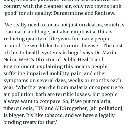
country with the cleanest air, only two towns rank
‘good’ for air quality: Dunfermline and Renfrew.
‘We really need to focus not just on deaths, which is
traumatic and huge, but also emphasise this is
reducing quality of life years for many people
around the world due to chronic disease… The cost
of this to health systems is huge,’ says Dr. Maria
Neira, WHO’s Director of Public Health and
Environment, explaining this means people
suffering impaired mobility, pain, and other
symptoms on several days, weeks or months each
year. ‘Whether you die from malaria or exposure to
air pollution, both are terrible losses. But people
always want to compare. So, if we put malaria,
tuberculosis, HIV and AIDS together, [air pollution]
is bigger. It’s like tobacco, and we have a legally
binding treaty for that.’