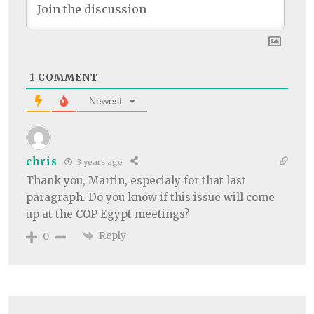
1
COMMENT
Newest
chris
3 years ago
Thank you, Martin, especialy for that last
paragraph. Do you know if this issue will come
up at the COP Egypt meetings?
Reply
0