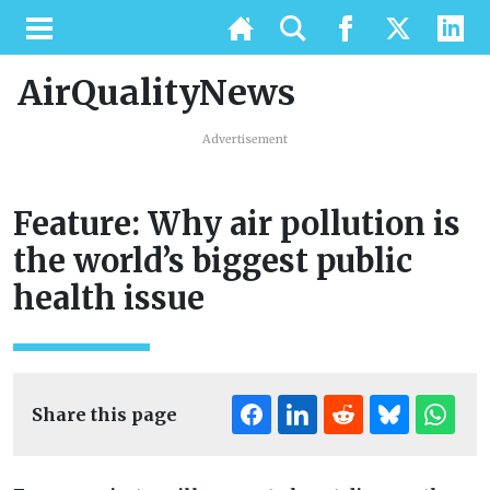
AirQualityNews
Advertisement
Feature: Why air pollution is
the world’s biggest public
health issue
Share this page