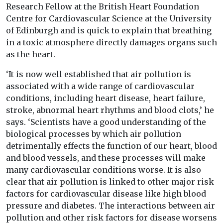
Research Fellow at the British Heart Foundation
Centre for Cardiovascular Science at the University
of Edinburgh and is quick to explain that breathing
in a toxic atmosphere directly damages organs such
as the heart.
‘It is now well established that air pollution is
associated with a wide range of cardiovascular
conditions, including heart disease, heart failure,
stroke, abnormal heart rhythms and blood clots,’ he
says. ‘Scientists have a good understanding of the
biological processes by which air pollution
detrimentally effects the function of our heart, blood
and blood vessels, and these processes will make
many cardiovascular conditions worse. It is also
clear that air pollution is linked to other major risk
factors for cardiovascular disease like high blood
pressure and diabetes. The interactions between air
pollution and other risk factors for disease worsens