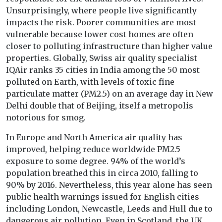
Unsurprisingly, where people live significantly
impacts the risk. Poorer communities are most
vulnerable because lower cost homes are often
closer to polluting infrastructure than higher value
properties. Globally, Swiss air quality specialist
IQAir ranks 35 cities in India among the 50 most
polluted on Earth, with levels of toxic fine
particulate matter (PM2.5) on an average day in New
Delhi double that of Beijing, itself a metropolis
notorious for smog.
In Europe and North America air quality has
improved, helping reduce worldwide PM2.5
exposure to some degree. 94% of the world’s
population breathed this in circa 2010, falling to
90% by 2016. Nevertheless, this year alone has seen
public health warnings issued for English cities
including London, Newcastle, Leeds and Hull due to
dangerous air pollution. Even in Scotland, the UK