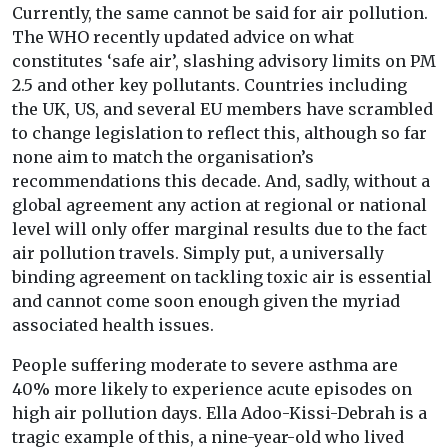
Currently, the same cannot be said for air pollution.
The WHO recently updated advice on what
constitutes ‘safe air’, slashing advisory limits on PM
2.5 and other key pollutants. Countries including
the UK, US, and several EU members have scrambled
to change legislation to reflect this, although so far
none aim to match the organisation’s
recommendations this decade. And, sadly, without a
global agreement any action at regional or national
level will only offer marginal results due to the fact
air pollution travels. Simply put, a universally
binding agreement on tackling toxic air is essential
and cannot come soon enough given the myriad
associated health issues.
People suffering moderate to severe asthma are
40% more likely to experience acute episodes on
high air pollution days. Ella Adoo-Kissi-Debrah is a
tragic example of this, a nine-year-old who lived