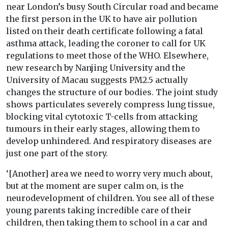
near London’s busy South Circular road and became
the first person in the UK to have air pollution
listed on their death certificate following a fatal
asthma attack, leading the coroner to call for UK
regulations to meet those of the WHO. Elsewhere,
new research by Nanjing University and the
University of Macau suggests PM2.5 actually
changes the structure of our bodies. The joint study
shows particulates severely compress lung tissue,
blocking vital cytotoxic T-cells from attacking
tumours in their early stages, allowing them to
develop unhindered. And respiratory diseases are
just one part of the story.
‘[Another] area we need to worry very much about,
but at the moment are super calm on, is the
neurodevelopment of children. You see all of these
young parents taking incredible care of their
children, then taking them to school in a car and