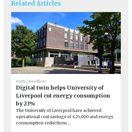
Related Articles
Fuels
Headlines
Digital twin helps University of
Liverpool cut energy consumption
He
by 23%
Po
The University of Liverpool have achieved
qu
operational cost savings of £25,000 and energy
consumption reductions ...
Be
ha